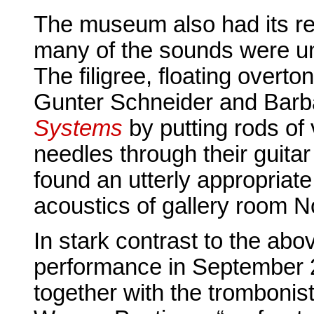
The museum also had its re
many of the sounds were un
The filigree, floating overt
Gunter Schneider and Bar
Systems
by putting rods of 
needles through their guita
found an utterly appropriat
acoustics of gallery room N
In stark contrast to the ab
performance in September 
together with the trombonis