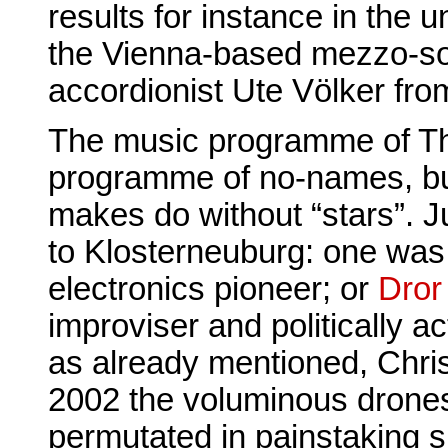
results for instance in the
the Vienna-based mezzo-s
accordionist Ute Völker fro
The music programme of The
programme of no-names, but
makes do without “stars”. J
to Klosterneuburg: one wa
electronics pioneer; or
Dror 
improviser and politically act
as already mentioned, Chris
2002 the voluminous drone
permutated in painstaking s