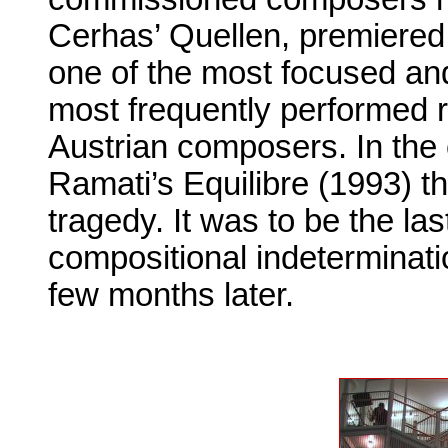
Cerhas’ Quellen, premiered 
one of the most focused and
most frequently performed r
Austrian composers. In th
Ramati’s Equilibre (1993) t
tragedy. It was to be the las
compositional indeterminatio
few months later.