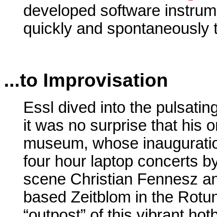
developed software instrum
quickly and spontaneously 
...to Improvisation
Essl dived into the pulsatin
it was no surprise that his o
museum, whose inauguratio
four hour laptop concerts by
scene Christian Fennesz an
based Zeitblom in the Rot
“outpost” of this vibrant h