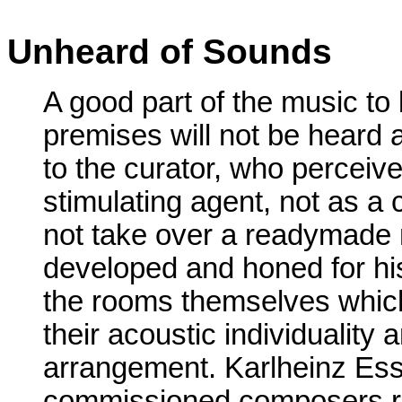
Unheard of Sounds
A good part of the music to 
premises will not be heard a
to the curator, who perceive
stimulating agent, not as
not take over a readymade
developed and honed for his
the rooms themselves which
their acoustic individuality a
arrangement. Karlheinz Essl 
commissioned composers righ