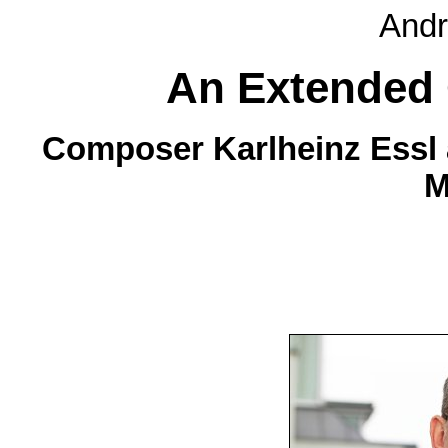
Andr
An Extended
Composer Karlheinz Essl a
M