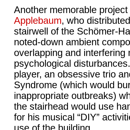
Another memorable project
Applebaum
, who distributed
stairwell of the Schömer-Ha
noted-down ambient composi
overlapping and interfering 
psychological disturbances.
player, an obsessive trio an
Syndrome (which would bur
inappropriate outbreaks) whi
the stairhead would use ha
for his musical “DIY” activit
use of the building.