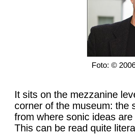
Foto: © 200
It sits on the mezzanine lev
corner of the museum: the 
from where sonic ideas are 
This can be read quite litera