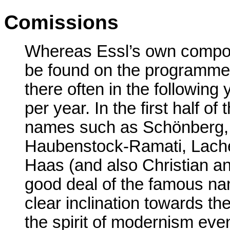
Comissions
Whereas Essl’s own composi
be found on the programme a
there often in the following 
per year. In the first half 
names such as Schönberg, 
Haubenstock-Ramati, Lach
Haas (and also Christian an
good deal of the famous na
clear inclination towards t
the spirit of modernism eve