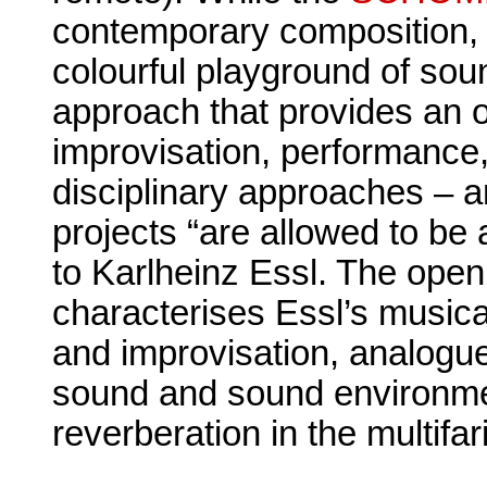
contemporary composition,
colourful playground of sou
approach that provides an o
improvisation, performance,
disciplinary approaches – a
projects “are allowed to be 
to Karlheinz Essl. The open
characterises Essl’s music
and improvisation, analogue
sound and sound environmen
reverberation in the multif