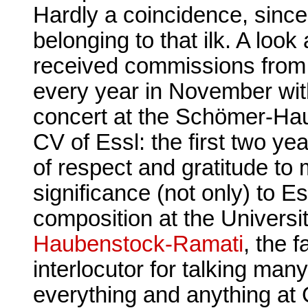
Hardly a coincidence, sinc
belonging to that ilk. A lo
received commissions from
every year in November wit
concert at the Schömer-Hau
CV of Essl: the first two y
of respect and gratitude to 
significance (not only) to E
composition at the Universi
Haubenstock-Ramati
, the f
interlocutor for talking ma
everything and anything at