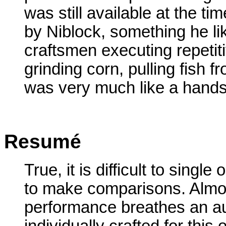
was still available at the ti
by Niblock, something he l
craftsmen executing repetit
grinding corn, pulling fish 
was very much like a hands-
Resumé
True, it is difficult to single 
to make comparisons. Almo
performance breathes an au