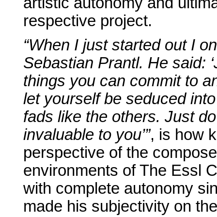
artistic autonomy and ultimat
respective project.
“When I just started out I o
Sebastian Prantl. He said: 
things you can commit to a
let yourself be seduced int
fads like the others. Just d
invaluable to you’”
, is how 
perspective of the composer
environments of The Essl Co
with complete autonomy sin
made his subjectivity on the