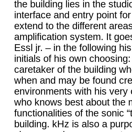
the building lies in the studio
interface and entry point fo
extend to the different area
amplification system. It goe
Essl jr. – in the following h
initials of his own choosing
caretaker of the building w
when and may be found cre
environments with his very
who knows best about the mo
functionalities of the sonic
building. kHz is also a purp