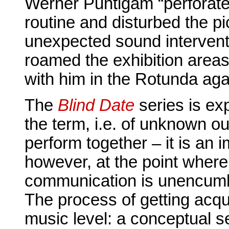
Werner Puntigam “perforate
routine and disturbed the pi
unexpected sound intervent
roamed the exhibition areas
with him in the Rotunda aga
The
Blind Date
series is ex
the term, i.e. of unknown o
perform together – it is an i
however, at the point where 
communication is unencumb
The process of getting acqu
music level: a conceptual s