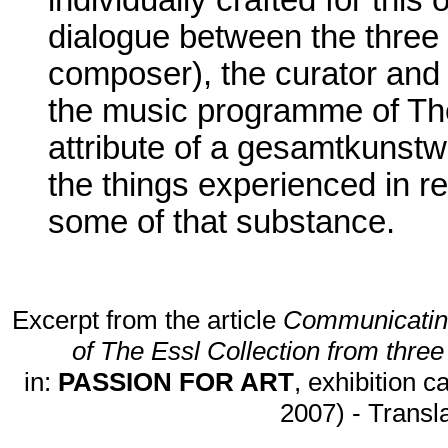
individually crafted for this o
dialogue between the three 
composer), the curator and 
the music programme of The
attribute of a gesamtkunst
the things experienced in r
some of that substance.
Excerpt from the article
Communicating
of The Essl Collection from three
in:
PASSION FOR ART
, exhibition 
2007) - Transl