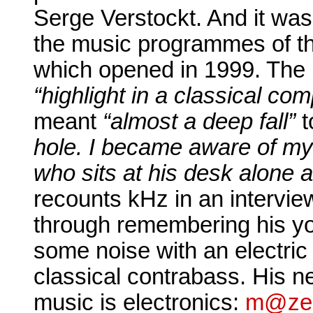
Serge Verstockt. And it was
the music programmes of t
which opened in 1999. The in
“highlight in a classical co
meant
“almost a deep fall”
t
hole. I became aware of my
who sits at his desk alone
recounts kHz in an interview
through remembering his 
some noise with an electric
classical contrabass. His ne
music is electronics:
m@ze