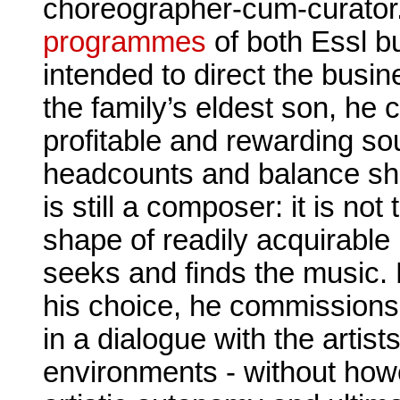
choreographer-cum-curator
programmes
of both Essl bu
intended to direct the busi
the family’s eldest son, he 
profitable and rewarding so
headcounts and balance she
is still a composer: it is not
shape of readily acquirable
seeks and finds the music.
his choice, he commissions
in a dialogue with the artis
environments - without howev