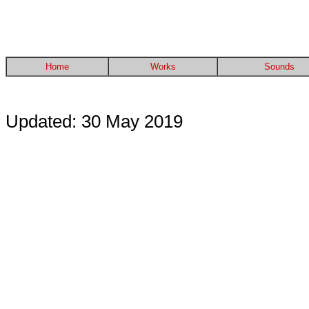
Home
Works
Sounds
Updated: 30 May 2019