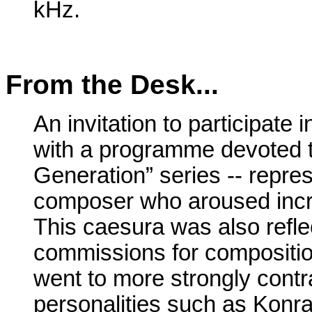
kHz.
From the Desk...
An invitation to participate 
with a programme devoted to
Generation” series -- repre
composer who aroused increa
This caesura was also refle
commissions for compositio
went to more strongly contra
personalities such as Konr