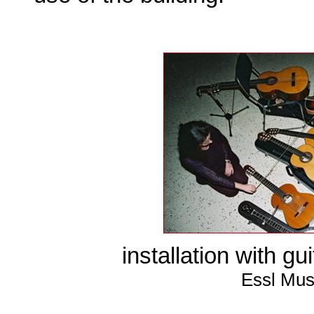
installation with gu
Essl Mus