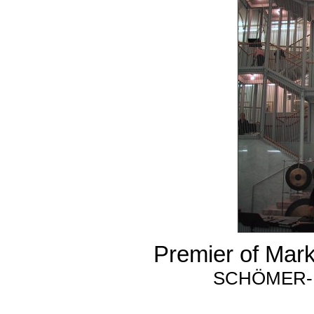
Premier of Mar
SCHÖMER-H