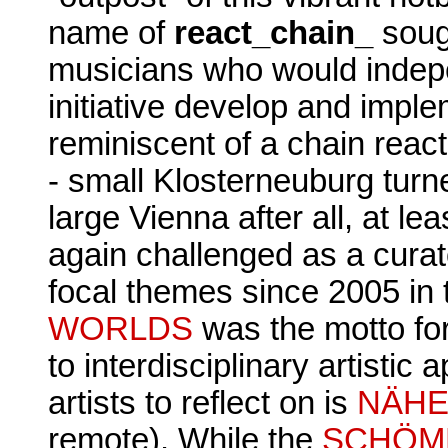
name of
react_chain_
sough
musicians who would indepe
initiative develop and impl
reminiscent of a chain react
- small Klosterneuburg turn
large Vienna after all, at le
again challenged as a curat
focal themes since 2005 in 
WORLDS
was the motto fo
to interdisciplinary artisti
artists to reflect on is
NÄHE
remote). While the
SCHÖM