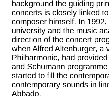
background the guiding princ
concerts is closely linked to
composer himself. In 1992, 
university and the music a
direction of the concert pro
when Alfred Altenburger, a v
Philharmonic, had provided
and Schumann programme f
started to fill the contempor
contemporary sounds in line
Abbado.