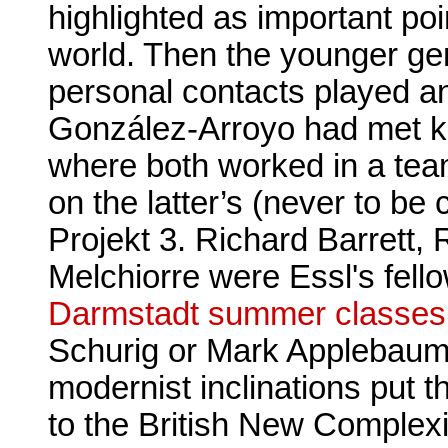
highlighted as important poi
world. Then the younger gen
personal contacts played a
González-Arroyo had met kH
where both worked in a tea
on the latter’s (never to b
Projekt 3. Richard Barrett,
Melchiorre were Essl's fell
Darmstadt summer classes
Schurig or Mark Applebau
modernist inclinations put t
to the British New Complexi