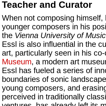
Teacher and Curator
When not composing himself, h
younger composers in his pos
the
Vienna University of Musi
Essl is also influential in the 
art, particularly seen in his co
Museum
, a modern art museu
Essl has fueled a series of in
boundaries of sonic landscape
young composers, and erasing 
perceived in traditionally class
ventures, has already left its m