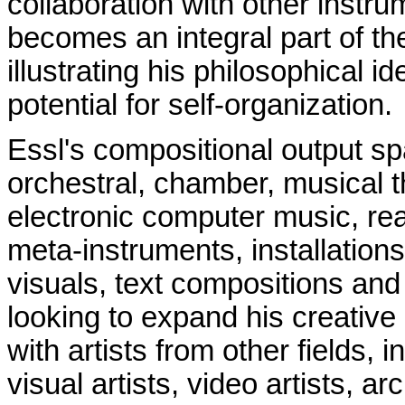
collaboration with other instru
becomes an integral part of the
illustrating his philosophical i
potential for self-organization.
Essl's compositional output s
orchestral, chamber, musical t
electronic computer music, re
meta-instruments, installation
visuals, text compositions and
looking to expand his creative 
with artists from other fields,
visual artists, video artists, ar