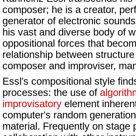
composer; he is a creator, perf
generator of electronic sounds
his vast and diverse body of w
oppositional forces that becom
relationship between structur
composer and improviser, ma
Essl's compositional style find
processes: the use of
algorit
improvisatory
element inherent 
computer's random generation
material. Frequently on stage