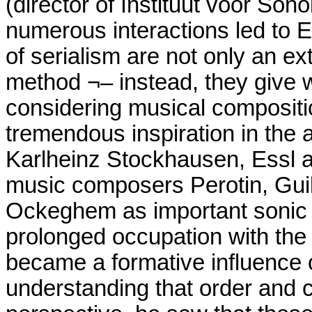
(director of Instituut voor Son
numerous interactions led to E
of serialism are not only an e
method ¬– instead, they give w
considering musical compositi
tremendous inspiration in th
Karlheinz Stockhausen, Essl al
music composers Perotin, Gu
Ockeghem as important sonic 
prolonged occupation with the p
became a formative influence 
understanding that order and