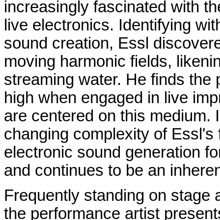
increasingly fascinated with t
live electronics. Identifying w
sound creation, Essl discovere
moving harmonic fields, likeni
streaming water. He finds the 
high when engaged in live imp
are centered on this medium. In
changing complexity of Essl's 
electronic sound generation for
and continues to be an inheren
Frequently standing on stage a
the performance artist present