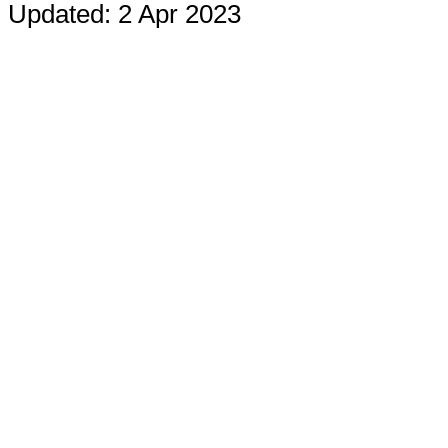
Updated: 2 Apr 2023