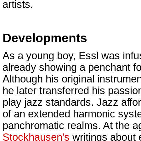
artists.
Developments
As a young boy, Essl was infu
already showing a penchant for
Although his original instrume
he later transferred his passio
play jazz standards. Jazz affor
of an extended harmonic syste
panchromatic realms. At the ag
Stockhausen's
writings about 