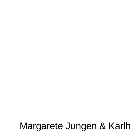
Margarete Jungen & Karlh