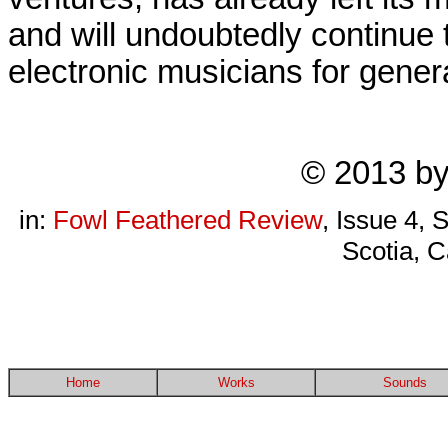
and will undoubtedly continue 
electronic musicians for gener
© 2013 b
in:
Fowl Feathered Review
, Issue 4, 
Scotia, C
Home
Works
Sounds