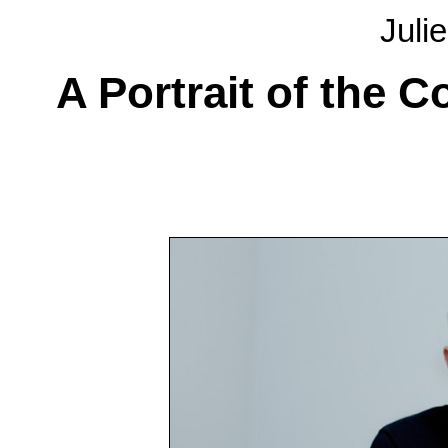
Juli
A Portrait of the 