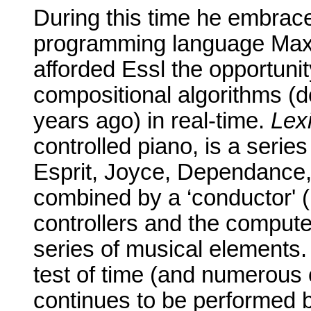
During this time he embrace
programming language Max,
afforded Essl the opportunit
compositional algorithms (d
years ago) in real-time.
Lex
controlled piano, is a seri
Esprit, Joyce, Dependance,
combined by a ‘conductor' (
controllers and the computer
series of
musical elements
test of time (and numerous
continues to be performed b