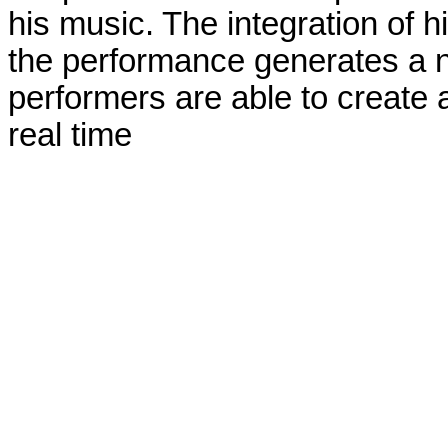
his music. The integration of h
the performance generates a n
performers are able to create a
real time