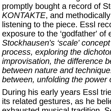
promptly bought a record of S
KONTAKTE
, and methodically
listening to the piece. Essl re
exposure to the ‘godfather' of
Stockhausen's ‘scale' concept 
process, exploring the dicho
improvisation, the difference 
between nature and technique.
between, unfolding the power o
During his early years Essl tri
its related gestures, as he be
exhausted musical tradition. 