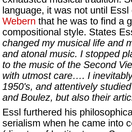
language, it was not until Essl
Webern
that he was to find a g
compositional style. States Es
changed my musical life and 
and atonal music. I stopped p
to the music of the Second Vi
with utmost care…. I inevitably
1950's, and attentively studie
and Boulez, but also their arti
Essl furthered his philosophica
serialism when he came into c