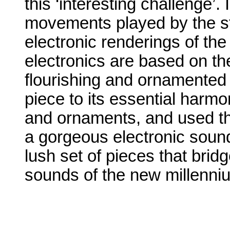
this ‘interesting challenge’. 
movements played by the str
electronic renderings of th
electronics are based on t
flourishing and ornamented 
piece to its essential harmon
and ornaments, and used t
a gorgeous electronic sou
lush set of pieces that brid
sounds of the new millenni