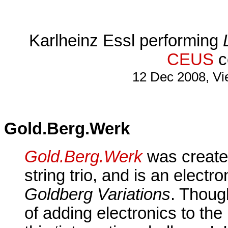
Karlheinz Essl performing
CEUS
c
12 Dec 2008, Vi
Gold.Berg.Werk
Gold.Berg.Werk
was create
string trio, and is an electr
Goldberg Variations
. Though
of adding electronics to th