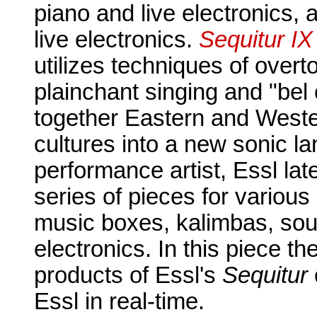
piano and live electronics,
live electronics.
Sequitur IX
utilizes techniques of over
plainchant singing and "bel
together Eastern and Weste
cultures into a new sonic l
performance artist, Essl l
series of pieces for variou
music boxes, kalimbas, sou
electronics. In this piece t
products of Essl's
Sequitur
Essl in real-time.