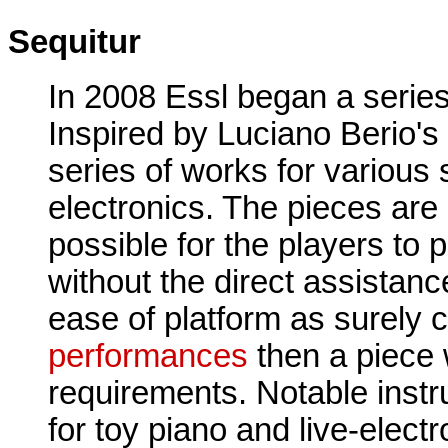
Sequitur
In 2008 Essl began a series 
Inspired by Luciano Berio's
series of works for various 
electronics. The pieces are 
possible for the players to 
without the direct assistanc
ease of platform as surely 
performances
then a piece 
requirements. Notable inst
for toy piano and live-elect