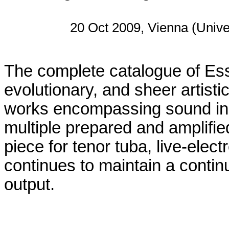
20 Oct 2009, Vienna (Unive
The complete catalogue of Essl
evolutionary, and sheer artist
works encompassing sound inst
multiple prepared and amplifie
piece for tenor tuba, live-elec
continues to maintain a contin
output.