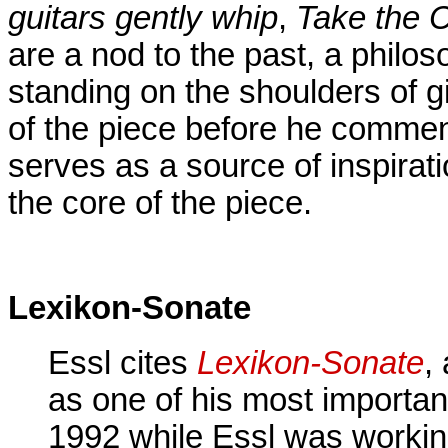
guitars gently whip
,
Take the C
are a nod to the past, a philos
standing on the shoulders of g
of the piece before he commen
serves as a source of inspirat
the core of the piece.
Lexikon-Sonate
Essl cites
Lexikon-Sonate
,
as one of his most importan
1992 while Essl was worki