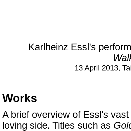
Karlheinz Essl's perform
Wal
13 April 2013, Ta
Works
A brief overview of Essl's vast
loving side. Titles such as
Gol