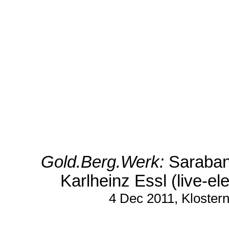
Gold.Berg.Werk:
Saraband
Karlheinz Essl (live-el
4 Dec 2011, Kloster