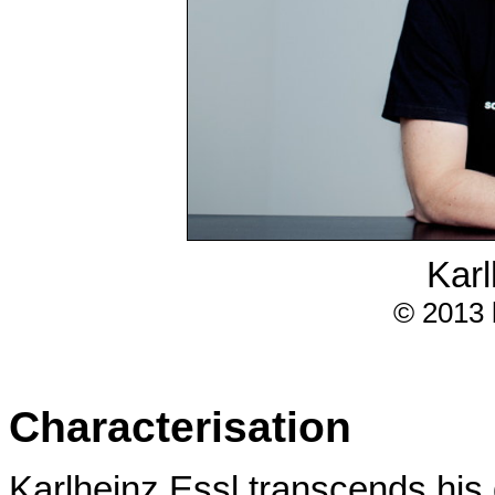
Karl
© 2013 
Characterisation
Karlheinz Essl transcends his 