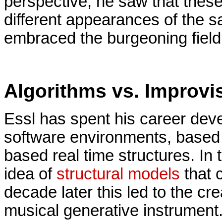
perspective, he saw that these
different appearances of the sa
embraced the burgeoning field
Algorithms vs. Improvi
Essl has spent his career dev
software environments, based 
based real time structures. In
idea of
structural models
that 
decade later this led to the cr
musical generative instrument