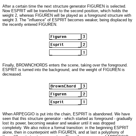
After a certain time the next structure generator FIGUREN is selected.
Now ESPRIT will be transferred to the second position, which holds the
weight 2, whereas FIGUREN will be played as a foreground structure with
weight 3. The "influence" of ESPRIT becomes weaker, being displaced by
the recently entered FIGUREN.
Finally, BROWNCHORDS enters the scene, taking over the foreground.
ESPRIT is turned into the background, and the weight of FIGUREN is
decreased.
When ARPEGGIO is put into the chain, ESPRIT is abandoned. We have
seen that this structure generator - which started as foreground - gradually
lost its power, becoming weaker and weaker until it was dropped
completely. We also notice a formal transition: in the beginning ESPRIT
alone, then in counterpoint with FIGUREN, and at last a polyphony of