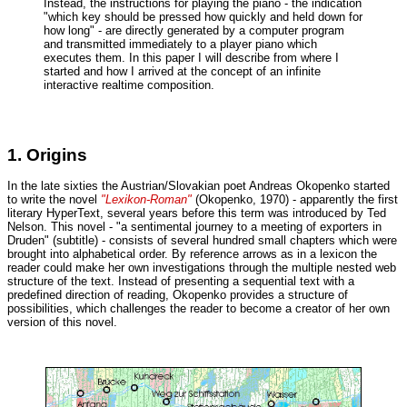
Instead, the instructions for playing the piano - the indication
"which key should be pressed how quickly and held down for
how long" - are directly generated by a computer program
and transmitted immediately to a player piano which
executes them. In this paper I will describe from where I
started and how I arrived at the concept of an infinite
interactive realtime composition.
1. Origins
In the late sixties the Austrian/Slovakian poet Andreas Okopenko started
to write the novel
"Lexikon-Roman"
(Okopenko, 1970) - apparently the first
literary HyperText, several years before this term was introduced by Ted
Nelson. This novel - "a sentimental journey to a meeting of exporters in
Druden" (subtitle) - consists of several hundred small chapters which were
brought into alphabetical order. By reference arrows as in a lexicon the
reader could make her own investigations through the multiple nested web
structure of the text. Instead of presenting a sequential text with a
predefined direction of reading, Okopenko provides a structure of
possibilities, which challenges the reader to become a creator of her own
version of this novel.