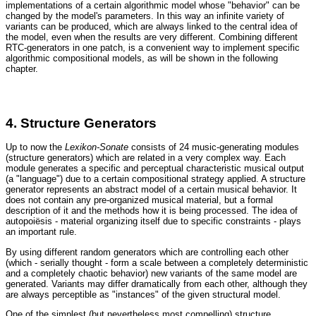
implementations of a certain algorithmic model whose "behavior" can be
changed by the model's parameters. In this way an infinite variety of
variants can be produced, which are always linked to the central idea of
the model, even when the results are very different. Combining different
RTC-generators in one patch, is a convenient way to implement specific
algorithmic compositional models, as will be shown in the following
chapter.
4. Structure Generators
Up to now the
Lexikon-Sonate
consists of 24 music-generating modules
(structure generators) which are related in a very complex way. Each
module generates a specific and perceptual characteristic musical output
(a "language") due to a certain compositional strategy applied. A structure
generator represents an abstract model of a certain musical behavior. It
does not contain any pre-organized musical material, but a formal
description of it and the methods how it is being processed. The idea of
autopoiësis - material organizing itself due to specific constraints - plays
an important rule.
By using different random generators which are controlling each other
(which - serially thought - form a scale between a completely deterministic
and a completely chaotic behavior) new variants of the same model are
generated. Variants may differ dramatically from each other, although they
are always perceptible as "instances" of the given structural model.
One of the simplest (but nevertheless most compelling) structure