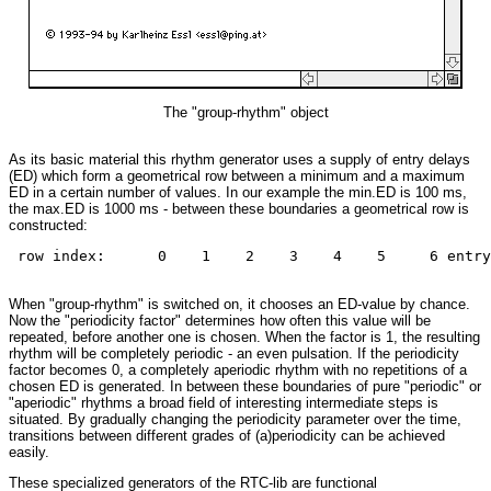
The "group-rhythm" object
As its basic material this rhythm generator uses a supply of entry delays
(ED) which form a geometrical row between a minimum and a maximum
ED in a certain number of values. In our example the min.ED is 100 ms,
the max.ED is 1000 ms - between these boundaries a geometrical row is
constructed:
 row index:      0    1    2    3    4    5     6 entry
When "group-rhythm" is switched on, it chooses an ED-value by chance.
Now the "periodicity factor" determines how often this value will be
repeated, before another one is chosen. When the factor is 1, the resulting
rhythm will be completely periodic - an even pulsation. If the periodicity
factor becomes 0, a completely aperiodic rhythm with no repetitions of a
chosen ED is generated. In between these boundaries of pure "periodic" or
"aperiodic" rhythms a broad field of interesting intermediate steps is
situated. By gradually changing the periodicity parameter over the time,
transitions between different grades of (a)periodicity can be achieved
easily.
These specialized generators of the RTC-lib are functional