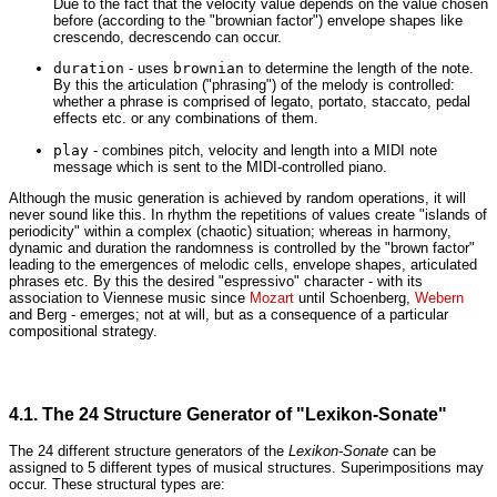
Due to the fact that the velocity value depends on the value chosen
before (according to the "brownian factor") envelope shapes like
crescendo, decrescendo can occur.
duration
- uses
brownian
to determine the length of the note.
By this the articulation ("phrasing") of the melody is controlled:
whether a phrase is comprised of legato, portato, staccato, pedal
effects etc. or any combinations of them.
play
- combines pitch, velocity and length into a MIDI note
message which is sent to the MIDI-controlled piano.
Although the music generation is achieved by random operations, it will
never sound like this. In rhythm the repetitions of values create "islands of
periodicity" within a complex (chaotic) situation; whereas in harmony,
dynamic and duration the randomness is controlled by the "brown factor"
leading to the emergences of melodic cells, envelope shapes, articulated
phrases etc. By this the desired "espressivo" character - with its
association to Viennese music since
Mozart
until Schoenberg,
Webern
and Berg - emerges; not at will, but as a consequence of a particular
compositional strategy.
4.1. The 24 Structure Generator of "Lexikon-Sonate"
The 24 different structure generators of the
Lexikon-Sonate
can be
assigned to 5 different types of musical structures. Superimpositions may
occur. These structural types are: