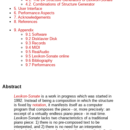
4.2. Combinations of Structure Generator
5. User Interface
6. Performance Aspects
7. Acknowledgements
8. References
9. Appendix
9.1 Software
9.2 Disklavier Disk
9.3 Records
9.4 MIDI
9.5 RealAudio
9.5 Lexikon-Sonate online
9.6 Bibliography
9.7 Performances
Abstract
Lexikon-Sonate
is a work in progress which was started in
1992. Instead of being a composition in which the structure
is fixed by
notation
, it manifests itself as a computer
program that composes the piece - or, more precisely: an
excerpt of a virtually endless piano piece - in real time.
Lexikon-Sonate
lacks two characteristics of a traditional
piano piece: 1) there is no pre-composed text to be
interpreted, and 2) there is no need for an interpreter.