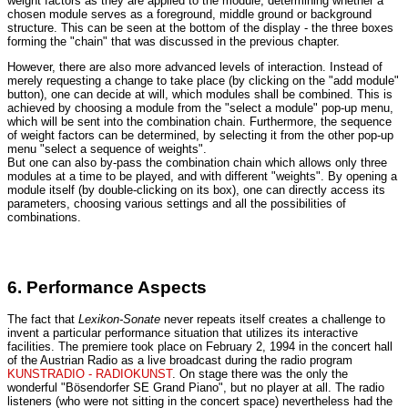
weight factors as they are applied to the module, determining whether a
chosen module serves as a foreground, middle ground or background
structure. This can be seen at the bottom of the display - the three boxes
forming the "chain" that was discussed in the previous chapter.
However, there are also more advanced levels of interaction. Instead of
merely requesting a change to take place (by clicking on the "add module"
button), one can decide at will, which modules shall be combined. This is
achieved by choosing a module from the "select a module" pop-up menu,
which will be sent into the combination chain. Furthermore, the sequence
of weight factors can be determined, by selecting it from the other pop-up
menu "select a sequence of weights".
But one can also by-pass the combination chain which allows only three
modules at a time to be played, and with different "weights". By opening a
module itself (by double-clicking on its box), one can directly access its
parameters, choosing various settings and all the possibilities of
combinations.
6. Performance Aspects
The fact that
Lexikon-Sonate
never repeats itself creates a challenge to
invent a particular performance situation that utilizes its interactive
facilities. The premiere took place on February 2, 1994 in the concert hall
of the Austrian Radio as a live broadcast during the radio program
KUNSTRADIO - RADIOKUNST
. On stage there was the only the
wonderful "Bösendorfer SE Grand Piano", but no player at all. The radio
listeners (who were not sitting in the concert space) nevertheless had the