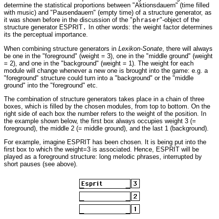
determine the statistical proportions between "Aktionsdauern" (time filled
with music) and "Pausendauern" (empty time) of a structure generator, as
it was shown before in the discussion of the "
phraser
"-object of the
structure generator ESPRIT
.
In other words: the weight factor determines
its the perceptual importance.
When combining structure generators in
Lexikon-Sonate
, there will always
be one in the "foreground" (weight = 3), one in the "middle ground" (weight
= 2), and one in the "background" (weight = 1). The weight for each
module will change whenever a new one is brought into the game: e.g. a
"foreground" structure could turn into a "background" or the "middle
ground" into the "foreground" etc.
The combination of structure generators takes place in a chain of three
boxes, which is filled by the chosen modules, from top to bottom. On the
right side of each box the number refers to the weight of the position. In
the example shown below, the first box always occupies weight 3 (=
foreground), the middle 2 (= middle ground), and the last 1 (background).
For example, imagine ESPRIT has been chosen. It is being put into the
first box to which the weight=3 is associated. Hence, ESPRIT will be
played as a foreground structure: long melodic phrases, interrupted by
short pauses (see above).