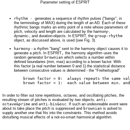
Parameter setting of ESPRIT
rhythm -
generates a sequence of rhythm pulses ("bangs", in
the terminology of MAX) during the length of an AD. Each of these
rhythmic bangs marks an entry point of a note whose parameters of
pitch, velocity and length are calculated by the harmony-,
dynamic-, and duration-objects. In ESPRIT, the
group-rhythm
object, as discussed above, is used (see Fig. 3).
harmony
- a rhythm "bang" sent to the harmony object causes it to
generate a pitch. In ESPRIT
,
the harmony algorithm uses the
random generator
brownian
which selects a number within
defined boundaries (min, max) according to a brown factor. With
this factor (a real number between 0 and 1) the statistical distance
between consecutive values is determined - the "Freiheitsgrad".
         brown factor = 0:  always repeats the same val
         brown factor = 1:  each value between min. and
In order to filter out tone repetitions, octaves, and oscillating pitches, the
resulting stream of pitches is evaluated by two objects,
anti-
octave&prime
and
anti-bis&osc
. If such an undesireable event were
about to take place the pitch is suppressed and
brownian
is asked to
supply another one that fits into the constraints. This method avoids
disturbing musical effects of a not-so-smart harmonical algorithm.