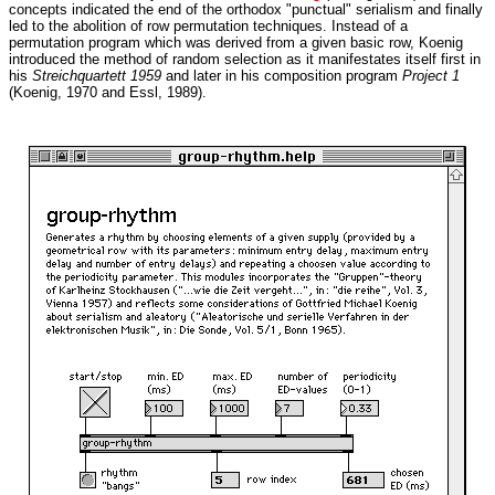
concepts indicated the end of the orthodox "punctual" serialism and finally
led to the abolition of row permutation techniques. Instead of a
permutation program which was derived from a given basic row, Koenig
introduced the method of random selection as it manifestates itself first in
his
Streichquartett 1959
and later in his composition program
Project 1
(Koenig, 1970 and Essl, 1989).