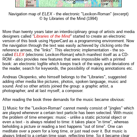
Navigation map of
ELEX
- the electronic "Lexikon-Roman" (excerpt)
© by Libraries of the Mind (1994)
More than twenty years later an interdisciplinary group of artists and media
designers called
"
Libraries of the Mind
"
started to create an electronic
version of this book using HyperCard as a programming environment. Now
the navigation through the text was easily achieved by clicking onto the
reference arrows, the "links". This electronic implementation - the so-
called
ELEX
(electronic Lexikon-Roman) which manifest itself as a CD-
ROM - also provides new features that were impossible with a printed
book: an electronic logfile which keeps track of the ways and deviations of
the reader, search for keywords, the possibility of making annotations etc.
Andreas Okopenko, who himself belongs to the "Libraries", suggested
adding other media like pictures, photos, spoken language, music and
sound. And so other artists joined the group: a graphic artist, a
photographer, and at last myself, a composer.
After reading the book three demands for the music became obvious:
1) Music for the "Lexikon-Roman" cannot merely consist of "jingles" which
are played whenever a certain text particle has been selected. With music
the problem of time emerges: music - unlike a static pictorial object or
even a text - is always related to time: it takes place "in time", whereas
beholding a picture or reading a text happens "out of time". One can
meditate over a poem for a long time, or just read over it. But music is
always linked to a certain time span, reflecting time. So it became clear