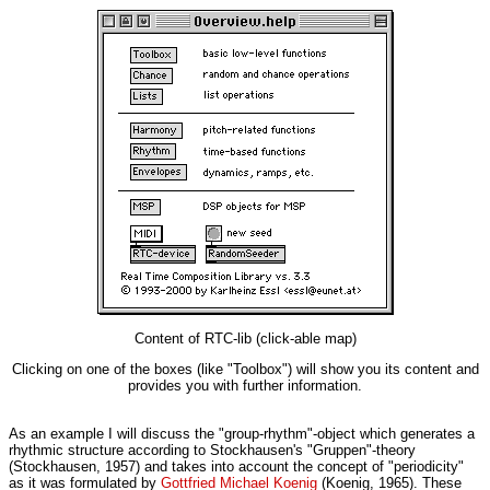
Content of RTC-lib (click-able map)
Clicking on one of the boxes (like "Toolbox") will show you its content and
provides you with further information.
As an example I will discuss the "group-rhythm"-object which generates a
rhythmic structure according to Stockhausen's "Gruppen"-theory
(Stockhausen, 1957) and takes into account the concept of "periodicity"
as it was formulated by
Gottfried Michael Koenig
(Koenig, 1965). These