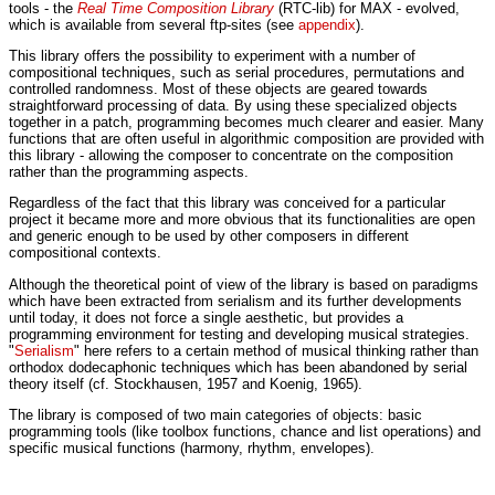
tools - the
Real Time Composition Library
(RTC-lib) for MAX - evolved,
which is available from several ftp-sites (see
appendix
).
This library offers the possibility to experiment with a number of
compositional techniques, such as serial procedures, permutations and
controlled randomness. Most of these objects are geared towards
straightforward processing of data. By using these specialized objects
together in a patch, programming becomes much clearer and easier. Many
functions that are often useful in algorithmic composition are provided with
this library - allowing the composer to concentrate on the composition
rather than the programming aspects.
Regardless of the fact that this library was conceived for a particular
project it became more and more obvious that its functionalities are open
and generic enough to be used by other composers in different
compositional contexts.
Although the theoretical point of view of the library is based on paradigms
which have been extracted from serialism and its further developments
until today, it does not force a single aesthetic, but provides a
programming environment for testing and developing musical strategies.
"
Serialism
" here refers to a certain method of musical thinking rather than
orthodox dodecaphonic techniques which has been abandoned by serial
theory itself (cf. Stockhausen, 1957 and Koenig, 1965).
The library is composed of two main categories of objects: basic
programming tools (like toolbox functions, chance and list operations) and
specific musical functions (harmony, rhythm, envelopes).