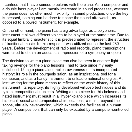
I confess that I have serious problems with the piano. As a composer and
a double bass player I am mostly interested in sound processes, whereas
the piano does not offer much flexibility in sound production: once the key
is pressed, nothing can be done to shape the sound afterwards, as
opposed to a bowed instrument, for example.
On the other hand, the piano has a big advantage: as a polyphonic
instrument it allows different voices to be played at the same time. Due to
its equal timbral characteristic it is predestinated to represent the structure
of traditional music. In this respect it was utilized during the last 250
years. Before the development of radio and records, piano transcriptions
were used to obtain an acoustical impression of a symphony or opera.
The decision to write a piano piece can also be seen in another light:
taking revenge for the piano lessons I had to take since my early
childhood. Using a piano also implies awareness of its incorporated
history: its role in the bourgeois salon, as an inspirational tool for a
composer, and as a handy instrument to unload emotional energies. At
last: writing for the piano means to reflect on the whole history of this
instrument, its repertory, its highly developed virtuoso techniques and its
typical compositional subjects. Writing a solo piece for this beloved and
hated instrument must result in a "hyper"-piano piece which increases its
historical, social and compositional implications; a music beyond the
scope, virtually never-ending, which exceeds the facilities of a human
player. A composition, that can only be executed by a computer-controlled
piano.