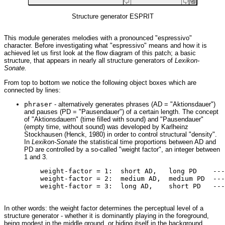
Structure generator ESPRIT
This module generates melodies with a pronounced "espressivo"
character. Before investigating what "espressivo" means and how it is
achieved let us first look at the flow diagram of this patch; a basic
structure, that appears in nearly all structure generators of
Lexikon-
Sonate.
From top to bottom we notice the following object boxes which are
connected by lines:
phraser
- alternatively generates phrases (AD = "Aktionsdauer")
and pauses (PD = "Pausendauer") of a certain length. The concept
of "Aktionsdauern" (time filled with sound) and "Pausendauer"
(empty time, without sound) was developed by Karlheinz
Stockhausen (Henck, 1980) in order to control structural "density".
In
Lexikon-Sonate
the statistical time proportions between AD and
PD are controlled by a so-called "weight factor", an integer between
1 and 3.
         weight-factor = 1:  short AD,   long PD    ---
         weight-factor = 2:  medium AD,  medium PD  ---
         weight-factor = 3:  long AD,    short PD   ---
In other words: the weight factor determines the perceptual level of a
structure generator - whether it is dominantly playing in the foreground,
being modest in the middle ground, or hiding itself in the background.