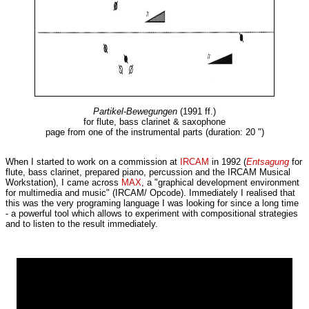
Partikel-Bewegungen
(1991 ff.)
for flute, bass clarinet & saxophone
page from one of the instrumental parts (duration: 20 ")
When I started to work on a commission at
IRCAM
in 1992 (
Entsagung
for
flute, bass clarinet, prepared piano, percussion and the IRCAM Musical
Workstation), I came across
MAX
, a "graphical development environment
for multimedia and music" (IRCAM/ Opcode). Immediately I realised that
this was the very programing language I was looking for since a long time
- a powerful tool which allows to experiment with compositional strategies
and to listen to the result immediately.