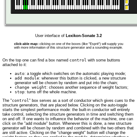
User interface of
Lexikon-Sonate 3.2
click-able map:
clicking on one of the boxes (like "Esprit") will supply you
with more information of this structure generator and a sounding example.
On the top one can find a box named
control
with some buttons
attached to it:
auto
: a toggle which switches on the automatic playing mode;
add module
: whenever this button is clicked, a new structure
generator will be chosen by random and put into the chain;
change weight
: chooses another sequence of weight factors;
stop
: turns off the whole machine.
The "
control
" box serves as a sort of conductor which gives cues to the
structure generators, that are placed below. Clicking on the auto-toggle
starts the simplest performance mode: the built-in conductor will entirely
take control, selecting the structure generators in time and switching them
on and off. If one wants to influence the behavior of the machine, one can
click on the "add module" button. Whenever this is done, a new structure
generator will be chosen by random and combined with the two others that
are still active. Clicking on the "change weight" button will change the