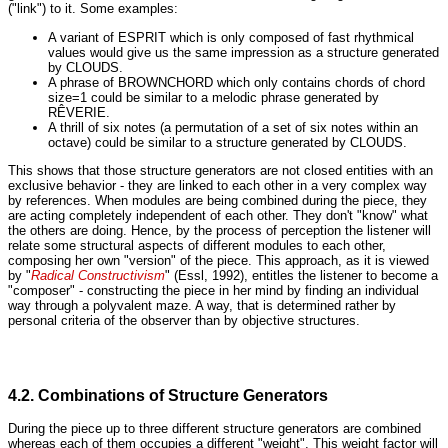
("link") to it. Some examples:
A variant of ESPRIT which is only composed of fast rhythmical
values would give us the same impression as a structure generated
by CLOUDS.
A phrase of BROWNCHORD which only contains chords of chord
size=1 could be similar to a melodic phrase generated by
RÊVERIE.
A thrill of six notes (a permutation of a set of six notes within an
octave) could be similar to a structure generated by CLOUDS.
This shows that those structure generators are not closed entities with an
exclusive behavior - they are linked to each other in a very complex way
by references. When modules are being combined during the piece, they
are acting completely independent of each other. They don't "know" what
the others are doing. Hence, by the process of perception the listener will
relate some structural aspects of different modules to each other,
composing her own "version" of the piece. This approach, as it is viewed
by "
Radical Constructivism
" (Essl, 1992), entitles the listener to become a
"composer" - constructing the piece in her mind by finding an individual
way through a polyvalent maze. A way, that is determined rather by
personal criteria of the observer than by objective structures.
4.2. Combinations of Structure Generators
During the piece up to three different structure generators are combined
whereas each of them occupies a different "weight". This weight factor will