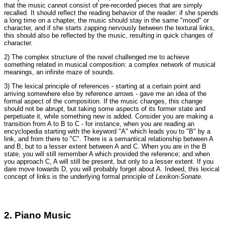
that the music cannot consist of pre-recorded pieces that are simply
recalled. It should reflect the reading behavior of the reader: if she spends
a long time on a chapter, the music should stay in the same "mood" or
character, and if she starts zapping nervously between the textural links,
this should also be reflected by the music, resulting in quick changes of
character.
2) The complex structure of the novel challenged me to achieve
something related in musical composition: a complex network of musical
meanings, an infinite maze of sounds.
3) The lexical principle of references - starting at a certain point and
arriving somewhere else by reference arrows - gave me an idea of the
formal aspect of the composition. If the music changes, this change
should not be abrupt, but taking some aspects of its former state and
perpetuate it, while something new is added. Consider you are making a
transition from A to B to C - for instance, when you are reading an
encyclopedia starting with the keyword "A" which leads you to "B" by a
link, and from there to "C". There is a semantical relationship between A
and B, but to a lesser extent between A and C. When you are in the B
state, you will still remember A which provided the reference; and when
you approach C, A will still be present, but only to a lesser extent. If you
dare move towards D, you will probably forget about A. Indeed, this lexical
concept of links is the underlying formal principle of
Lexikon-Sonate
.
2. Piano Music