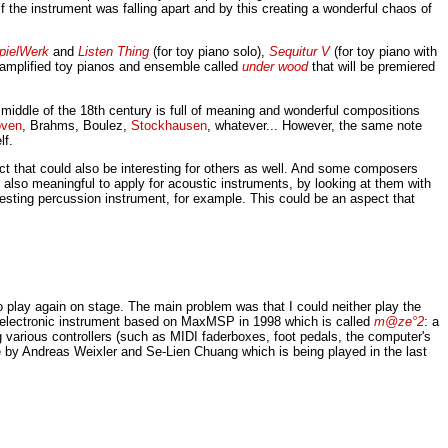
f the instrument was falling apart and by this creating a wonderful chaos of
pielWerk
and
Listen Thing
(for toy piano solo),
Sequitur V
(for toy piano with
r amplified toy pianos and ensemble called
under wood
that will be premiered
he middle of the 18th century is full of meaning and wonderful compositions
oven
, Brahms, Boulez,
Stockhausen
, whatever... However, the same note
lf.
ect that could also be interesting for others as well. And some composers
s also meaningful to apply for acoustic instruments, by looking at them with
teresting percussion instrument, for example. This could be an aspect that
play again on stage. The main problem was that I could neither play the
wn electronic instrument based on MaxMSP in 1998 which is called
m@ze°2
: a
 various controllers (such as MIDI faderboxes, foot pedals, the computer's
ece by Andreas Weixler and Se-Lien Chuang which is being played in the last