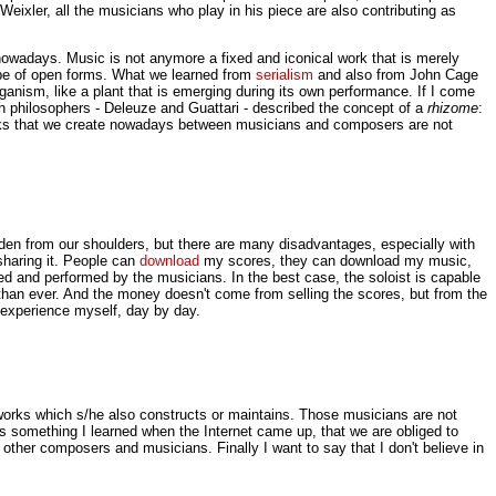
ixler, all the musicians who play in his piece are also contributing as
t nowadays. Music is not anymore a fixed and iconical work that is merely
type of open forms. What we learned from
serialism
and also from John Cage
ganism, like a plant that is emerging during its own performance. If I come
philosophers - Deleuze and Guattari - described the concept of a
rhizome
:
works that we create nowadays between musicians and composers are not
den from our shoulders, but there are many disadvantages, especially with
sharing it. People can
download
my scores, they can download my music,
ded and performed by the musicians. In the best case, the soloist is capable
than ever. And the money doesn't come from selling the scores, but from the
 experience myself, day by day.
orks which s/he also constructs or maintains. Those musicians are not
s is something I learned when the Internet came up, that we are obliged to
 other composers and musicians. Finally I want to say that I don't believe in