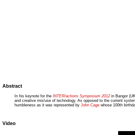
Abstract
In his keynote for the
INTER/actions Symposium 2012
in Bangor (UK)
and creative mis/use of technology. As opposed to the current syste
humbleness as it was represented by
John Cage
whose 100th birthday
Video