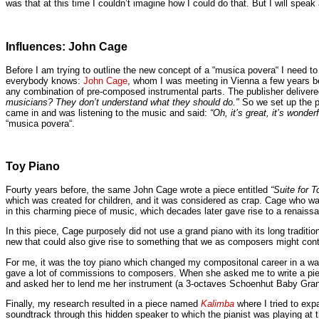
was that at this time I couldn’t imagine how I could do that. But I will speak a
Influences: John Cage
Before I am trying to outline the new concept of a “musica povera“ I need 
everybody knows:
John Cage
, whom I was meeting in Vienna a few years be
any combination of pre-composed instrumental parts. The publisher delivered
musicians? They don’t understand what they should do."
So we set up the p
came in and was listening to the music and said:
“Oh, it’s great, it’s wonderf
“musica povera“.
Toy Piano
Fourty years before, the same John Cage wrote a piece entitled
“Suite for T
which was created for children, and it was considered as crap. Cage who w
in this charming piece of music, which decades later gave rise to a renaiss
In this piece, Cage purposely did not use a grand piano with its long tradit
new that could also give rise to something that we as composers might cont
For me, it was the toy piano which changed my compositonal career in a wa
gave a lot of commissions to composers. When she asked me to write a piece,
and asked her to lend me her instrument (a 3-octaves Schoenhut Baby Grand)
Finally, my research resulted in a piece named
Kalimba
where I tried to exp
soundtrack through this hidden speaker to which the pianist was playing a