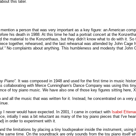
bout this later.
to mention a person that was very important as a key figure: an American com
fore his death in 1988. At this time he had a portrait concert at the Konzer
 the material to the Konzerthaus, but they didn’t know what to do with it. So
iece together, rehearsed, and the last rehearsal was attended by John Cage 
ul.“
No complaints about anything. This humbleness and modesty that John C
oy Piano“.
It was composed in 1948 and used for the first time in music histor
as collaborating with Merce Cunningham's Dance Company was using this tiny i
ance of toy piano music. We have also one of those key figures sitting here, X
ion and all the music that was written for it. Instead, he concentrated on a v
inue.
y I never would have expected. In 2001, I came in contact with
Isabel Ettena
 intially I was a bit reluctant as many of the toy piano pieces that I've hea
 in order to experiment with it.
and the limitations by placing a tiny loudspeaker inside the instrument, using
t the same time. On the soundtrack are only sounds from the toy piano itsel