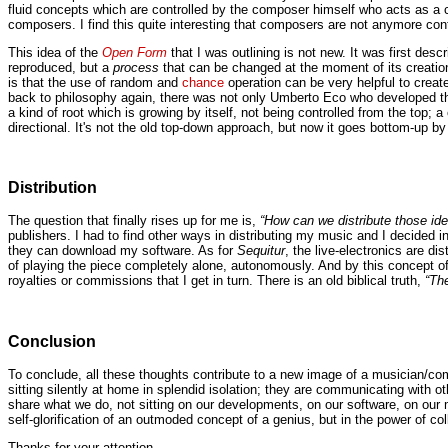
fluid concepts which are controlled by the composer himself who acts as a c
composers. I find this quite interesting that composers are not anymore cont
This idea of the
Open Form
that I was outlining is not new. It was first des
reproduced, but a
process
that can be changed at the moment of its creation
is that the use of random and
chance
operation can be very helpful to creat
back to philosophy again, there was not only Umberto Eco who developed t
a kind of root which is growing by itself, not being controlled from the 
directional. It's not the old top-down approach, but now it goes bottom-up by
Distribution
The question that finally rises up for me is,
“How can we distribute those id
publishers. I had to find other ways in distributing my music and I decided i
they can download my software. As for
Sequitur
, the live-electronics are d
of playing the piece completely alone, autonomously. And by this concept o
royalties or commissions that I get in turn. There is an old biblical truth,
“Th
Conclusion
To conclude, all these thoughts contribute to a new image of a musician/c
sitting silently at home in splendid isolation; they are communicating with o
share what we do, not sitting on our developments, on our software, on our mu
self-glorification of an outmoded concept of a genius, but in the power of col
Thanks for your attention.