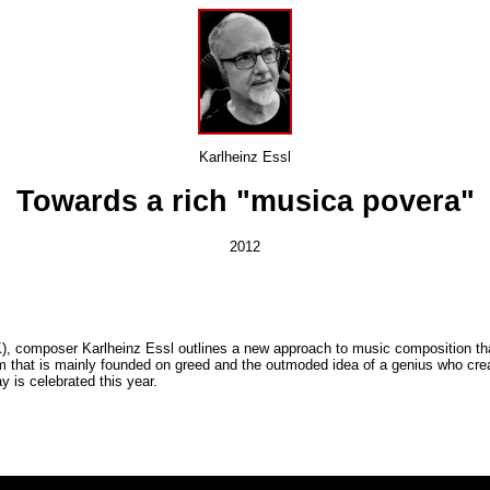
Karlheinz Essl
Towards a rich "musica povera"
2012
, composer Karlheinz Essl outlines a new approach to music composition that 
m that is mainly founded on greed and the outmoded idea of a genius who crea
 is celebrated this year.