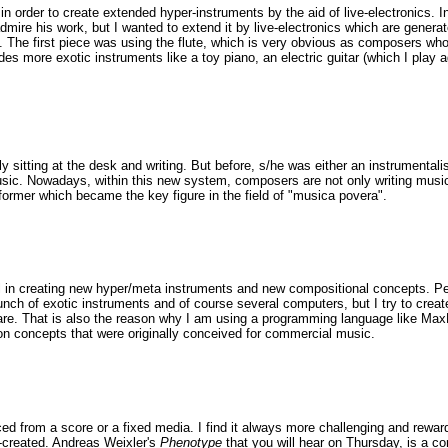
 in order to create extended hyper-instruments by the aid of live-electronics. In
dmire his work, but I wanted to extend it by live-electronics which are generat
. The first piece was using the flute, which is very obvious as composers who 
ncludes more exotic instruments like a toy piano, an electric guitar (which I pl
itting at the desk and writing. But before, s/he was either an instrumentalis
ic. Nowadays, within this new system, composers are not only writing music bu
former which became the key figure in the field of "musica povera".
ful in creating new hyper/meta instruments and new compositional concepts. Per
nch of exotic instruments and of course several computers, but I try to create
share. That is also the reason why I am using a programming language like M
n concepts that were originally conceived for commercial music.
ed from a score or a fixed media. I find it always more challenging and rewa
e-created. Andreas Weixler's
Phenotype
that you will hear on Thursday, is a c