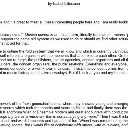
by Isabel Ettenauer
fe and it’s great to meet all these interesting people here and I am really look
musica povera“.
Musica povera
is an Italian term; literally translated it mean
 support the same old system as we used to do or should we find other solutions
structed for that.
ke to outline the "old system" that we all know and which is currently cannibal
 self-referential organism with components that are linked to each other. On
d not to forget the publishers, the art agencies, concert organisers and al
ilders, the concert organisers, the public relations. Everything and everyone, 
mous conductor or a well-known musician. In fact, this concept comes from the 
iod in music history is still alive nowadays. But if I look at you and my frien
mework of the “next generation“ series where they showed young and emerging c
lex scores which took me months and years to finish, and finally there was t
 with Klangforum Wien or Ensemble Modern and great encounters with conductor
ange my life as a musician, this is not satisfying any more."
Then I was think
 a band, and we did concerts and had a lot of fun. When I was remembering th
r writing scores, but I would like to collaborate with others, with musicians, 