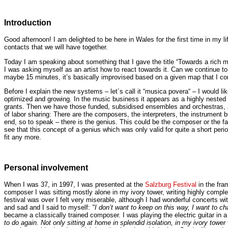
Introduction
Good afternoon! I am delighted to be here in Wales for the first time in my li
contacts that we will have together.
Today I am speaking about something that I gave the title “Towards a rich 
I was asking myself as an artist how to react towards it. Can we continue to
maybe 15 minutes, it’s basically improvised based on a given map that I con
Before I explain the new systems – let´s call it “musica povera“ – I would li
optimized and growing. In the music business it appears as a highly nested
grants. Then we have those funded, subsidised ensembles and orchestras, an
of labor sharing: There are the composers, the interpreters, the instrument bu
end, so to speak – there is the genius. This could be the composer or the fa
see that this concept of a genius which was only valid for quite a short per
fit any more.
Personal involvement
When I was 37, in 1997, I was presented at the
Salzburg Festival
in the fra
composer I was sitting mostly alone in my ivory tower, writing highly comp
festival was over I felt very miserable, although I had wonderful concerts
and sad and I said to myself:
"I don’t want to keep on this way, I want to ch
became a classically trained composer. I was playing the electric guitar in
to do again. Not only sitting at home in splendid isolation, in my ivory towe