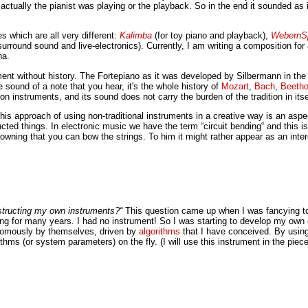
actually the pianist was playing or the playback. So in the end it sounded as i
s which are all very different:
Kalimba
(for toy piano and playback),
WebernS
urround sound and live-electronics). Currently, I am writing a composition fo
na.
strument without history. The Fortepiano as it was developed by Silbermann in t
the sound of a note that you hear, it's the whole history of
Mozart
,
Bach
,
Beeth
n instruments, and its sound does not carry the burden of the tradition in itse
his approach of using non-traditional instruments in a creative way is an asp
cted things. In electronic music we have the term “circuit bending“ and this i
t knowning that you can bow the strings. To him it might rather appear as an in
tructing my own instruments?“
This question came up when I was fancying to 
ining for many years. I had no instrument! So I was starting to develop my o
nomously by themselves, driven by
algorithms
that I have conceived. By using
thms (or system parameters) on the fly. (I will use this instrument in the pi