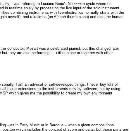
itially, I was referring to Luciano Berio's
Sequenza
cycle where he
ed in realtime solely by processing the live input of the solo instrument.
likes combining instruments with live-electronics normally starts with the
ay again myself), and a kalimba (an African thumb piano) and also the human
t or conductor: Mozart was a celebrated pianist, but this changed later
t they are also performing it - either alone or together with other
sonally, I am an advocat of self-developed things. I never buy lots of
 all those extensions to the instruments only by software, not by using
axMSP which gives me the possibility to create my own environment
rding – as in Early Music or in Baroque – when a given compositional
ompositon which includes the concept of score and parts, but those parts are