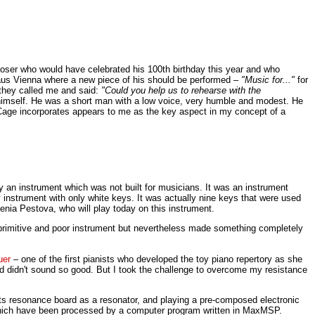
poser who would have celebrated his 100th birthday this year and who
thaus Vienna where a new piece of his should be performed –
"Music for..."
for
 they called me and said:
"Could you help us to rehearse with the
himself. He was a short man with a low voice, very humble and modest. He
age incorporates appears to me as the key aspect in my concept of a
y an instrument which was not built for musicians. It was an instrument
nstrument with only white keys. It was actually nine keys that were used
enia Pestova, who will play today on this instrument.
ery primitive and poor instrument but nevertheless made something completely
uer
– one of the first pianists who developed the toy piano repertory as she
rd didn't sound so good. But I took the challenge to overcome my resistance
 its resonance board as a resonator, and playing a pre-composed electronic
f which have been processed by a computer program written in MaxMSP.