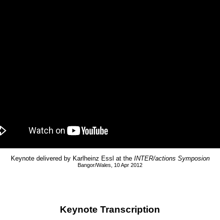
Keynote delivered by Karlheinz Essl at the
INTER/actions Symposion
Bangor/Wales, 10 Apr 2012
Keynote Transcription