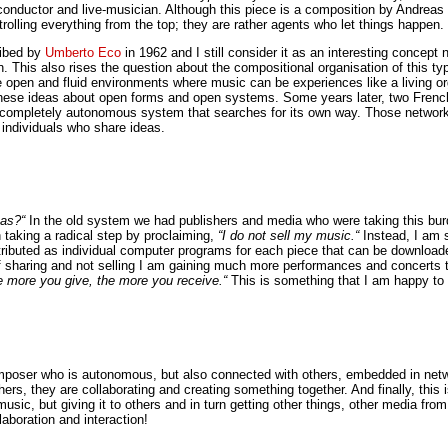
onductor and live-musician. Although this piece is a composition by Andreas We
rolling everything from the top; they are rather agents who let things happen.
cribed by
Umberto Eco
in 1962 and I still consider it as an interesting concep
. This also rises the question about the compositional organisation of this 
e open and fluid environments where music can be experiences like a living or
hese ideas about open forms and open systems. Some years later, two French 
top; a completely autonomous system that searches for its own way. Those net
 individuals who share ideas.
eas?“
In the old system we had publishers and media who were taking this bur
n taking a radical step by proclaiming,
“I do not sell my music.“
Instead, I am 
istributed as individual computer programs for each piece that can be downloa
f sharing and not selling I am gaining much more performances and concerts 
e more you give, the more you receive.“
This is something that I am happy to
omposer who is autonomous, but also connected with others, embedded in netw
thers, they are collaborating and creating something together. And finally, thi
sic, but giving it to others and in turn getting other things, other media from
laboration and interaction!