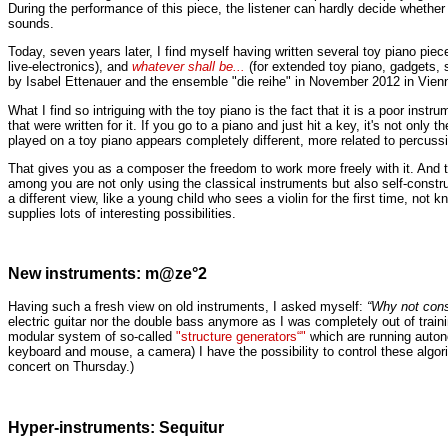
During the performance of this piece, the listener can hardly decide whether 
sounds.
Today, seven years later, I find myself having written several toy piano piece
live-electronics), and
whatever shall be...
(for extended toy piano, gadgets, s
by Isabel Ettenauer and the ensemble "die reihe" in November 2012 in Vien
What I find so intriguing with the toy piano is the fact that it is a poor in
that were written for it. If you go to a piano and just hit a key, it's not only 
played on a toy piano appears completely different,
more related to percussio
That gives you as a composer the freedom to work more freely with it. And t
among you are not only using the classical instruments but also self-constru
a different view, like a young child who sees a violin for the first time, no
supplies lots of interesting possibilities.
New instruments: m@ze°2
Having such a fresh view on old instruments, I asked myself:
“Why not cons
electric guitar nor the double bass anymore as I was completely out of tra
modular system of so-called
"structure generators“"
which are running auto
keyboard and mouse, a camera) I have the possibility to control these algori
concert on Thursday.)
Hyper-instruments: Sequitur