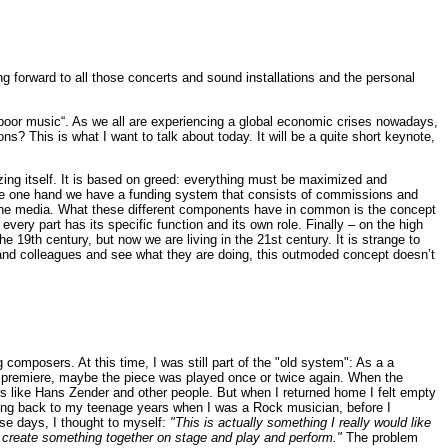
ing forward to all those concerts and sound installations and the personal
s “poor music“. As we all are experiencing a global economic crises nowadays,
? This is what I want to talk about today. It will be a quite short keynote,
izing itself. It is based on greed: everything must be maximized and
 the one hand we have a funding system that consists of commissions and
l the media. What these different components have in common is the concept
every part has its specific function and its own role. Finally – on the high
19th century, but now we are living in the 21st century. It is strange to
ds and colleagues and see what they are doing, this outmoded concept doesn’t
omposers. At this time, I was still part of the "old system": As a a
he premiere, maybe the piece was played once or twice again. When the
s like Hans Zender and other people. But when I returned home I felt empty
ing back to my teenage years when I was a Rock musician, before I
ese days, I thought to myself:
"This is actually something I really would like
and create something together on stage and play and perform."
The problem