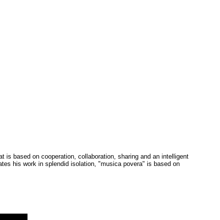
is based on cooperation, collaboration, sharing and an intelligent
tes his work in splendid isolation, "musica povera" is based on