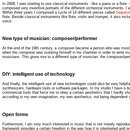
In 2008, I was starting to use classical instruments - like a piano or a flute -
composed very inventive portraits of the different orchestral instruments. I a
Within three years I composed a cycle of 14 different pieces called
Sequitur
flute. Beside classical instruments like flute, violin and trumpet, it also i
voice.
New type of musician: composer/performer
At the end of the 19th century, a composer became a person who was mostly s
when the composer was isolating himself in his chamber in order to write mus
musicians. This gives rise to a different type of musician: the composer/per
DIY: intelligent use of technology
And finally, the intelligent use of new technologies could also be very help
synthesizers, hardware tools or software packages. In my studio I have a bu
commercial tools that force me to obey a certain aesthetics that I hardly 
according to my own imagination, my own aesthetics, not being dependent o
Open forms
Furthermore, I am very much interested in music that is not merely reproduc
framework provides a certain freedom in the way how it is interpreted and r