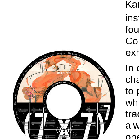
Kar
ins
fou
Col
exh
In 
cha
to 
wh
tra
al
one