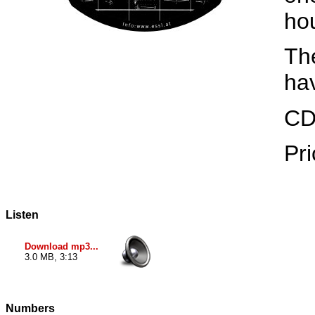
ho
The
ha
CD
Pri
Listen
Download mp3...
3.0 MB, 3:13
Numbers