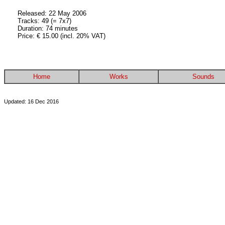
Released: 22 May 2006
Tracks: 49 (= 7x7)
Duration: 74 minutes
Price: € 15.00 (incl. 20% VAT)
Home
Works
Sounds
Updated: 16 Dec 2016