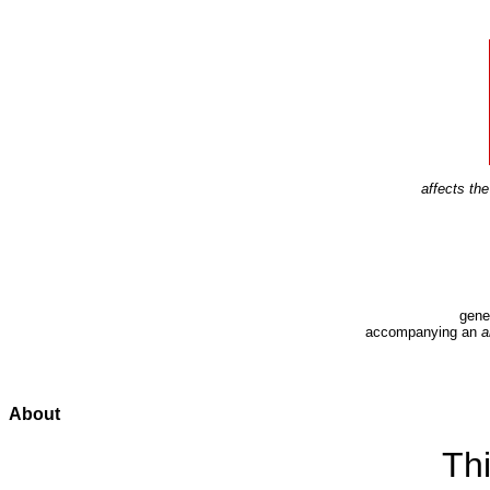
affects t
gene
accompanying an
a
About
Thi