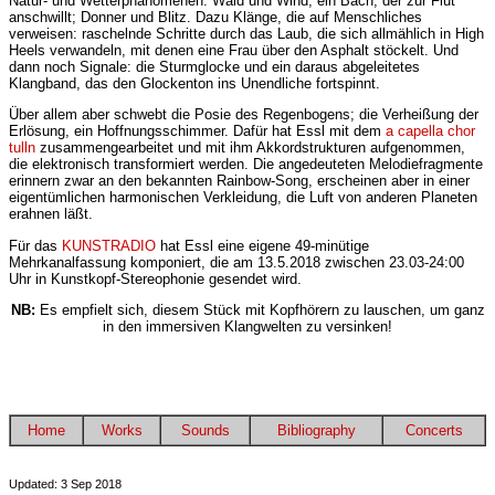
Natur- und Wetterphänomenen: Wald und Wind; ein Bach, der zur Flut
anschwillt; Donner und Blitz. Dazu Klänge, die auf Menschliches
verweisen: raschelnde Schritte durch das Laub, die sich allmählich in High
Heels verwandeln, mit denen eine Frau über den Asphalt stöckelt. Und
dann noch Signale: die Sturmglocke und ein daraus abgeleitetes
Klangband, das den Glockenton ins Unendliche fortspinnt.
Über allem aber schwebt die Posie des Regenbogens; die Verheißung der
Erlösung, ein Hoffnungsschimmer. Dafür hat Essl mit dem
a capella chor
tulln
zusammengearbeitet und mit ihm Akkordstrukturen aufgenommen,
die elektronisch transformiert werden. Die angedeuteten Melodiefragmente
erinnern zwar an den bekannten Rainbow-Song, erscheinen aber in einer
eigentümlichen harmonischen Verkleidung, die Luft von anderen Planeten
erahnen läßt.
Für das
KUNSTRADIO
hat Essl eine eigene 49-minütige
Mehrkanalfassung komponiert, die am 13.5.2018 zwischen 23.03-24:00
Uhr in Kunstkopf-Stereophonie gesendet wird.
NB:
Es empfielt sich, diesem Stück mit Kopfhörern zu lauschen, um ganz
in den immersiven Klangwelten zu versinken!
Home
Works
Sounds
Bibliography
Concerts
Updated: 3 Sep 2018