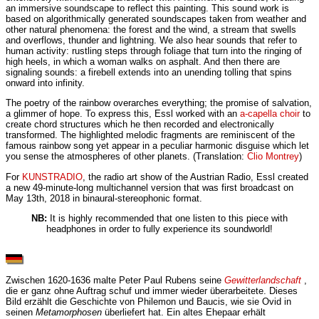
an immersive soundscape to reflect this painting. This sound work is
based on algorithmically generated soundscapes taken from weather and
other natural phenomena: the forest and the wind, a stream that swells
and overflows, thunder and lightning. We also hear sounds that refer to
human activity: rustling steps through foliage that turn into the ringing of
high heels, in which a woman walks on asphalt. And then there are
signaling sounds: a firebell extends into an unending tolling that spins
onward into infinity.
The poetry of the rainbow overarches everything; the promise of salvation,
a glimmer of hope. To express this, Essl worked with an
a-capella choir
to
create chord structures which he then recorded and electronically
transformed. The highlighted melodic fragments are reminiscent of the
famous rainbow song yet appear in a peculiar harmonic disguise which let
you sense the atmospheres of other planets. (Translation:
Clio Montrey
)
For
KUNSTRADIO
, the radio art show of the Austrian Radio, Essl created
a new 49-minute-long multichannel version that was first broadcast on
May 13th, 2018 in binaural-stereophonic format.
NB:
It is highly recommended that one listen to this piece with
headphones in order to fully experience its soundworld!
Zwischen 1620-1636 malte Peter Paul Rubens seine
Gewitterlandschaft
,
die er ganz ohne Auftrag schuf und immer wieder überarbeitete. Dieses
Bild erzählt die Geschichte von Philemon und Baucis, wie sie Ovid in
seinen
Metamorphosen
überliefert hat. Ein altes Ehepaar erhält