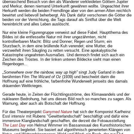
überraschend Besuch von den als Wanderer verkleideten Göttern Jupiter
und Merkur, denen niemand Unterkunft gewähren wollte. Ungeachtet ihrer
Herkunft werden die beiden Fremdlinge aber von den armen Alten reichlich
bewirtet und liebevoll beherbergt. Als Dank dafür verschonen die Götter die
beiden vor der Vernichtung, die Tags darauf als Sintflut über die Welt
hereinbricht und alles Leben auslöscht.
Nur eine kleine Figurengruppe verweist auf diese Fabel. Hauptthema des
Bildes ist die entfesselte Natur mit ihrer ungezähmten, nicht
kontrollierbaren Macht: Blitz und Donner; Regen und Sturm; ein
Sturzbach, in dem eine brüllende Kuh verendet; eine Mutter, die
verzweifelt ihren Säugling zu retten versucht. Eine apokalyptische
Katastrophe ungeahnten Ausmaßes. Und dennoch findet sich auch ein
Zeichen des Trostes. In der linken unteren Bildecke sieht man einen
Regenbogen...
„Somewhere over the rainbow, way up high”
singt Judy Garland in dem
berühmten Film
The Wizard of Oz
(1939) und beschwört darin die
Hoffnung auf eine fröhliche, farbenfrohe Wunderwelt jenseits des damals
dräuenden Weltkrieges.
Gerade heute, in Zeiten der Flüchtlingsströme, des Klimawandels und der
nuklearen Bedrohung, hat uns dieses Bild noch so manches zu sagen. Als
Warnung, aber auch als Botschaft der Hoffnung.
Für das Theaterprojekt
Ganymed Nature
hat sich der Komponist Karlheinz
Essl intensiv mit Rubens "Gewitterlandschaft" beschäftigt und dafür eine
immersive Klanglandschaft geschaffen, die derzeit die Fotoausstellung
The Last Day
von Helmut Wimmer im Bassanosaal des Kunsthistorischen
Museums begleitet. Sie basiert auf algorithmisch generierten Klängen von