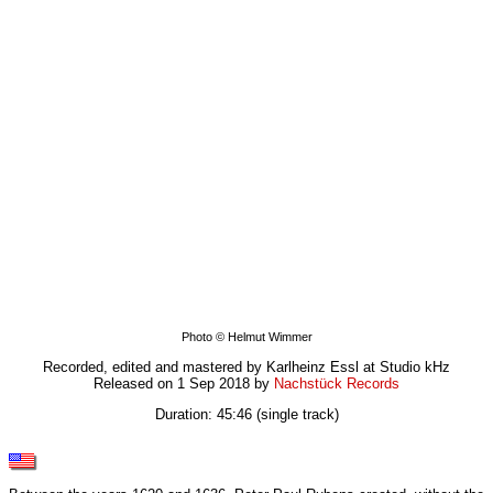
Photo © Helmut Wimmer
Recorded, edited and mastered by Karlheinz Essl at Studio kHz
Released on 1 Sep 2018 by
Nachstück Records
Duration: 45:46 (single track)