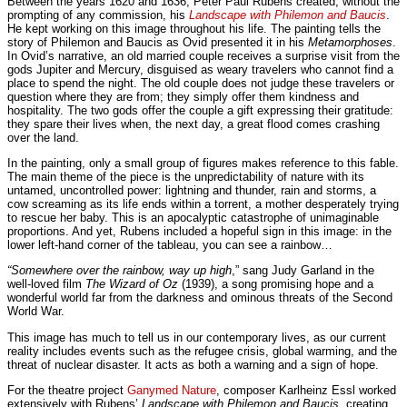
Between the years 1620 and 1636, Peter Paul Rubens created, without the
prompting of any commission, his
Landscape with Philemon and Baucis
.
He kept working on this image throughout his life. The painting tells the
story of Philemon and Baucis as Ovid presented it in his
Metamorphoses
.
In Ovid’s narrative, an old married couple receives a surprise visit from the
gods Jupiter and Mercury, disguised as weary travelers who cannot find a
place to spend the night. The old couple does not judge these travelers or
question where they are from; they simply offer them kindness and
hospitality. The two gods offer the couple a gift expressing their gratitude:
they spare their lives when, the next day, a great flood comes crashing
over the land.
In the painting, only a small group of figures makes reference to this fable.
The main theme of the piece is the unpredictability of nature with its
untamed, uncontrolled power: lightning and thunder, rain and storms, a
cow screaming as its life ends within a torrent, a mother desperately trying
to rescue her baby. This is an apocalyptic catastrophe of unimaginable
proportions. And yet, Rubens included a hopeful sign in this image: in the
lower left-hand corner of the tableau, you can see a rainbow…
“Somewhere over the rainbow, way up high
,” sang Judy Garland in the
well-loved film
The Wizard of Oz
(1939), a song promising hope and a
wonderful world far from the darkness and ominous threats of the Second
World War.
This image has much to tell us in our contemporary lives, as our current
reality includes events such as the refugee crisis, global warming, and the
threat of nuclear disaster. It acts as both a warning and a sign of hope.
For the theatre project
Ganymed Nature
, composer Karlheinz Essl worked
extensively with Rubens’
Landscape with Philemon and Baucis
, creating