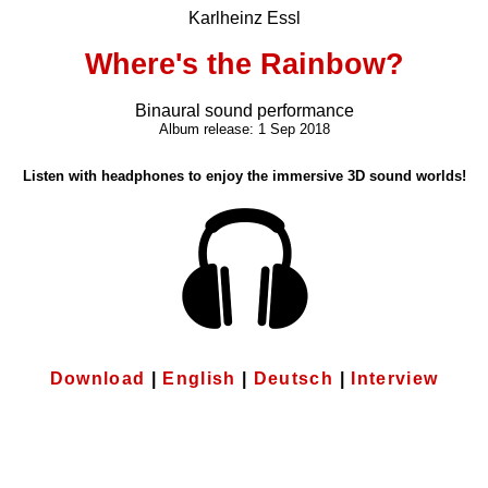
Karlheinz Essl
Where's the Rainbow?
Binaural sound performance
Album release: 1 Sep 2018
Listen with headphones to enjoy the immersive 3D sound worlds!
Download
|
English
|
Deutsch
|
Interview