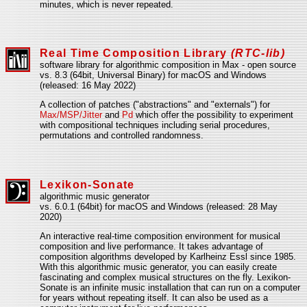
minutes, which is never repeated.
Real Time Composition Library
(RTC-lib)
software library for algorithmic composition in Max - open source
vs. 8.3 (64bit, Universal Binary) for macOS and Windows
(released: 16 May 2022)
A collection of patches ("abstractions" and "externals") for
Max/MSP/Jitter
and
Pd
which offer the possibility to experiment
with compositional techniques including serial procedures,
permutations and controlled randomness.
Lexikon-Sonate
algorithmic music generator
vs. 6.0.1 (64bit) for macOS and Windows (released: 28 May
2020)
An interactive real-time composition environment for musical
composition and live performance. It takes advantage of
composition algorithms developed by Karlheinz Essl since 1985.
With this algorithmic music generator, you can easily create
fascinating and complex musical structures on the fly. Lexikon-
Sonate is an infinite music installation that can run on a computer
for years without repeating itself. It can also be used as a