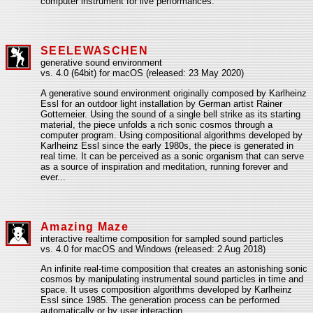
computer instrument for live performances.
SEELEWASCHEN
generative sound environment
vs. 4.0 (64bit) for macOS (released: 23 May 2020)
A generative sound environment originally composed by Karlheinz
Essl for an outdoor light installation by German artist Rainer
Gottemeier. Using the sound of a single bell strike as its starting
material, the piece unfolds a rich sonic cosmos through a
computer program. Using compositional algorithms developed by
Karlheinz Essl since the early 1980s, the piece is generated in
real time. It can be perceived as a sonic organism that can serve
as a source of inspiration and meditation, running forever and
ever...
Amazing Maze
interactive realtime composition for sampled sound particles
vs. 4.0 for macOS and Windows (released: 2 Aug 2018)
An infinite real-time composition that creates an astonishing sonic
cosmos by manipulating instrumental sound particles in time and
space. It uses composition algorithms developed by Karlheinz
Essl since 1985. The generation process can be performed
automatically or by user interaction.