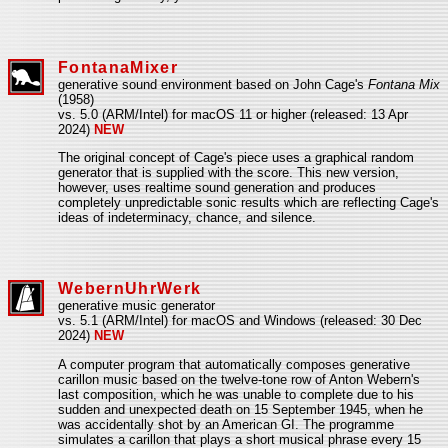
FontanaMixer
generative sound environment based on John Cage's
Fontana Mix
(1958)
vs. 5.0 (ARM/Intel) for macOS 11 or higher (released: 13 Apr
2024)
NEW
The original concept of Cage's piece uses a graphical random
generator that is supplied with the score. This new version,
however, uses realtime sound generation and produces
completely unpredictable sonic results which are reflecting Cage's
ideas of indeterminacy, chance, and silence.
WebernUhrWerk
generative music generator
vs. 5.1 (ARM/Intel) for macOS and Windows (released: 30 Dec
2024)
NEW
A computer program that automatically composes generative
carillon music based on the twelve-tone row of Anton Webern's
last composition, which he was unable to complete due to his
sudden and unexpected death on 15 September 1945, when he
was accidentally shot by an American GI. The programme
simulates a carillon that plays a short musical phrase every 15