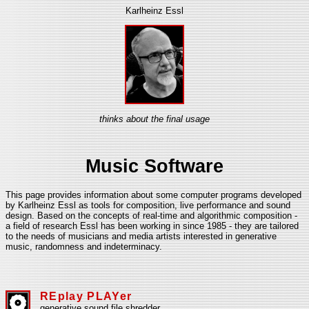
Karlheinz Essl
thinks about the final usage
Music Software
This page provides information about some computer programs developed
by Karlheinz Essl as tools for composition, live performance and sound
design. Based on the concepts of real-time and algorithmic composition -
a field of research Essl has been working in since 1985 - they are tailored
to the needs of musicians and media artists interested in generative
music, randomness and indeterminacy.
REplay PLAYer
generative sound file shredder