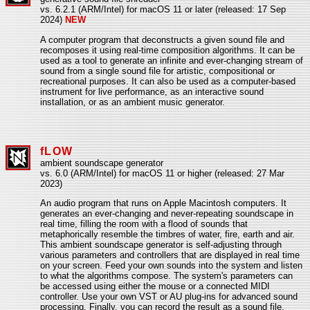
vs. 6.2.1 (ARM/Intel) for macOS 11 or later (released: 17 Sep
2024)
NEW
A computer program that deconstructs a given sound file and
recomposes it using real-time composition algorithms. It can be
used as a tool to generate an infinite and ever-changing stream of
sound from a single sound file for artistic, compositional or
recreational purposes. It can also be used as a computer-based
instrument for live performance, as an interactive sound
installation, or as an ambient music generator.
fLOW
ambient soundscape generator
vs. 6.0 (ARM/Intel) for macOS 11 or higher (released: 27 Mar
2023)
An audio program that runs on Apple Macintosh computers. It
generates an ever-changing and never-repeating soundscape in
real time, filling the room with a flood of sounds that
metaphorically resemble the timbres of water, fire, earth and air.
This ambient soundscape generator is self-adjusting through
various parameters and controllers that are displayed in real time
on your screen. Feed your own sounds into the system and listen
to what the algorithms compose. The system's parameters can
be accessed using either the mouse or a connected MIDI
controller. Use your own VST or AU plug-ins for advanced sound
processing. Finally, you can record the result as a sound file.