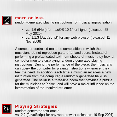
more or less
random-generated playing instructions for musical improvisation
vs. 1.6 (64bit) for macOS 10.14 or higher (released: 28
May 2020)
vs. 1.1.3 (JavaScript) for any web browser (released: 11
Nov 2008)
A computer-controlled real-time composition in which the
musicians do not reproduce parts of a fixed score. Instead of
performing a prefabricated text from sheets of music, they look at
computer monitors displaying randomly generated playing
instructions. During the performance of the piece, the musicians
can query the computer for playing instructions whenever they
feel the need. In addition, each time a musician receives a new
instruction from the computer, a randomly generated haiku is
generated. The haiku is a three-line poem that provides a puzzle
for the musicians to 'solve', and will have a major influence on the
interpretation of the required structure.
Playing Strategies
random-generated text oracle
vs. 2.2 (JavaScript) for any web browser (released: 16 Sep 2001)