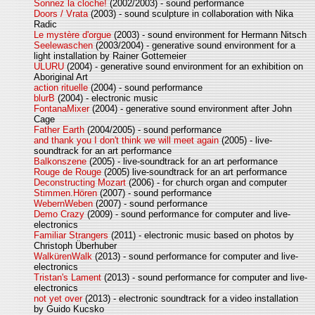
Sonnez la cloche!
(2002/2003) - sound performance
Doors / Vrata
(2003) - sound sculpture in collaboration with Nika
Radic
Le mystère d'orgue
(2003) - sound environment for Hermann Nitsch
Seelewaschen
(2003/2004) - generative sound environment for a
light installation by Rainer Gottemeier
ULURU
(2004) - generative sound environment for an exhibition on
Aboriginal Art
action rituelle
(2004) - sound performance
blurB
(2004) - electronic music
FontanaMixer
(2004) - generative sound environment after John
Cage
Father Earth
(2004/2005) - sound performance
and thank you I don't think we will meet again
(2005) - live-
soundtrack for an art performance
Balkonszene
(2005) - live-soundtrack for an art performance
Rouge de Rouge
(2005) live-soundtrack for an art performance
Deconstructing Mozart
(2006) - for church organ and computer
Stimmen.Hören
(2007) - sound performance
WebernWeben
(2007) - sound performance
Demo Crazy
(2009) - sound performance for computer and live-
electronics
Familiar Strangers
(2011) - electronic music based on photos by
Christoph Überhuber
WalkürenWalk
(2013) - sound performance for computer and live-
electronics
Tristan's Lament
(2013) - sound performance for computer and live-
electronics
not yet over
(2013) - electronic soundtrack for a video installation
by Guido Kucsko