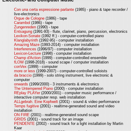
Con una certa espressione parlante
(1985) - piano & tape recorder /
live-electronics
Orgue de Cologne
(1986) - tape
Carambol
(1986) - tape
Zungenreden
(1990) - tape
Entsagung
(1991-93) - flute, clarinet, piano, percussion, electronics
Lexikon-Sonate
(1992 ff.) - computer-controlled piano
Klanglabyrinth
(1992-95) - computer installation
Amazing Maze
(1993-2014) - computer installation
Interferences
(1996/97) - computer installation
Lexicon-Lecture
(1998) - computer installation
Champ d'Action
(1999) - computer-controlled ensemble
fLOW
(1998-2018) - sound scape / computer installation
conVex
(1999) - computer
more or less
(1999-2007) - computer-controlled soloists
da braccio
(1999) - solo string instrument, live electronic &
computer
onwards
(1999/2000) - 3 instruments & electronics
The Untempered Piano
(2000) - computer installation
REplay PLAYer
(2000/2001) - computer music performance /
interactive computer resp. web installation
ALLgebrah. Eine Kopfwelt
(2001) - sound & video performance
Temps fugitive
(2001) - realtime-generated sound and video
installation
ON FIRE
(2001) - realtime-generated sound scape
GRIDS
(2001) - sound track for an image
PENDENTE
(2002) - sound track for a light installation by Martin
Kaar