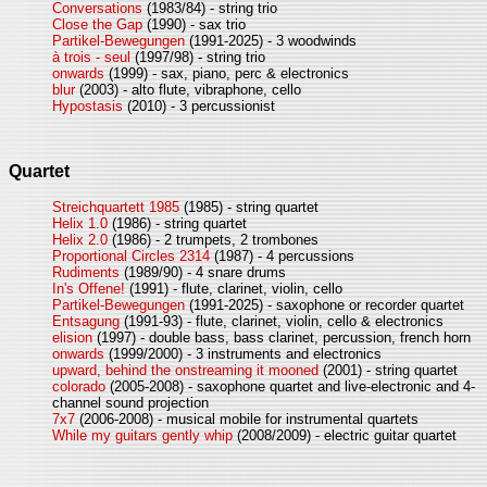
Conversations
(1983/84) - string trio
Close the Gap
(1990) - sax trio
Partikel-Bewegungen
(1991-2025) - 3 woodwinds
à trois - seul
(1997/98) - string trio
onwards
(1999) - sax, piano, perc & electronics
blur
(2003) - alto flute, vibraphone, cello
Hypostasis
(2010) - 3 percussionist
Quartet
Streichquartett 1985
(1985) - string quartet
Helix 1.0
(1986) - string quartet
Helix 2.0
(1986) - 2 trumpets, 2 trombones
Proportional Circles 2314
(1987) - 4 percussions
Rudiments
(1989/90) - 4 snare drums
In's Offene!
(1991) - flute, clarinet, violin, cello
Partikel-Bewegungen
(1991-2025) - saxophone or recorder quartet
Entsagung
(1991-93) - flute, clarinet, violin, cello & electronics
elision
(1997) - double bass, bass clarinet, percussion, french horn
onwards
(1999/2000) - 3 instruments and electronics
upward, behind the onstreaming it mooned
(2001) - string quartet
colorado
(2005-2008) - saxophone quartet and live-electronic and 4-
channel sound projection
7x7
(2006-2008) - musical mobile for instrumental quartets
While my guitars gently whip
(2008/2009) - electric guitar quartet