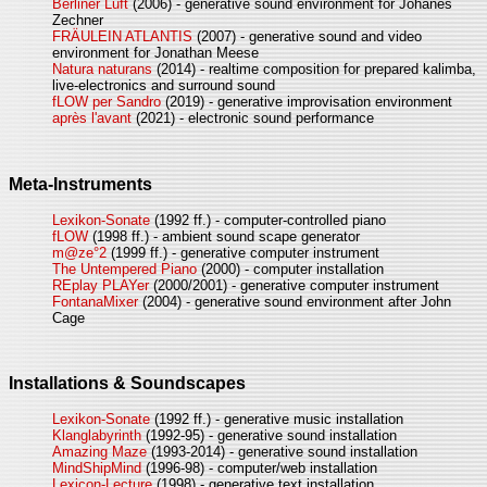
Berliner Luft
(2006) - generative sound environment for Johanes
Zechner
FRÄULEIN ATLANTIS
(2007) - generative sound and video
environment for Jonathan Meese
Natura naturans
(2014) - realtime composition for prepared kalimba,
live-electronics and surround sound
fLOW per Sandro
(2019) - generative improvisation environment
après l'avant
(2021) - electronic sound performance
Meta-Instruments
Lexikon-Sonate
(1992 ff.) - computer-controlled piano
fLOW
(1998 ff.) - ambient sound scape generator
m@ze°2
(1999 ff.) - generative computer instrument
The Untempered Piano
(2000) - computer installation
REplay PLAYer
(2000/2001) - generative computer instrument
FontanaMixer
(2004) - generative sound environment after John
Cage
Installations & Soundscapes
Lexikon-Sonate
(1992 ff.) - generative music installation
Klanglabyrinth
(1992-95) - generative sound installation
Amazing Maze
(1993-2014) - generative sound installation
MindShipMind
(1996-98) - computer/web installation
Lexicon-Lecture
(1998) - generative text installation