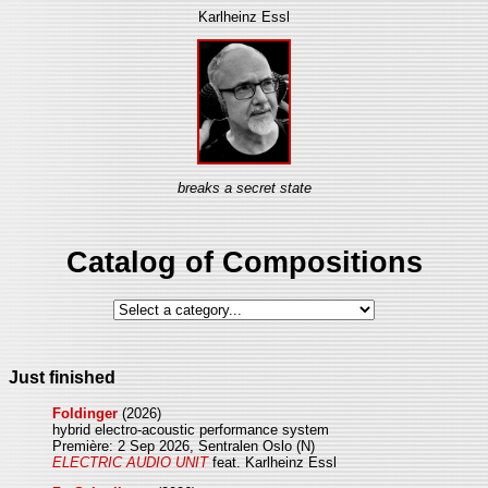
Karlheinz Essl
breaks a secret state
Catalog of Compositions
Just finished
Foldinger
(2026)
hybrid electro-acoustic performance system
Première: 2 Sep 2026, Sentralen Oslo (N)
ELECTRIC AUDIO UNIT
feat. Karlheinz Essl