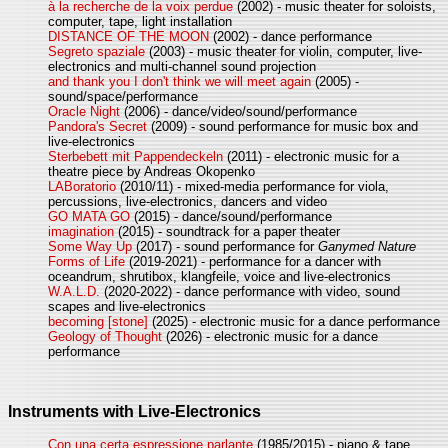
à la recherche de la voix perdue
(2002) - music theater for soloists,
computer, tape, light installation
DISTANCE OF THE MOON
(2002) - dance performance
Segreto spaziale
(2003) - music theater for violin, computer, live-
electronics and multi-channel sound projection
and thank you I don't think we will meet again
(2005) -
sound/space/performance
Oracle Night
(2006) - dance/video/sound/performance
Pandora's Secret
(2009) - sound performance for music box and
live-electronics
Sterbebett mit Pappendeckeln
(2011) - electronic music for a
theatre piece by Andreas Okopenko
LABoratorio
(2010/11) - mixed-media performance for viola,
percussions, live-electronics, dancers and video
GO MATA GO
(2015) - dance/sound/performance
imagination
(2015) - soundtrack for a paper theater
Some Way Up
(2017) - sound performance for
Ganymed Nature
Forms of Life
(2019-2021) - performance for a dancer with
oceandrum, shrutibox, klangfeile, voice and live-electronics
W.A.L.D.
(2020-2022) - dance performance with video, sound
scapes and live-electronics
becoming [stone]
(2025) - electronic music for a dance performance
Geology of Thought
(2026) - electronic music for a dance
performance
Instruments with Live-Electronics
Con una certa espressione parlante
(1985/2015) - piano & tape