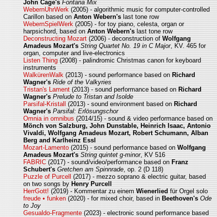
John Cage's
Fontana Mix
WebernUhrWerk
(2005) - algorithmic music for computer-controlled
Carillon based on
Anton Webern's
last tone row
WebernSpielWerk
(2005) - for toy piano, celesta, organ or
harpsichord, based on
Anton Webern's
last tone row
Deconstructing Mozart
(2006) - deconstruction of
Wolfgang
Amadeus Mozart's
String Quartet No. 19 in C Major
, KV. 465 for
organ, computer and live-electronics
Listen Thing
(2008) - palindromic Christmas canon for keyboard
instruments
WalkürenWalk
(2013) - sound performance based on
Richard
Wagner's
Ride of the Valkyries
Tristan's Lament
(2013) - sound performance based on
Richard
Wagner's
Prelude to Tristan and Isolde
Parsifal-Kristall
(2013) - sound environment based on
Richard
Wagner's
Parsifal: Erlösungschor
Omnia in omnibus
(2014/15) - sound & video performance based on
Mönch von Salzburg, John Dunstable, Heinrich Isaac, Antonio
Vivaldi, Wolfgang Amadeus Mozart, Robert Schumann, Alban
Berg and Karlheinz Essl
Mozart-Lamento
(2015) - sound performance based on
Wolfgang
Amadeus Mozart's
String quintet g-minor
, KV 516
FABRIC
(2017) - sound/video/performance based on
Franz
Schubert's
Gretchen am Spinnrade
, op. 2 (D 118)
Puzzle of Purcell
(2017) - mezzo soprano & electric guitar, based
on two songs by
Henry Purcell
HerrGott!
(2019) - Kommentar zu einem
Wienerlied
für Orgel solo
freude • funken
(2020) - for mixed choir, based in
Beethoven's
Ode
to Joy
Gesualdo-Fragmente
(2023) - electronic sound performance based