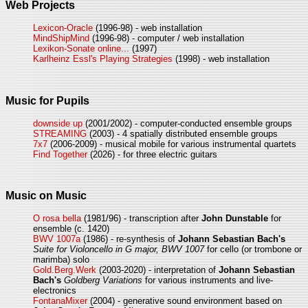
Web Projects
Lexicon-Oracle
(1996-98) - web installation
MindShipMind
(1996-98) - computer / web installation
Lexikon-Sonate online...
(1997)
Karlheinz Essl's Playing Strategies
(1998) - web installation
Music for Pupils
downside up
(2001/2002) - computer-conducted ensemble groups
STREAMING
(2003) - 4 spatially distributed ensemble groups
7x7
(2006-2009) - musical mobile for various instrumental quartets
Find Together
(2026) - for three electric guitars
Music on Music
O rosa bella
(1981/96) - transcription after
John Dunstable
for
ensemble (c. 1420)
BWV 1007a
(1986) - re-synthesis of
Johann Sebastian Bach's
Suite for Violoncello in G major, BWV 1007
for cello (or trombone or
marimba) solo
Gold.Berg.Werk
(2003-2020) - interpretation of
Johann Sebastian
Bach's
Goldberg Variations
for various instruments and live-
electronics
FontanaMixer
(2004) - generative sound environment based on