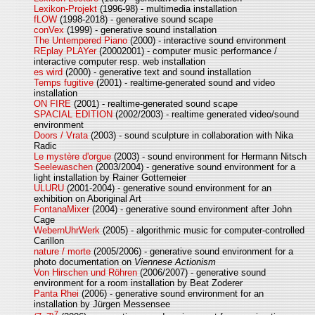
Lexikon-Projekt
(1996-98) - multimedia installation
fLOW
(1998-2018) - generative sound scape
conVex
(1999) - generative sound installation
The Untempered Piano
(2000) - interactive sound environment
REplay PLAYer
(20002001) - computer music performance /
interactive computer resp. web installation
es wird
(2000) - generative text and sound installation
Temps fugitive
(2001) - realtime-generated sound and video
installation
ON FIRE
(2001) - realtime-generated sound scape
SPACIAL EDITION
(2002/2003) - realtime generated video/sound
environment
Doors / Vrata
(2003) - sound sculpture in collaboration with Nika
Radic
Le mystère d'orgue
(2003) - sound environment for Hermann Nitsch
Seelewaschen
(2003/2004) - generative sound environment for a
light installation by Rainer Gottemeier
ULURU
(2001-2004) - generative sound environment for an
exhibition on Aboriginal Art
FontanaMixer
(2004) - generative sound environment after John
Cage
WebernUhrWerk
(2005) - algorithmic music for computer-controlled
Carillon
nature / morte
(2005/2006) - generative sound environment for a
photo documentation on
Viennese Actionism
Von Hirschen und Röhren
(2006/2007) - generative sound
environment for a room installation by Beat Zoderer
Panta Rhei
(2006) - generative sound environment for an
installation by Jürgen Messensee
7