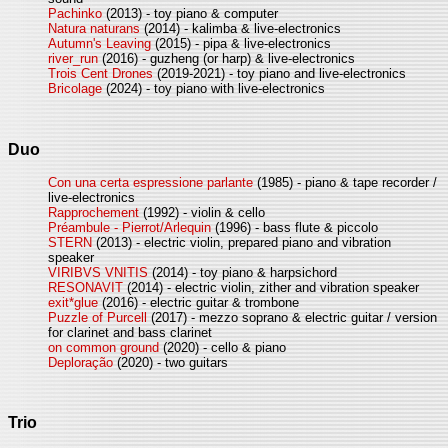
Pachinko
(2013) - toy piano & computer
Natura naturans
(2014) - kalimba & live-electronics
Autumn's Leaving
(2015) - pipa & live-electronics
river_run
(2016) - guzheng (or harp) & live-electronics
Trois Cent Drones
(2019-2021) - toy piano and live-electronics
Bricolage
(2024) - toy piano with live-electronics
Duo
Con una certa espressione parlante
(1985) - piano & tape recorder /
live-electronics
Rapprochement
(1992) - violin & cello
Préambule - Pierrot/Arlequin
(1996) - bass flute & piccolo
STERN
(2013) - electric violin, prepared piano and vibration
speaker
VIRIBVS VNITIS
(2014) - toy piano & harpsichord
RESONAVIT
(2014) - electric violin, zither and vibration speaker
exit*glue
(2016) - electric guitar & trombone
Puzzle of Purcell
(2017) - mezzo soprano & electric guitar / version
for clarinet and bass clarinet
on common ground
(2020) - cello & piano
Deploração
(2020) - two guitars
Trio