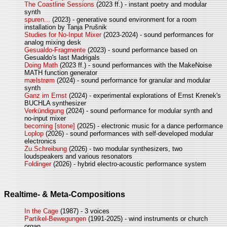
The Coastline Sessions
(2023 ff.) - instant poetry and modular
synth
spuren...
(2023) - generative sound environment for a room
installation by Tanja Prušnik
Studies for No-Input Mixer
(2023-2024) - sound performances for
analog mixing desk
Gesualdo-Fragmente
(2023) - sound performance based on
Gesualdo's last Madrigals
Doing Math
(2023 ff.) - sound performances with the MakeNoise
MATH function generator
mælstrøm
(2024) - sound performance for granular and modular
synth
Ganz im Ernst
(2024) - experimental explorations of Ernst Krenek's
BUCHLA synthesizer
Verkündigung
(2024) - sound performance for modular synth and
no-input mixer
becoming [stone]
(2025) - electronic music for a dance performance
Loplop
(2026) - sound performances with self-developed modular
electronics
Zu.Schreibung
(2026) - two modular synthesizers, two
loudspeakers and various resonators
Foldinger
(2026) - hybrid electro-acoustic performance system
Realtime- & Meta-Compositions
In the Cage
(1987) - 3 voices
Partikel-Bewegungen
(1991-2025) - wind instruments or church
organ