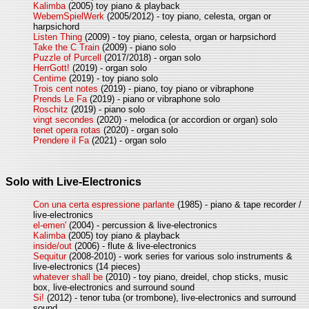
Kalimba
(2005) toy piano & playback
WebernSpielWerk
(2005/2012) - toy piano, celesta, organ or
harpsichord
Listen Thing
(2009) - toy piano, celesta, organ or harpsichord
Take the C Train
(2009) - piano solo
Puzzle of Purcell
(2017/2018) - organ solo
HerrGott!
(2019) - organ solo
Centime
(2019) - toy piano solo
Trois cent notes
(2019) - piano, toy piano or vibraphone
Prends Le Fa
(2019) - piano or vibraphone solo
Roschitz
(2019) - piano solo
vingt secondes
(2020) - melodica (or accordion or organ) solo
tenet opera rotas
(2020) - organ solo
Prendere il Fa
(2021) - organ solo
Solo with Live-Electronics
Con una certa espressione parlante
(1985) - piano & tape recorder /
live-electronics
el-emen'
(2004) - percussion & live-electronics
Kalimba
(2005) toy piano & playback
inside/out
(2006) - flute & live-electronics
Sequitur
(2008-2010) - work series for various solo instruments &
live-electronics (14 pieces)
whatever shall be
(2010) - toy piano, dreidel, chop sticks, music
box, live-electronics and surround sound
Si!
(2012) - tenor tuba (or trombone), live-electronics and surround
sound