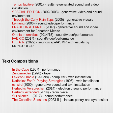
Temps fugitive
(2001) - realtime-generated sound and video
installation
SPACIAL EDITION
(2002/2003) - generative video and sound
environment
Through the Curly Rain-Taps
(2005) - generative visuals
Leimung
(2006) - sound/video/performance
FRÄULEIN ATLANTIS
(2007) - generative sound and video
environment for Jonathan Meese
Omnia in omnibus
(2014/15) - sound/video/performance
FABRIC
(2017) - sound/video/performance
H.E.A.R.
(2022) - soundscape/ASMR with visuals by
MONOCOLOR
Text Compositions
In the Cage
(1987) - performance
Zungenreden
(1990) - tape
Lexicon-Oracle
(1996-98) - computer / web installation
Karlheinz Essl's Playing Strategies
(1998) - web installation
es wird
(2000) - generative sound and text installation
Herbecks Versprechen
(2014) - electronic sound performance
Herbeck extended
(2014) - radio piece
Sur silence...
(2017) - sound performance
The Coastline Sessions
(2023 ff.) - instant poetry and synthesizer