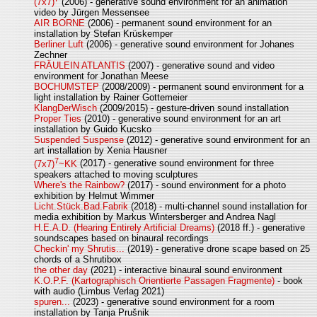
(7x7)
(2006) - generative sound environment for an animation
video by Jürgen Messensee
AIR BORNE
(2006) - permanent sound environment for an
installation by Stefan Krüskemper
Berliner Luft
(2006) - generative sound environment for Johanes
Zechner
FRÄULEIN ATLANTIS
(2007) - generative sound and video
environment for Jonathan Meese
BOCHUMSTEP
(2008/2009) - permanent sound environment for a
light installation by Rainer Gottemeier
KlangDerWisch
(2009/2015) - gesture-driven sound installation
Proper Ties
(2010) - generative sound environment for an art
installation by Guido Kucsko
Suspended Suspense
(2012) - generative sound environment for an
art installation by Xenia Hausner
7
(7x7)
~KK
(2017) - generative sound environment for three
speakers attached to moving sculptures
Where's the Rainbow?
(2017) - sound environment for a photo
exhibition by Helmut Wimmer
Licht.Stück.Bad.Fabrik
(2018) - multi-channel sound installation for
media exhibition by Markus Wintersberger and Andrea Nagl
H.E.A.D. (Hearing Entirely Artificial Dreams)
(2018 ff.) - generative
soundscapes based on binaural recordings
Checkin' my Shrutis...
(2019) - generative drone scape based on 25
chords of a Shrutibox
the other day
(2021) - interactive binaural sound environment
K.O.P.F. (Kartographisch Orientierte Passagen Fragmente)
- book
with audio (Limbus Verlag 2021)
spuren...
(2023) - generative sound environment for a room
installation by Tanja Prušnik