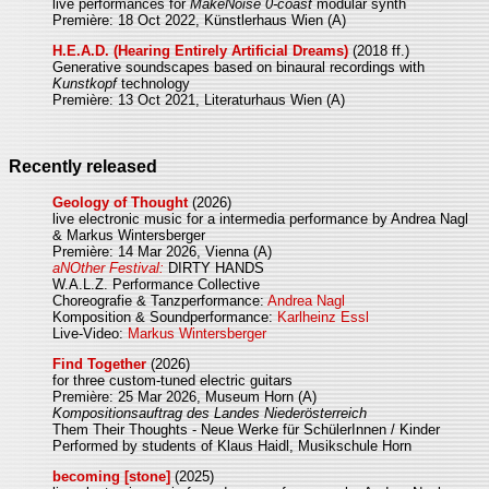
live performances for
MakeNoise 0-coast
modular synth
Première: 18 Oct 2022, Künstlerhaus Wien (A)
H.E.A.D. (Hearing Entirely Artificial Dreams)
(2018 ff.)
Generative soundscapes based on binaural recordings with
Kunstkopf
technology
Première: 13 Oct 2021, Literaturhaus Wien (A)
Recently released
Geology of Thought
(2026)
live electronic music for a intermedia performance by Andrea Nagl
& Markus Wintersberger
Première: 14 Mar 2026, Vienna (A)
aNOther Festival:
DIRTY HANDS
W.A.L.Z. Performance Collective
Choreografie & Tanzperformance:
Andrea Nagl
Komposition & Soundperformance:
Karlheinz Essl
Live-Video:
Markus Wintersberger
Find Together
(2026)
for three custom-tuned electric guitars
Première: 25 Mar 2026, Museum Horn (A)
Kompositionsauftrag des Landes Niederösterreich
Them Their Thoughts - Neue Werke für SchülerInnen / Kinder
Performed by students of Klaus Haidl, Musikschule Horn
becoming [stone]
(2025)