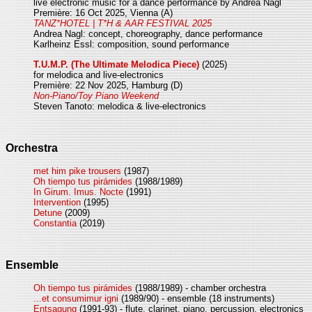
live electronic music for a dance performance by Andrea Nagl
Première: 16 Oct 2025, Vienna (A)
TANZ*HOTEL | T*H & AAR FESTIVAL 2025
Andrea Nagl: concept, choreography, dance performance
Karlheinz Essl: composition, sound performance
T.U.M.P. (The Ultimate Melodica Piece)
(2025)
for melodica and live-electronics
Première: 22 Nov 2025, Hamburg (D)
Non-Piano/Toy Piano Weekend
Steven Tanoto: melodica & live-electronics
Orchestra
met him pike trousers
(1987)
Oh tiempo tus pirámides
(1988/1989)
In Girum. Imus. Nocte
(1991)
Intervention
(1995)
Detune
(2009)
Constantia
(2019)
Ensemble
Oh tiempo tus pirámides
(1988/1989) - chamber orchestra
...et consumimur igni
(1989/90) - ensemble (18 instruments)
Entsagung
(1991-93) - flute, clarinet, piano, percussion, electronics