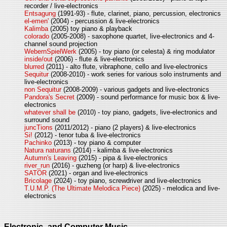
recorder / live-electronics
Entsagung
(1991-93) - flute, clarinet, piano, percussion, electronics
el-emen'
(2004) - percussion & live-electronics
Kalimba
(2005) toy piano & playback
colorado
(2005-2008) - saxophone quartet, live-electronics and 4-
channel sound projection
WebernSpielWerk
(2005) - toy piano (or celesta) & ring modulator
inside/out
(2006) - flute & live-electronics
blurred
(2011) - alto flute, vibraphone, cello and live-electronics
Sequitur
(2008-2010) - work series for various solo instruments and
live-electronics
non Sequitur
(2008-2009) - various gadgets and live-electronics
Pandora's Secret
(2009) - sound performance for music box & live-
electronics
whatever shall be
(2010) - toy piano, gadgets, live-electronics and
surround sound
juncTions
(2011/2012) - piano (2 players) & live-electronics
Si!
(2012) - tenor tuba & live-electronics
Pachinko
(2013) - toy piano & computer
Natura naturans
(2014) - kalimba & live-electronics
Autumn's Leaving
(2015) - pipa & live-electronics
river_run
(2016) - guzheng (or harp) & live-electronics
SATOR
(2021) - organ and live-electronics
Bricolage
(2024) - toy piano, screwdriver and live-electronics
T.U.M.P. (The Ultimate Melodica Piece)
(2025) - melodica and live-
electronics
Electronic- and Computer Music