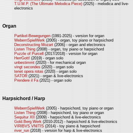
T.U.M.P. (The Ultimate Melodica Piece)
(2025) - melodica and live-
electronics
Organ
Partikel-Bewegungen
(1991-2025) - version for organ
WebernSpielWerk
(2005) - organ, toy piano or harpsichord
Deconstructing Mozart
(2006) - organ and electronics
Listen Thing
(2008) - organ, toy piano or harpsichord
Puzzle of Purcell
(2017/2018) - version for organ
HerrGott!
(2019) - organ solo
unbestimmt
(2020) - for mechanical organ
vingt secondes
(2020) - organ solo
tenet opera rotas
(2020) - organ solo
SATOR
(2021) - organ & live-electronics
Prendere il Fa
(2021) - organ solo
Harpsichord / Harp
WebernSpielWerk
(2005) - harpsichord, toy piano or organ
Listen Thing
(2008) - harpsichord, toy piano or organ
Sequitur XII
(2009) - harpsichord & live-electronics
Gold.Berg.Werk
(2010-2012) - harpsichord & live-electronics
VIRIBVS VNITIS
(2014) - toy piano & harpsichord
river_run
(2018) - version for harp & live-electronics