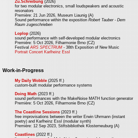
Zu.Schreibung
(2026)
for two modular electronics, small loudspeakers and acoustic
resonators
Première: 21 Jun 2026, Museum Liaunig (A)
Sound performance within the exposition
Robert Tauber - Dem
Raum zugeschrieben
Loplop
(2026)
sound performance with self-developed modular electronics
Première: 5 Oct 2026, Filharmonie Brno (CZ)
Festival
ARS SPECTRUM
- 38th Exposition of New Music
Portrait Concert Karlheinz Essl
Work-in-Progress
My Daily Wobble
(2025 ff.)
custom-built modular performance systems
Doing Math
(2023 ff.)
sound performances with the MakeNoise MATH function generator
Première: 5 Oct 2026, Filharmonie Brno (CZ)
The Coastline Sessions
(2023 ff.)
free improvisations between the writer Erwin Uhrmann (instant
poetry) and Karlheinz Essl (modular synth)
Première: 12 Sep 2023, Stiftsbibliothek Klosterneuburg (A)
Coastlines
(2022 ff.)