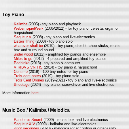
Toy Piano
Kalimba
(2005) - toy piano and playback
WebernSpielWerk
(2005/2012) - for toy piano, celesta, organ or
harpsichord
Sequitur V
(2008) - toy piano and live-electronics
Listen Thing
(2008) - toy piano solo
whatever shall be
(2010) - toy piano, dreidel, chop sticks, music
box and surround sound
under wood
(2012) - amplified toy pianos and ensemble
Miles to go
(2012) - 4 prepared and amplified toy pianos
Pachinko
(2013) - toy piano & computer
VIRIBVS VNITIS
(2014) - toy piano & harpsichord
Centime
(2019) - 100 tiny notes for toy piano
Trois cent notes
(2019) - toy piano solo
Trois Cent Drones
(2019-2021) - toy piano and live-electronics
Bricolage
(2024) - toy piano, screwdriver and live-electronics
More information
here...
Music Box / Kalimba / Melodica
Pandora's Secret
(2009) - music box and live-electronics
Sequitur XIV
(2009) - kalimba and live-electronics
vingt secondes
(2020) - melodica (or accordion or organ) solo