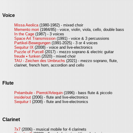
Voice
Missa Aeolica
(1980-1982) - mixed choir
Memento mori
(1984/85) - voice, violin, viola, cello, double bass
In the Cage
(1987) - 3 voices
Space Art Transmission
(1991) - voice & 3 percussions
Partikel-Bewegungen
(1991-2025) - 3 or 4 voices
Sequitur IX
(2008) - voice and live-electronics
Puzzle of Purcell
(2017) - mezzo soprano & electric guitar
freude • funken
(2020) - mixed choir
TAU - Zeichen des Umbruchs
(2021) - mezzo soprano, flute,
clarinet, french horn, accordion and cello
Flute
Préambule - Pierrot/Arlequin
(1996) - bass flute & piccolo
inside/out
(2006) - flute and live-electronics
Sequitur I
(2008) - flute and live-electronics
Clarinet
7x7
(2006) - musical mobile for 4 clarinets