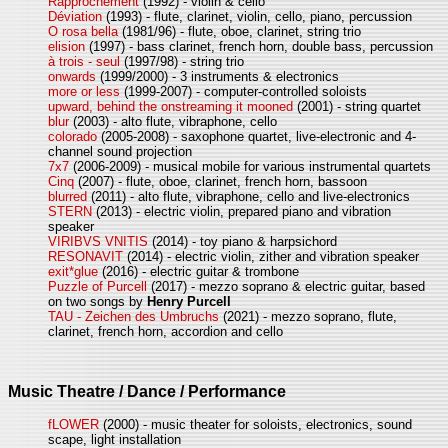
Rapprochement
(1992) - violin & cello
Déviation
(1993) - flute, clarinet, violin, cello, piano, percussion
O rosa bella
(1981/96) - flute, oboe, clarinet, string trio
elision
(1997) - bass clarinet, french horn, double bass, percussion
à trois - seul
(1997/98) - string trio
onwards
(1999/2000) - 3 instruments & electronics
more or less
(1999-2007) - computer-controlled soloists
upward, behind the onstreaming it mooned
(2001) - string quartet
blur
(2003) - alto flute, vibraphone, cello
colorado
(2005-2008) - saxophone quartet, live-electronic and 4-
channel sound projection
7x7
(2006-2009) - musical mobile for various instrumental quartets
Cinq
(2007) - flute, oboe, clarinet, french horn, bassoon
blurred
(2011) - alto flute, vibraphone, cello and live-electronics
STERN
(2013) - electric violin, prepared piano and vibration
speaker
VIRIBVS VNITIS
(2014) - toy piano & harpsichord
RESONAVIT
(2014) - electric violin, zither and vibration speaker
exit*glue
(2016) - electric guitar & trombone
Puzzle of Purcell
(2017) - mezzo soprano & electric guitar, based
on two songs by
Henry Purcell
TAU - Zeichen des Umbruchs
(2021) - mezzo soprano, flute,
clarinet, french horn, accordion and cello
Music Theatre / Dance / Performance
fLOWER
(2000) - music theater for soloists, electronics, sound
scape, light installation