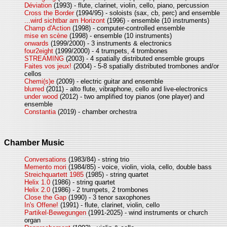
Déviation
(1993) - flute, clarinet, violin, cello, piano, percussion
Cross the Border
(1994/95) - soloists (sax, cb, perc) and ensemble
...wird sichtbar am Horizont
(1996) - ensemble (10 instruments)
Champ d'Action
(1998) - computer-controlled ensemble
mise en scène
(1998) - ensemble (10 instruments)
onwards
(1999/2000) - 3 instruments & electronics
four2eight
(1999/2000) - 4 trumpets, 4 trombones
STREAMING
(2003) - 4 spatially distributed ensemble groups
Faites vos jeux!
(2004) - 5-8 spatially distributed trombones and/or
cellos
Chemi(s)e
(2009) - electric guitar and ensemble
blurred
(2011) - alto flute, vibraphone, cello and live-electronics
under wood
(2012) - two amplified toy pianos (one player) and
ensemble
Constantia
(2019) - chamber orchestra
Chamber Music
Conversations
(1983/84) - string trio
Memento mori
(1984/85) - voice, violin, viola, cello, double bass
Streichquartett 1985
(1985) - string quartet
Helix 1.0
(1986) - string quartet
Helix 2.0
(1986) - 2 trumpets, 2 trombones
Close the Gap
(1990) - 3 tenor saxophones
In's Offene!
(1991) - flute, clarinet, violin, cello
Partikel-Bewegungen
(1991-2025) - wind instruments or church
organ