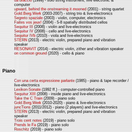
da braccio
(1999) - solo string instrument, live electronic &
computer
upward, behind the onstreaming it mooned
(2001) - string quartet
Gold.Berg.Werk
(2003-2007) - string trio & live-electronics
Segreto spaziale
(2003) - violin, computer, electronics
Faites vos jeux!
(2004) - 5-8 spatially distributed cellos
Sequitur III
(2008) - violin and live-electronics
Sequitur IV
(2008) - cello and live-electronics
Sequitur IVb
(2010) - viola and live-electronics
STERN
(2013) - electric violin, prepared piano and vibration
speaker
RESONAVIT
(2014) - electric violin, zither and vibration speaker
on common ground
(2020) - cello & piano
Piano
Con una certa espressione parlante
(1985) - piano & tape recorder /
live-electronics
Lexikon-Sonate
(1992 ff.) - computer-controlled piano
Sequitur XIII
(2008) - inside piano and live-electronics
Take the C Train
(2009) - piano solo
Gold.Berg.Werk
(2010-2020) - piano & live-electronics
juncTions
(2011/2012) - piano (2 players) and live-electronics
STERN
(2013) - electric violin, prepared piano and vibration
speaker
Trois cent notes
(2019) - piano solo
Prends le Fa
(2019) - piano solo
Roschitz
(2019) - piano solo