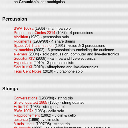
on
Gesualdo's
last madrigalss
Percussion
BWV 1007a
(1986) - marimba solo
Proportional Circles 2314
(1987) - 4 percussions
Abolition
(1989) - percussion solo
Rudiments
(1989/90) - 4 snare drums
Space Art Transmission
(1991) - voice & 3 percussions
ex machina
(2002) - 6 percussionists encircling the audience
el-emen'
(2004) - solo percussion, computer and live-electronics
Sequitur XIV
(2009) - kalimba and live-electronics
Hypostasis
(2010) - 3 percussionists
Sequitur XI
(2010) - vibraphone and live-electronics
Trois Cent Notes
(2019) - vibraphone solo
Strings
Conversations
(1983/84) - string trio
Streichquartett 1985
(1985) - string quartet
Helix 1.0
(1986) - string quartet
BWV 1007a
(1986) - cello solo
Rapprochement
(1992) - violin & cello
absence
(1996) - violin solo
à trois - seul
(1997/98) - string trio