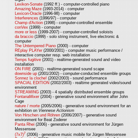
Lexikon-Sonate
(1992 ff.) - computer-controlled piano
Amazing Maze
(1993-2014) - computer
Lexicon-Oracle
(1996-98) - computer
Interferences
(1996/97) - computer
Champ d'Action
(1998) - computer-controlled ensemble
conVex
(1999) - computer
more or less
(1999-2007) - computer-controlled soloists
da braccio
(1999) - solo string instrument, live electronic &
computer
The Untempered Piano
(2000) - computer
REplay PLAYer
(2000/2001) - computer music performance /
interactive computer resp. web installation
Temps fugitive
(2001) - realtime-generated sound and video
installation
ON FIRE
(2001) - realtime-generated sound scape
downside up
(2001/2002) - computer-conducted ensemble groups
Sonnez la cloche!
(2002/2003) - sound performance
SPACIAL EDITION
(2002/2003) - realtime generated video/sound
environment
STREAMING
(2003) - 4 spatially distributed ensemble groups
FontanaMixer
(2004) - generative sound environment after John
Cage
nature / morte
(2005/2006) - generative sound environment for an
exhibition on
Viennese Actionism
Von Hirschen und Röhren
(2006/2007) - generative sound
environment for Beat Zoderer
Panta Rhei
(2006) - generative sound environment for Jürgen
Messensee
7
(7x7)
(2006) - generative music mobile for Jürgen Messensee