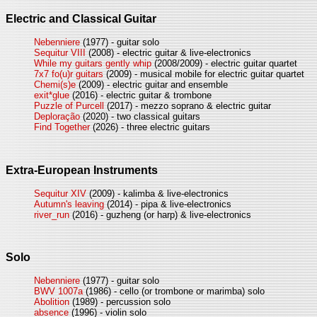
Electric and Classical Guitar
Nebenniere
(1977) - guitar solo
Sequitur VIII
(2008) - electric guitar & live-electronics
While my guitars gently whip
(2008/2009) - electric guitar quartet
7x7 fo(u)r guitars
(2009) - musical mobile for electric guitar quartet
Chemi(s)e
(2009) - electric guitar and ensemble
exit*glue
(2016) - electric guitar & trombone
Puzzle of Purcell
(2017) - mezzo soprano & electric guitar
Deploração
(2020) - two classical guitars
Find Together
(2026) - three electric guitars
Extra-European Instruments
Sequitur XIV
(2009) - kalimba & live-electronics
Autumn's leaving
(2014) - pipa & live-electronics
river_run
(2016) - guzheng (or harp) & live-electronics
Solo
Nebenniere
(1977) - guitar solo
BWV 1007a
(1986) - cello (or trombone or marimba) solo
Abolition
(1989) - percussion solo
absence
(1996) - violin solo