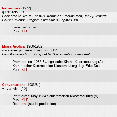
Nebenniere
(1977)
guitar solo [3']
Dedicated to Jesus Christus, Karlheinz Stockhausen, Jack [Gerhard]
Hauser, Michael Riegner, Erke Duit & Brigitte Essl
never performed
Publ:
KHE
Missa Aeolica
(1980-1982)
vierstimmiger gemischter Chor [12']
Dem Kammerchor Kontrapunkte Klosterneuburg gewidmet
Première: ca. 1982 Evangelische Kirche Klosterneuburg (A)
Kammerchor Kontrapunkte Klosterneuburg, Ltg. Erke Duit
Publ:
KHE
Conversations
(1983/84)
vl, vla, vlc [10']
Première: 9 May 1984 Schiefergarten Klosterneuburg (A)
Publ:
KHE
Rec:
priv.
(studio production)