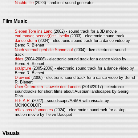
Nachtstille
(2023) - ambient sound generator
Film Music
Sieben Tore ins Land
(2002) - sound track for a 3D movie
carl mayer, scenar(t)ist - berlin
(2003) - electronic sound track
dance:storm
(2004) - electronic sound track for a dance video by
Bernd R. Bienert
Nach viermal geht die Sonne auf
(2004) - live-electronic sound
track
tides
(2004-2006) - electronic sound track for a dance video by
Bernd R. Bienert
sculpture
(2005-2006) - electronic sound track for a dance video by
Bernd R. Bienert
Drowned
(2006) - electronic sound track for a dance video by Bernd
R. Bienert
Über Österreich - Juwele des Landes
(2014/2017) - electronic
soundtracks for short films about Austrian landscapes by Georg
Riha
H.E.A.R.
(2022) - soundscape/ASMR with visuals by
MONOCOLOR
réflexions résonantes
(2024) - electronic soundtrack for a stop-
motion movie by Hervé Bacquet
Visuals