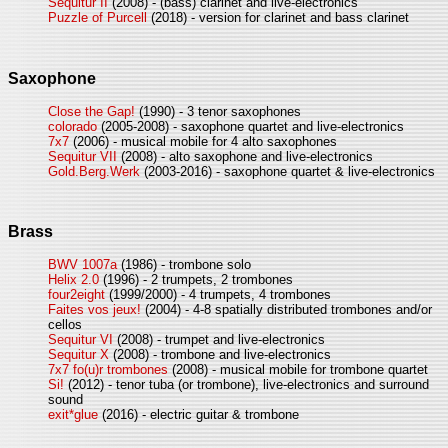
Sequitur II
(2008) - (bass) clarinet and live-electronics
Puzzle of Purcell
(2018) - version for clarinet and bass clarinet
Saxophone
Close the Gap!
(1990) - 3 tenor saxophones
colorado
(2005-2008) - saxophone quartet and live-electronics
7x7
(2006) - musical mobile for 4 alto saxophones
Sequitur VII
(2008) - alto saxophone and live-electronics
Gold.Berg.Werk
(2003-2016) - saxophone quartet & live-electronics
Brass
BWV 1007a
(1986) - trombone solo
Helix 2.0
(1996) - 2 trumpets, 2 trombones
four2eight
(1999/2000) - 4 trumpets, 4 trombones
Faites vos jeux!
(2004) - 4-8 spatially distributed trombones and/or
cellos
Sequitur VI
(2008) - trumpet and live-electronics
Sequitur X
(2008) - trombone and live-electronics
7x7 fo(u)r trombones
(2008) - musical mobile for trombone quartet
Si!
(2012) - tenor tuba (or trombone), live-electronics and surround
sound
exit*glue
(2016) - electric guitar & trombone