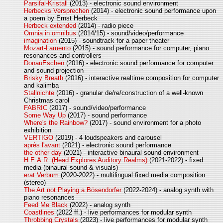
Parsifal-Kristall
(2013) - electronic sound environment
Herbecks Versprechen
(2014) - electronic sound performance upon
a poem by Ernst Herbeck
Herbeck extended
(2014) - radio piece
Omnia in omnibus
(2014/15) - sound/video/performance
imagination
(2015) - soundtrack for a paper theater
Mozart-Lamento
(2015) - sound performance for computer, piano
resonances and controllers
DonauEschen
(2016) - electronic sound performance for computer
and sound projection
Brisky Breath
(2016) - interactive realtime composition for computer
and kalimba
Stallnichte
(2016) - granular de/re/construction of a well-known
Christmas carol
FABRIC
(2017) - sound/video/performance
Some Way Up
(2017) - sound performance
Where's the Rainbow?
(2017) - sound environment for a photo
exhibition
VERTIGO
(2019) - 4 loudspeakers and carousel
après l'avant
(2021) - electronic sound performance
the other day
(2021) - interactive binaural sound environment
H.E.A.R. (Head Explores Auditory Realms)
(2021-2022) - fixed
media (binaural sound & visuals)
erat Verbum
(2020-2022) - multilingual fixed media composition
(stereo)
The Art not Playing a Bösendorfer
(2022-2024) - analog synth with
piano resonances
Feed Me Black
(2022) - analog synth
Coastlines
(2022 ff.) - live performances for modular synth
Throbbing Crystals
(2023) - live performances for modular synth