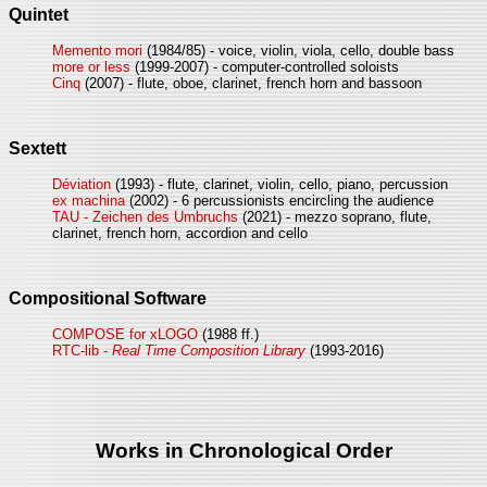
Quintet
Memento mori
(1984/85) - voice, violin, viola, cello, double bass
more or less
(1999-2007) - computer-controlled soloists
Cinq
(2007) - flute, oboe, clarinet, french horn and bassoon
Sextett
Déviation
(1993) - flute, clarinet, violin, cello, piano, percussion
ex machina
(2002) - 6 percussionists encircling the audience
TAU - Zeichen des Umbruchs
(2021) - mezzo soprano, flute,
clarinet, french horn, accordion and cello
Compositional Software
COMPOSE for xLOGO
(1988 ff.)
RTC-lib -
Real Time Composition Library
(1993-2016)
Works in Chronological Order