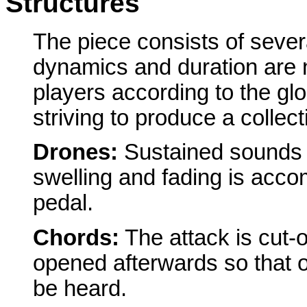
Structures
The piece consists of sever
dynamics and duration are 
players according to the gl
striving to produce a collec
Drones:
Sustained sounds 
swelling and fading is acco
pedal.
Chords:
The attack is cut-o
opened afterwards so that 
be heard.