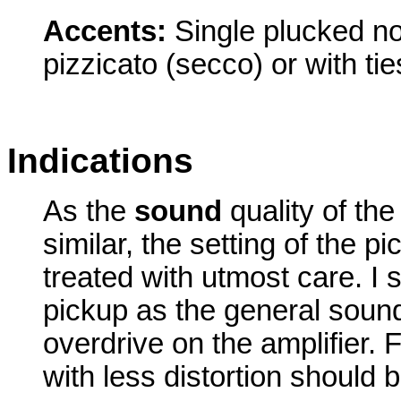
Accents:
Single plucked no
pizzicato (secco) or with tie
Indications
As the
sound
quality of the
similar, the setting of the 
treated with utmost care. I
pickup as the general sou
overdrive on the amplifier. 
with less distortion should 