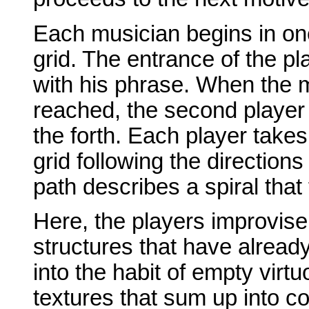
Each musician begins in one 
grid. The entrance of the pl
with his phrase. When the 
reached, the second player e
the forth. Each player takes
grid following the direction
path describes a spiral that 
Here, the players improvise
structures that have alread
into the habit of empty virtu
textures that sum up into co