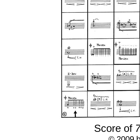
Score of
7
© 2009 b