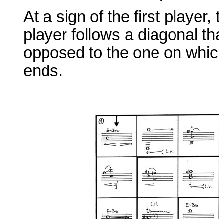
At a sign of the first player
player follows a diagonal tha
opposed to the one on which
ends.