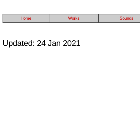
Home
Works
Sounds
Updated: 24 Jan 2021