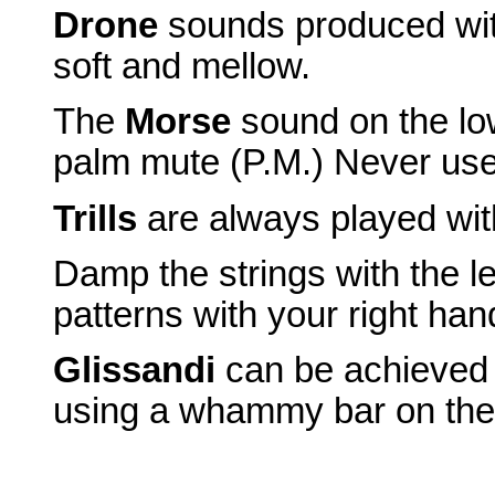
Drone
sounds produced wit
soft and mellow.
The
Morse
sound on the low
palm mute (P.M.) Never use 
Trills
are always played with 
Damp the strings with the 
patterns with your right han
Glissandi
can be achieved e
using a whammy bar on the 