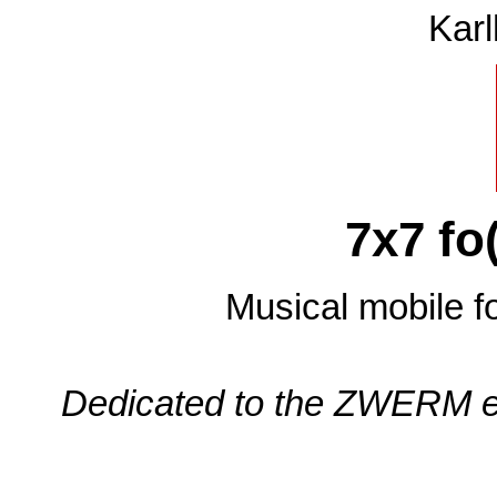
Karl
7x7 fo
Musical mobile fo
Dedicated to the ZWERM ele