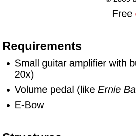
Free
Requirements
Small guitar amplifier with b
20x)
Volume pedal (like
Ernie Ba
E-Bow