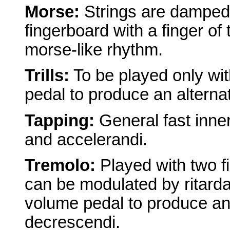
Morse:
Strings are damped w
fingerboard with a finger of 
morse-like rhythm.
Trills:
To be played only wit
pedal to produce an alterna
Tapping:
General fast inne
and accelerandi.
Tremolo:
Played with two f
can be modulated by ritard
volume pedal to produce an 
decrescendi.