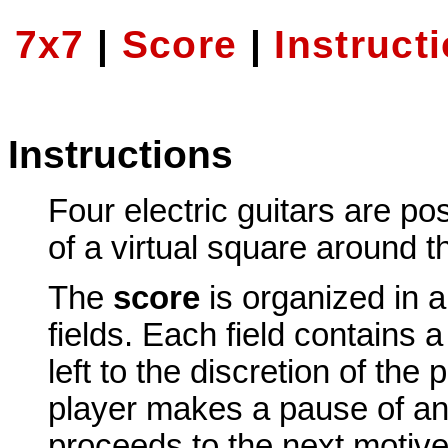
7x7
|
Score
|
Instruct
Instructions
Four electric guitars are pos
of a virtual square around 
The
score
is organized in a
fields. Each field contains 
left to the discretion of the 
player makes a pause of an
proceeds to the next motive