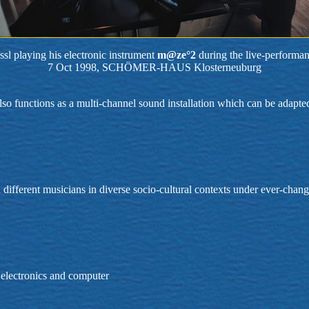
sl playing his electronic instrument
m@ze°2
during the live-performa
7 Oct 1998, SCHÖMER-HAUS Klosterneuburg
 also functions as a multi-channel sound installation which can be adapt
h different musicians in diverse socio-cultural contexts under ever-chan
, electronics and computer