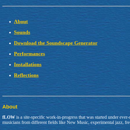
About
Sounds
Download the Soundscape Generator
Performances
Installations
Reflections
About
fLOW
is a site-specific work-in-progress that was started under ever-
musicians from different fields like New Music, experimental jazz, f