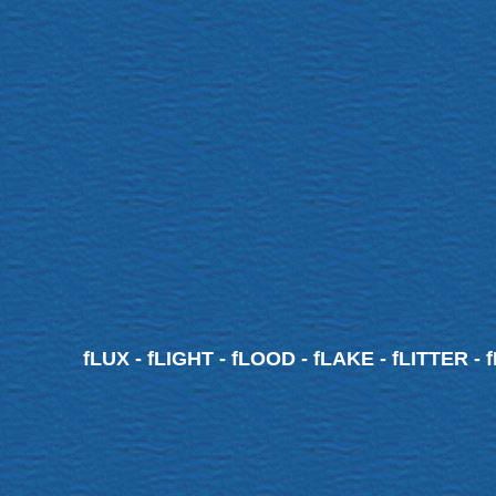
fLUX - fLIGHT - fLOOD - fLAKE - fLITTER - 