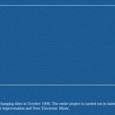
changing titles in October 1998. The entire project is carried out in nu
ree improvisation and New Electronic Music.