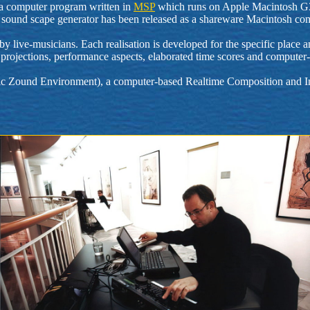
y a computer program written in
MSP
which runs on Apple Macintosh G3 m
bient sound scape generator has been released as a shareware Macintosh
live-musicians. Each realisation is developed for the specific place and
ilm projections, performance aspects, elaborated time scores and compute
c Zound Environment), a computer-based Realtime Composition and Im
.