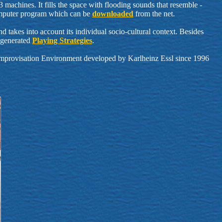
achines. It fills the space with flooding sounds that resemble -
 computer program which can be
downloaded
from the net.
 takes into account its individual socio-cultural context. Besides
r-generated
Playing Strategies
.
provisation Environment developed by Karlheinz Essl since 1996