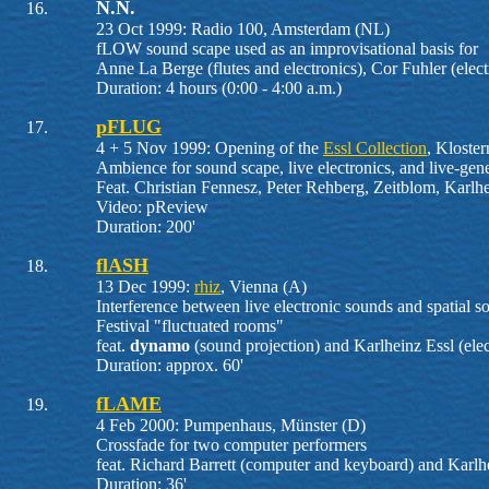
N.N.
23 Oct 1999: Radio 100, Amsterdam (NL)
fLOW sound scape used as an improvisational basis for
Anne La Berge (flutes and electronics), Cor Fuhler (elect
Duration: 4 hours (0:00 - 4:00 a.m.)
pFLUG
4 + 5 Nov 1999: Opening of the
Essl Collection
, Kloste
Ambience for sound scape, live electronics, and live-gen
Feat. Christian Fennesz, Peter Rehberg, Zeitblom, Karlhe
Video: pReview
Duration: 200'
flASH
13 Dec 1999:
rhiz
, Vienna (A)
Interference between live electronic sounds and spatial s
Festival "fluctuated rooms"
feat.
dynamo
(sound projection) and Karlheinz Essl (elec
Duration: approx. 60'
fLAME
4 Feb 2000: Pumpenhaus, Münster (D)
Crossfade for two computer performers
feat. Richard Barrett (computer and keyboard) and Karlhe
Duration: 36'