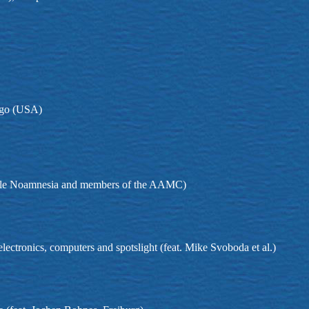
ago (USA)
emble Noamnesia and members of the AAMC)
 electronics, computers and spotslight (feat. Mike Svoboda et al.)