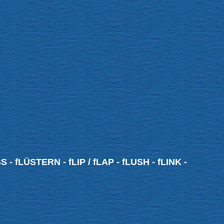
 - fLÜSTERN - fLIP / fLAP - fLUSH - fLINK -