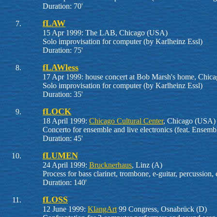
Duration: 70'
fLAW
15 Apr 1999: The LAB, Chicago (USA)
Solo improvisation for computer (by Karlheinz Essl)
Duration: 75'
fLAWless
17 Apr 1999: house concert at Bob Marsh's home, Chic
Solo improvisation for computer (by Karlheinz Essl)
Duration: 35'
fLOCK
18 April 1999:
Chicago Cultural Center
, Chicago (USA)
Concerto for ensemble and live electronics (feat. Ens
Duration: 45'
fLUMEN
24 April 1999:
Brucknerhaus
, Linz (A)
Process for bass clarinet, trombone, e-guitar, percussion,
Duration: 140'
fLOSS
12 June 1999:
KlangArt
99 Congress, Osnabrück (D)