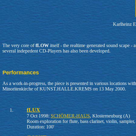
Karlheinz Es
The very core of
fLOW
itself - the realtime generated sound scape -
several indepedent CD-Players has also been developed.
Performances
As a work-in-progress, the piece is presented in various locations wit
Minoritenkirche of KUNST.HALLE.KREMS on 13 May 2000.
fLUX
7 Oct 1998:
SCHÖMER-HAUS
, Klosterneuburg (A)
Room exploration for flute, bass clarinet, violin, sampler
Duration: 100'