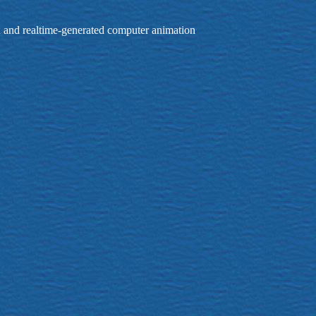
on and realtime-generated computer animation