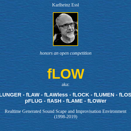
Karlheinz Essl
honors an open competition
fLOW
aka:
fLUNGER - fLAW - fLAWless - fLOCK - fLUMEN - fLOSS
pFLUG - flASH - fLAME - fLOWer
Realtime Generated Sound Scape and Improvisation Environment
(1998-2019)