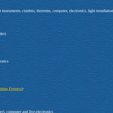
 instruments, cümbüs, theremin, computer, electronics, light installati
der)
ronics
istian Fennesz
)
r), computer and live-electronics