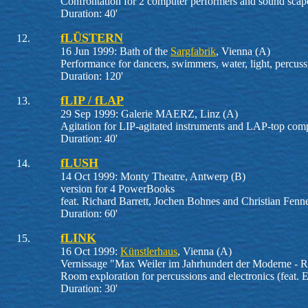
Confrontation for 2 computer performers and sound scape
Duration: 40'
fLÜSTERN
16 Jun 1999: Bath of the
Sargfabrik
, Vienna (A)
Performance for dancers, swimmers, water, light, percus
Duration: 120'
fLIP / fLAP
29 Sep 1999: Galerie MAERZ, Linz (A)
Agitation for LIP-agitated instruments and LAP-top com
Duration: 40'
fLUSH
14 Oct 1999: Monty Theatre, Antwerp (B)
version for 4 PowerBooks
feat. Richard Barrett, Jochen Bohnes and Christian Fenn
Duration: 60'
fLINK
16 Oct 1999:
Künstlerhaus
, Vienna (A)
Vernissage "Max Weiler im Jahrhundert der Moderne - R
Room exploration for percussions and electronics (feat. E
Duration: 30'