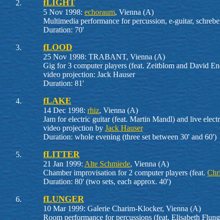
fLIGHT
5 Nov 1998:
echoraum
, Vienna (A)
Multimedia performance for percussion, e-guitar, schreber
Duration: 70'
fLOOD
25 Nov 1998: TRABANT, Vienna (A)
Gig for 3 computer players (feat. Zeitblom and David En
video projection: Jack Hauser
Duration: 81'
fLAKE
14 Dec 1998:
rhiz
, Vienna (A)
Jam for electric guitar (feat. Martin Mandl) and live elect
video projection by
Jack Hauser
Duration: whole evening (three set between 30' and 60')
fLITTER
21 Jan 1999:
Alte Schmiede
, Vienna (A)
Chamber improvisation for 2 computer players (feat.
Chr
Duration: 80' (two sets, each approx. 40')
fLUNGER
10 Mar 1999: Galerie Charim-Klocker, Vienna (A)
Room performance for percussions (feat. Elisabeth Flunge