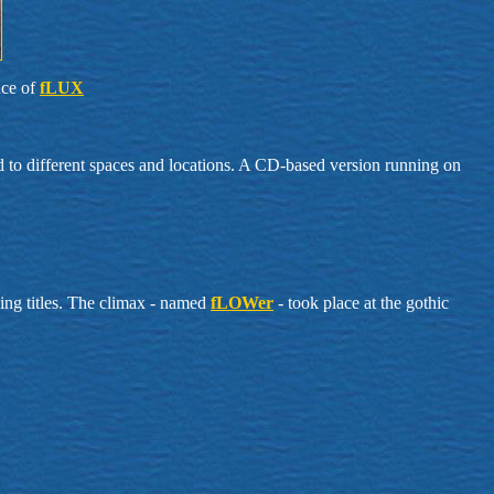
nce of
fLUX
ed to different spaces and locations. A CD-based version running on
ging titles. The climax - named
fLOWer
- took place at the gothic