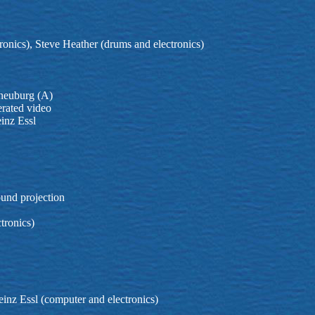
ronics), Steve Heather (drums and electronics)
rneuburg (A)
erated video
inz Essl
ound projection
tronics)
inz Essl (computer and electronics)