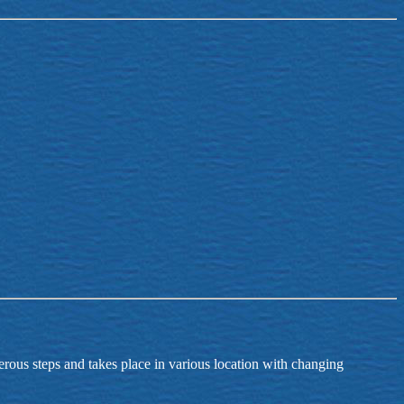
merous steps and takes place in various location with changing