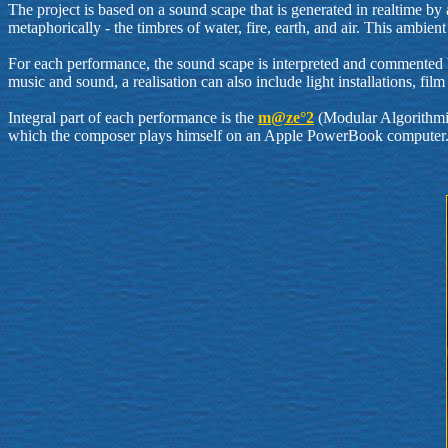
The project is based on a sound scape that is generated in realtime b
metaphorically - the timbres of water, fire, earth, and air. This am
For each performance, the sound scape is interpreted and commented by 
music and sound, a realisation can also include light installations, f
Integral part of each performance is the
m@ze°2
(Modular Algorithmi
which the composer plays himself on an Apple PowerBook computer