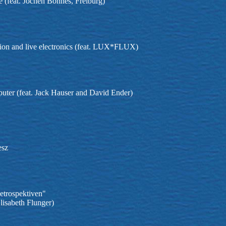
 (feat. Jochen Bohnes, Freiburg)
sion and live electronics (feat. LUX*FLUX)
puter (feat. Jack Hauser and David Ender)
esz
etrospektiven"
lisabeth Flunger)