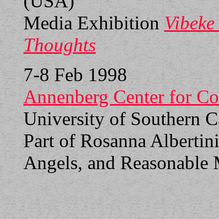
(USA)
Media Exhibition
Vibeke
Thoughts
7-8 Feb 1998
Annenberg Center for C
University of Southern C
Part of Rosanna Albertin
Angels, and Reasonable 