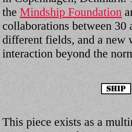
the
Mindship Foundation
an
collaborations between 30 a
different fields, and a new
interaction beyond the nor
This piece exists as a mult