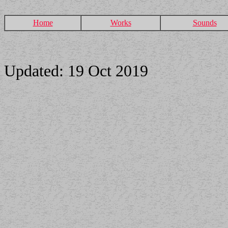
Home
Works
Sounds
Updated: 19 Oct 2019