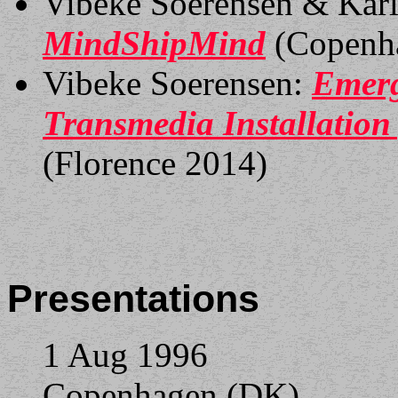
Vibeke Soerensen & Karl
MindShipMind
(Copenh
Vibeke Soerensen:
Emerg
Transmedia Installation 
(Florence 2014)
Presentations
1 Aug 1996
Copenhagen (DK)