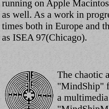
running on Apple Macintos
as well. As a work in progr
times both in Europe and th
as ISEA 97(Chicago).
The chaotic a
"MindShip" fo
a multimedia 
"MindShipMi