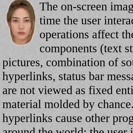
The on-screen imag
time the user inter
operations affect th
components (text sty
pictures, combination of s
hyperlinks, status bar mess
are not viewed as fixed entit
material molded by chance
hyperlinks cause other prog
around the world: the user i