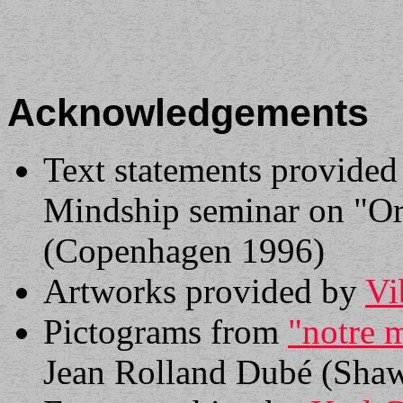
Acknowledgements
Text statements provided
Mindship seminar on "Or
(Copenhagen 1996)
Artworks provided by
Vi
Pictograms from
"notre 
Jean Rolland Dubé (Shaw