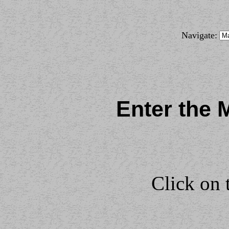
Navigate:
Enter the 
Click on 