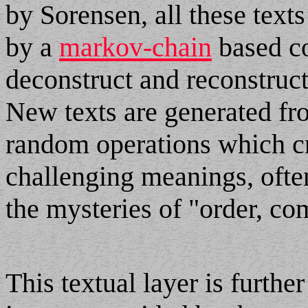
by Sorensen, all these text
by a
markov-chain
based co
deconstruct and reconstruc
New texts are generated fro
random operations which cr
challenging meanings, ofte
the mysteries of "order, co
This textual layer is furth