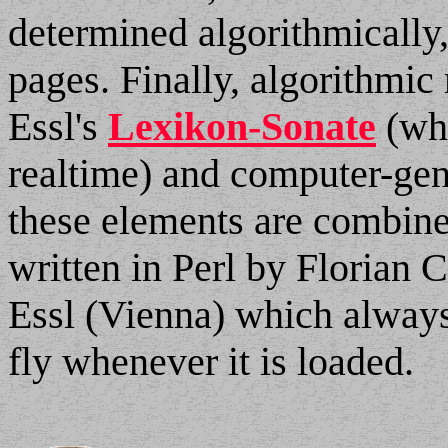
determined algorithmically,
pages. Finally, algorithmi
Essl's
Lexikon-Sonate
(whi
realtime) and computer-gen
these elements are combin
written in Perl by Florian 
Essl (Vienna) which always
fly whenever it is loaded.