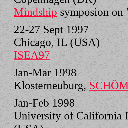
Mindship
symposion on "
22-27 Sept 1997
Chicago, IL (USA)
ISEA97
Jan-Mar 1998
Klosterneuburg,
SCHÖM
Jan-Feb 1998
University of California