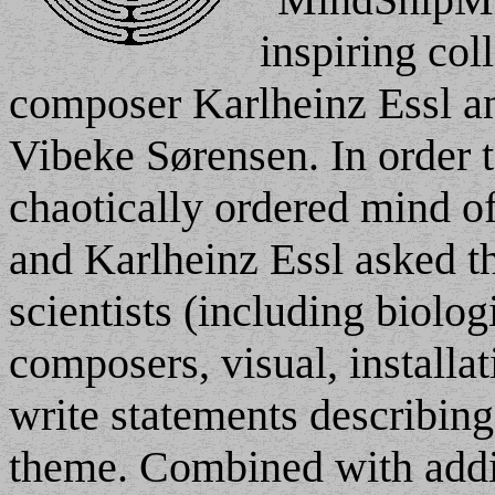
inspiring col
composer Karlheinz Essl and
Vibeke Sørensen. In order t
chaotically ordered mind o
and Karlheinz Essl asked th
scientists (including biolog
composers, visual, installat
write statements describing 
theme. Combined with addi