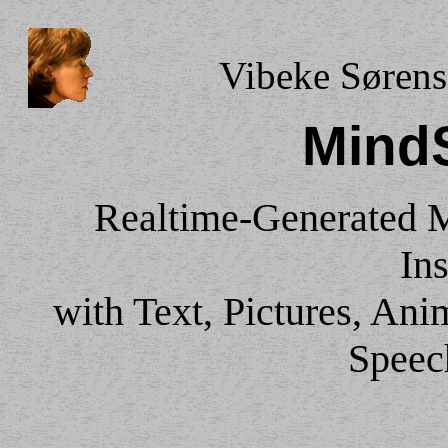
Vibeke Sørens
Mind
Realtime-Generated 
Ins
with Text, Pictures, An
Speec