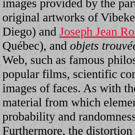
images provided by the part
original artworks of Vibek
Diego) and
Joseph Jean Ro
Québec), and
objets trouvé
Web, such as famous philo
popular films, scientific 
images of faces. As with th
material from which elemen
probability and randomness,
Furthermore, the distortion 