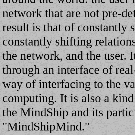
network that are not pre-de
result is that of constantly
constantly shifting relatio
the network, and the user. 
through an interface of real
way of interfacing to the v
computing. It is also a kind
the MindShip and its partic
"MindShipMind."