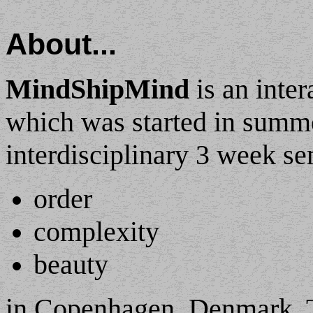
About...
MindShipMind
is an inter
which was started in summ
interdisciplinary 3 week se
order
complexity
beauty
in Copenhagen, Denmark. T