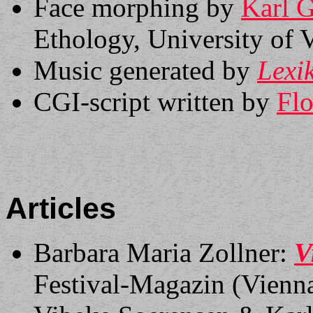
Face morphing by
Karl 
Ethology, University of V
Music generated by
Lexi
CGI-script written by
Flo
Articles
Barbara Maria Zollner:
V
Festival-Magazin (Vienn