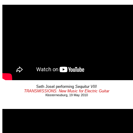
Seth Josel performing
Sequitur VIII
TRANSMISSIONS: New Music for Electric Guitar
Klosterneuburg, 19 May 2010