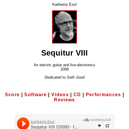
Karlheinz Essl
Sequitur VIII
for electric guitar and live-electronics
2008
Dedicated to Seth Josel
Score
|
Software
|
Videos
|
CD
|
Performances
|
Reviews