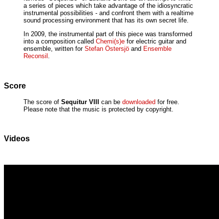
a series of pieces which take advantage of the idiosyncratic
instrumental possibilities - and confront them with a realtime
sound processing environment that has its own secret life.
In 2009, the instrumental part of this piece was transformed
into a composition called
Chemi(s)e
for electric guitar and
ensemble, written for
Stefan Östersjö
and
Ensemble
Reconsil
.
Score
The score of
Sequitur VIII
can be
downloaded
for free.
Please note that the music is protected by copyright.
Videos