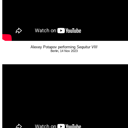
Alexey Potapov performing
Sequitur VIII
Berlin, 14 Nov 2023