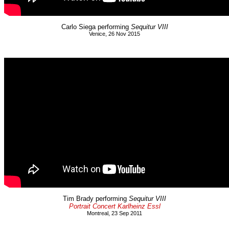
Carlo Siega performing
Sequitur VIII
Venice, 26 Nov 2015
Tim Brady performing
Sequitur VIII
Portrait Concert Karlheinz Essl
Montreal, 23 Sep 2011