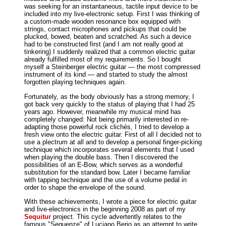
was seeking for an instantaneous, tactile input device to be
included into my live-electronic setup. First I was thinking of
a custom-made wooden resonance box equipped with
strings, contact microphones and pickups that could be
plucked, bowed, beaten and scratched. As such a device
had to be constructed first (and I am not really good at
tinkering) I suddenly realized that a common electric guitar
already fulfilled most of my requirements. So I bought
myself a Steinberger electric guitar — the most compressed
instrument of its kind — and started to study the almost
forgotten playing techniques again.
Fortunately, as the body obviously has a strong memory, I
got back very quickly to the status of playing that I had 25
years ago. However, meanwhile my musical mind has
completely changed: Not being primarily interested in re-
adapting those powerful rock clichés, I tried to develop a
fresh view onto the electric guitar. First of all I decided not to
use a plectrum at all and to develop a personal finger-picking
technique which incorporates several elements that I used
when playing the double bass. Then I discovered the
possibilities of an E-Bow, which serves as a wonderful
substitution for the standard bow. Later I became familiar
with tapping technique and the use of a volume pedal in
order to shape the envelope of the sound.
With these achievements, I wrote a piece for electric guitar
and live-electronics in the beginning 2008 as part of my
Sequitur
project. This cycle advertently relates to the
famous "Sequenze" of Luciano Berio as an attempt to write