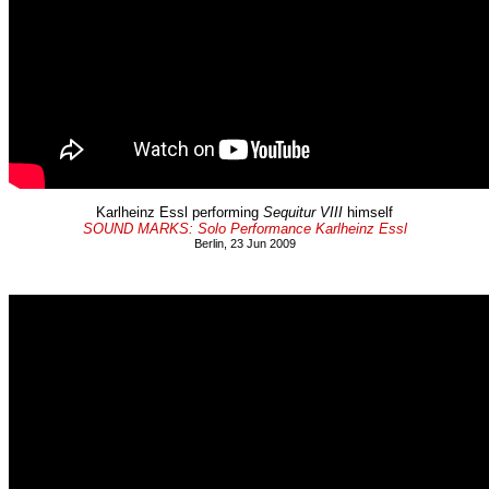
Karlheinz Essl performing
Sequitur VIII
himself
SOUND MARKS: Solo Performance Karlheinz Essl
Berlin, 23 Jun 2009