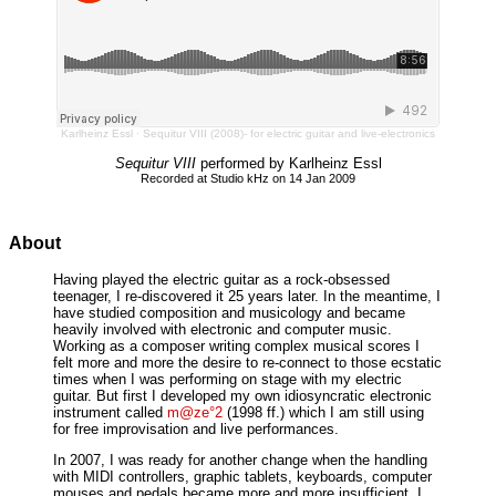
Karlheinz Essl
·
Sequitur VIII (2008)- for electric guitar and live-electronics
Sequitur VIII
performed by Karlheinz Essl
Recorded at Studio kHz on 14 Jan 2009
About
Having played the electric guitar as a rock-obsessed
teenager, I re-discovered it 25 years later. In the meantime, I
have studied composition and musicology and became
heavily involved with electronic and computer music.
Working as a composer writing complex musical scores I
felt more and more the desire to re-connect to those ecstatic
times when I was performing on stage with my electric
guitar. But first I developed my own idiosyncratic electronic
instrument called
m@ze°2
(1998 ff.) which I am still using
for free improvisation and live performances.
In 2007, I was ready for another change when the handling
with MIDI controllers, graphic tablets, keyboards, computer
mouses and pedals became more and more insufficient. I