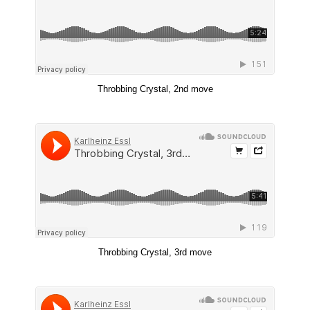
Throbbing Crystal, 2nd move
Throbbing Crystal, 3rd move