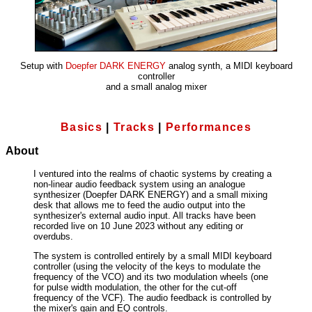
Setup with
Doepfer DARK ENERGY
analog synth, a MIDI keyboard
controller
and a small analog mixer
Basics
|
Tracks
|
Performances
About
I ventured into the realms of chaotic systems by creating a
non-linear audio feedback system using an analogue
synthesizer (Doepfer DARK ENERGY) and a small mixing
desk that allows me to feed the audio output into the
synthesizer's external audio input. All tracks have been
recorded live on 10 June 2023 without any editing or
overdubs.
The system is controlled entirely by a small MIDI keyboard
controller (using the velocity of the keys to modulate the
frequency of the VCO) and its two modulation wheels (one
for pulse width modulation, the other for the cut-off
frequency of the VCF). The audio feedback is controlled by
the mixer's gain and EQ controls.