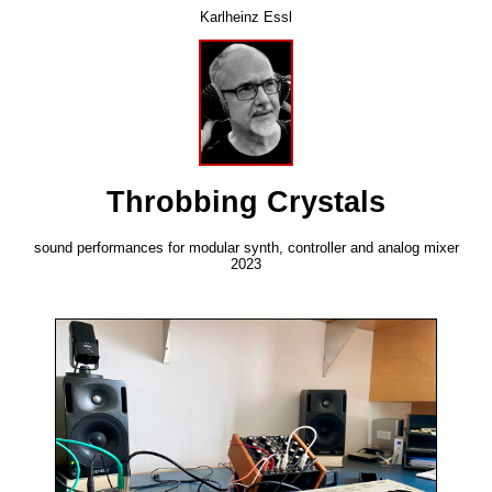
Karlheinz Essl
Throbbing Crystals
sound performances for modular synth, controller and analog mixer
2023