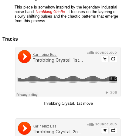
This piece is somehow inspired by the legendary industrial
noise band
Throbbing Gristle
. It focuses on the layering of
slowly shifting pulses and the chaotic patterns that emerge
from this process.
Tracks
Throbbing Crystal, 1st move