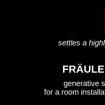
settles a high
FRÄULE
generative 
for a room instal