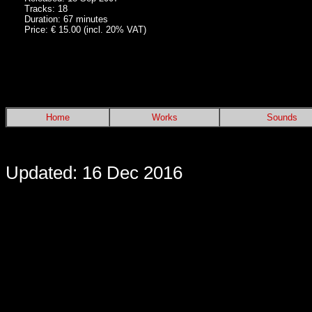
Tracks: 18
Duration: 67 minutes
Price: € 15.00 (incl. 20% VAT)
Home
Works
Sounds
Updated: 16 Dec 2016