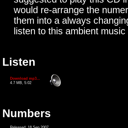
would re-arrange the numer
them into a always changin
listen to this ambient music
Listen
Download mp3...
4.7 MB, 5:02
Numbers
Released: 18 Sep 2007