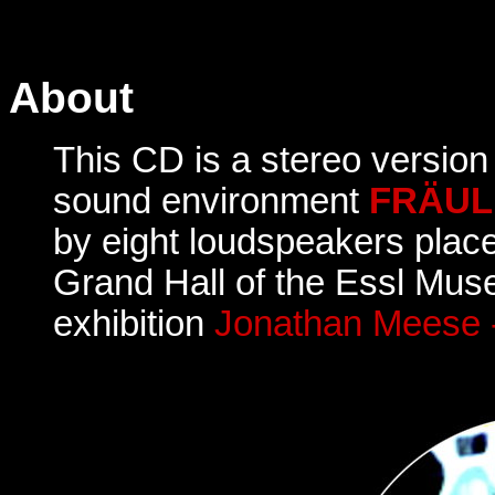
About
This CD is a stereo version
sound environment
FRÄUL
by eight loudspeakers plac
Grand Hall of the Essl Mus
exhibition
Jonathan Meese