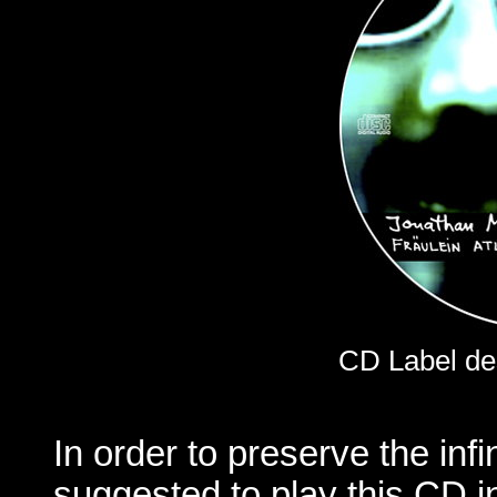
CD Label de
In order to preserve the infin
suggested to play this CD i