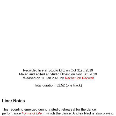
Recorded live at Studio kHz on Oct 31st, 2019
Mixed and edited at Studio Ölberg on Nov 1st, 2019
Released on 11 Jan 2020 by
Nachstück Records
Total duration: 32:52 (one track)
Liner Notes
This recording emerged during a studio rehearsal for the dance
performance
Forms of Life
in which the dancer Andrea Nagl is also playing