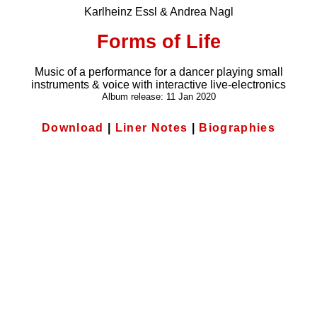
Karlheinz Essl & Andrea Nagl
Forms of Life
Music of a performance for a dancer playing small
instruments & voice with interactive live-electronics
Album release: 11 Jan 2020
Download
|
Liner Notes
|
Biographies