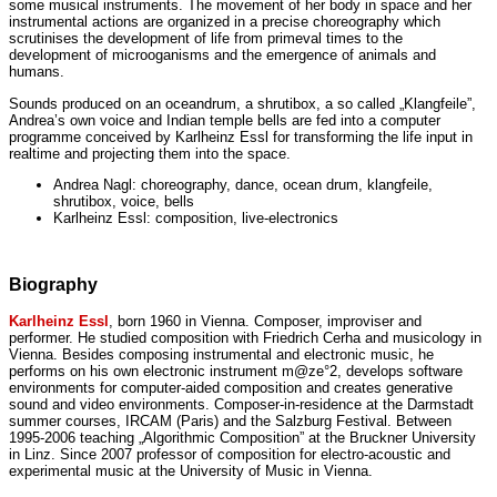
some musical instruments. The movement of her body in space and her
instrumental actions are organized in a precise choreography which
scrutinises the development of life from primeval times to the
development of microoganisms and the emergence of animals and
humans.
Sounds produced on an oceandrum, a shrutibox, a so called „Klangfeile”,
Andrea’s own voice and Indian temple bells are fed into a computer
programme conceived by Karlheinz Essl for transforming the life input in
realtime and projecting them into the space.
Andrea Nagl: choreography, dance, ocean drum, klangfeile,
shrutibox, voice, bells
Karlheinz Essl: composition, live-electronics
Biography
Karlheinz Essl
, born 1960 in Vienna. Composer, improviser and
performer. He studied composition with Friedrich Cerha and musicology in
Vienna. Besides composing instrumental and electronic music, he
performs on his own electronic instrument m@ze°2, develops software
environments for computer-aided composition and creates generative
sound and video environments. Composer-in-residence at the Darmstadt
summer courses, IRCAM (Paris) and the Salzburg Festival. Between
1995-2006 teaching „Algorithmic Composition” at the Bruckner University
in Linz. Since 2007 professor of composition for electro-acoustic and
experimental music at the University of Music in Vienna.