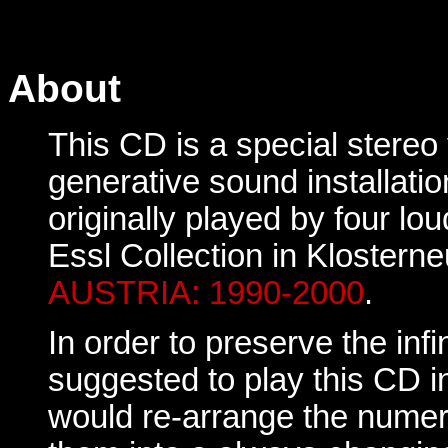
About
This CD is a special stereo 
generative sound installati
originally played by four lo
Essl Collection in Klosterne
AUSTRIA: 1990-2000
.
In order to preserve the infin
suggested to play this CD i
would re-arrange the numer