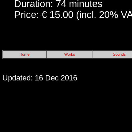
Duration: 74 minutes
Price: € 15.00 (incl. 20% V
Home
Works
Sounds
Updated: 16 Dec 2016