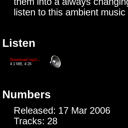
them into a always changin
listen to this ambient music
Listen
Download mp3...
4.1 MB, 4:26
Numbers
Released: 17 Mar 2006
Tracks: 28