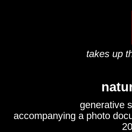
takes up th
natu
generative 
accompanying a photo doc
20