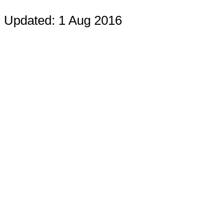
Updated: 1 Aug 2016