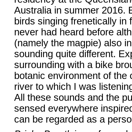
Australia in summer 2016. 
birds singing frenetically i
never had heard before al
(namely the magpie) also in
sounding quite different. Ex
surrounding with a bike bro
botanic environment of the 
river to which I was listen
All these sounds and the pul
sensed everywhere inspire
can be regarded as a persona