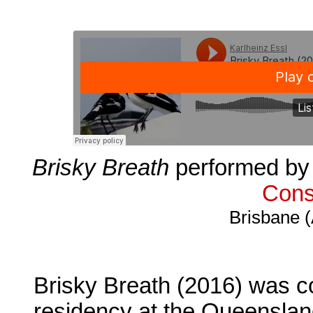
Brisky Breath
performed by 
Cons
Brisbane (
Brisky Breath (2016) was c
residency at the Queenslan