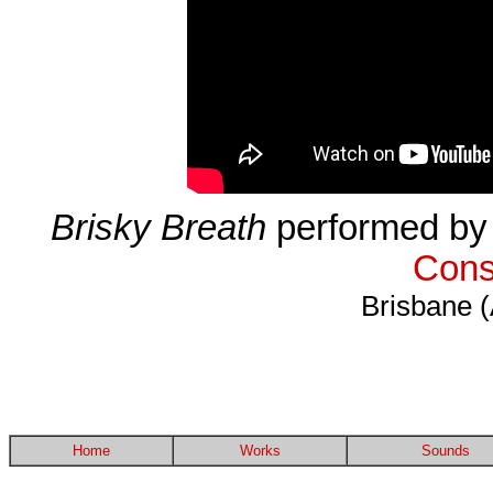
Brisky Breath
performed by 
Cons
Brisbane (
Home
Works
Sounds