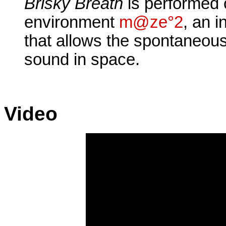
Brisky Breath
is performed 
environment
m@ze°2
, an i
that allows the spontaneous
sound in space.
Video