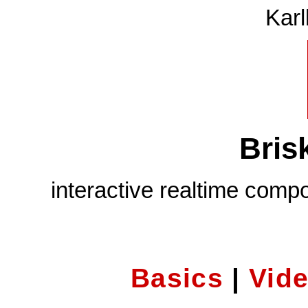
Karl
Bris
interactive realtime comp
Basics
|
Vid