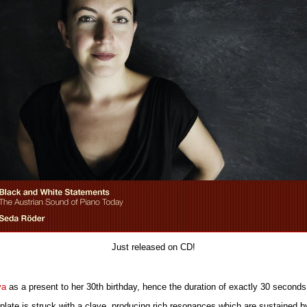
Just released on CD!
va
as a present to her 30th birthday, hence the duration of exactly 30 seconds
 plate is struck with a clave, producing rich resonances which are sustained b