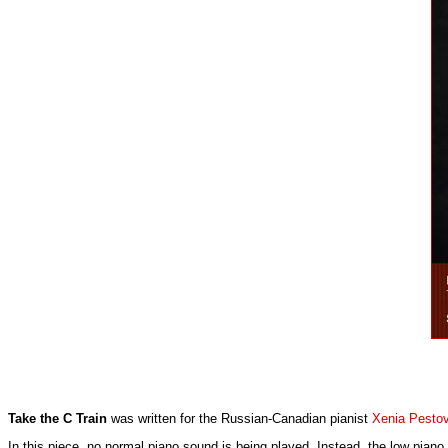
Take the C Train
was written for the Russian-Canadian pianist
Xenia Pesto
In this piece, no normal piano sound is being played. Instead, the low piano