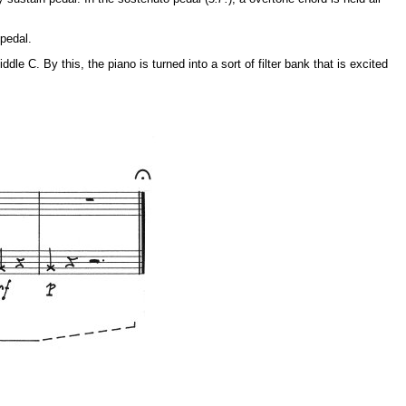
 pedal.
le C. By this, the piano is turned into a sort of filter bank that is excited