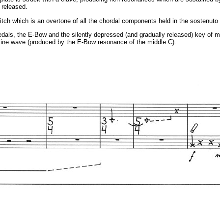
 released.
pitch which is an overtone of all the chordal components held in the sostenuto
edals, the E-Bow and the silently depressed (and gradually released) key of midd
 sine wave (produced by the E-Bow resonance of the middle C).