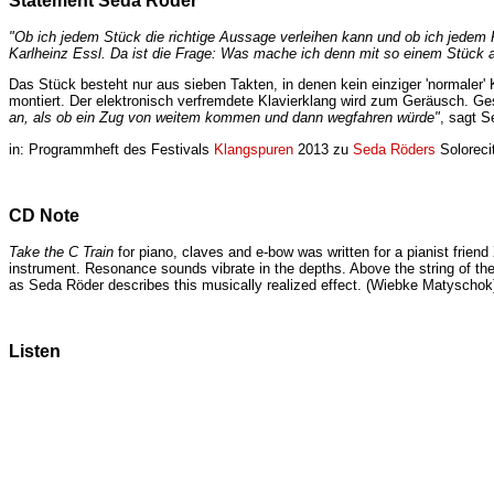
Statement Seda Röder
"Ob ich jedem Stück die richtige Aussage verleihen kann und ob ich jedem 
Karlheinz Essl. Da ist die Frage: Was mache ich denn mit so einem Stück 
Das Stück besteht nur aus sieben Takten, in denen kein einziger 'normaler' K
montiert. Der elektronisch verfremdete Klavierklang wird zum Geräusch. Ge
an, als ob ein Zug von weitem kommen und dann wegfahren würde"
, sagt 
in: Programmheft des Festivals
Klangspuren
2013 zu
Seda Röders
Soloreci
CD Note
Take the C Train
for piano, claves and e-bow was written for a pianist friend
instrument. Resonance sounds vibrate in the depths. Above the string of the C
as Seda Röder describes this musically realized effect. (Wiebke Matyschok
Listen