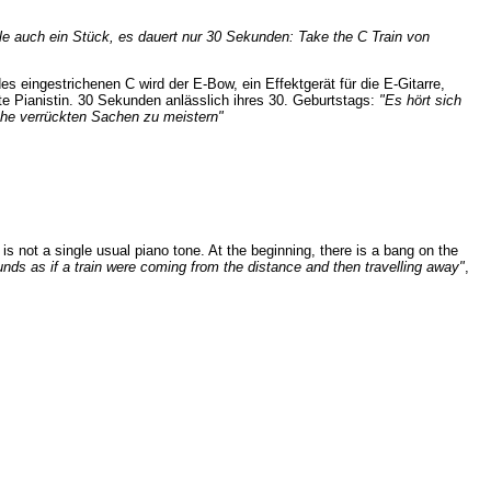
ele auch ein Stück, es dauert nur 30 Sekunden:
Take the C Train
von
es eingestrichenen C wird der E-Bow, ein Effektgerät für die E-Gitarre,
te Pianistin. 30 Sekunden anlässlich ihres 30. Geburtstags:
"Es hört sich
olche verrückten Sachen zu meistern"
is not a single usual piano tone. At the beginning, there is a bang on the
ounds as if a train were coming from the distance and then travelling away"
,