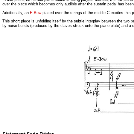
over the piece which becomes only audible after the sustain pedal has been
Additionally, an
E-Bow
placed over the strings of the middle C excites this 
This short piece is unfolding itself by the subtle interplay between the two p
by noise bursts (produced by the claves struck onto the piano plate) and a