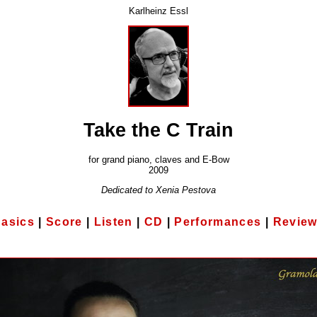
Karlheinz Essl
Take the C Train
for grand piano, claves and E-Bow
2009
Dedicated to Xenia Pestova
asics
|
Score
|
Listen
|
CD
|
Performances
|
Revie