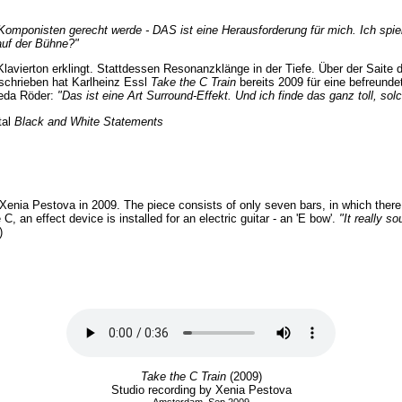
Komponisten gerecht werde - DAS ist eine Herausforderung für mich. Ich spi
auf der Bühne?"
lavierton erklingt. Stattdessen Resonanzklänge in der Tiefe. Über der Saite d
schrieben hat Karlheinz Essl
Take the C Train
bereits 2009 für eine befreunde
Seda Röder:
"Das ist eine Art Surround-Effekt. Und ich finde das ganz toll, s
tal
Black and White Statements
 Xenia Pestova in 2009. The piece consists of only seven bars, in which there 
, an effect device is installed for an electric guitar - an 'E bow'.
"It really s
)
Take the C Train
(2009)
Studio recording by Xenia Pestova
Amsterdam, Sep 2009