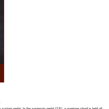
.
y sustain pedal. In the sostenuto pedal (
3.P.
), a overtone chord is held all