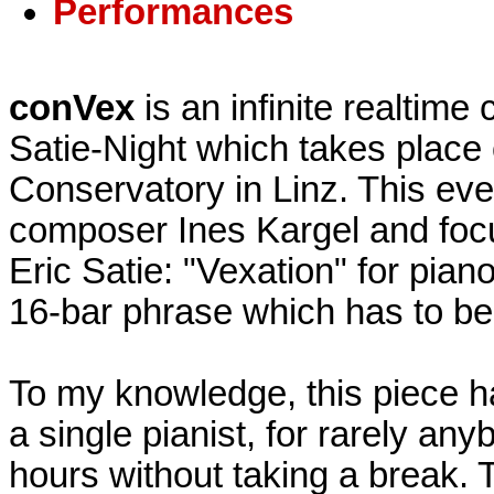
Performances
conVex
is an infinite realtime
Satie-Night which takes place 
Conservatory in Linz. This ev
composer Ines Kargel and focu
Eric Satie: "Vexation" for pian
16-bar phrase which has to be
To my knowledge, this piece h
a single pianist, for rarely an
hours without taking a break. T