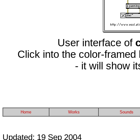
User interface of
Click into the color-framed
- it will show 
Home
Works
Sounds
Updated: 19 Sep 2004