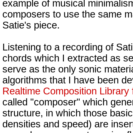
example of musical minimalism
composers to use the same mat
Satie's piece.
Listening to a recording of Sati
chords which I extracted as se
serve as the only sonic materi
algorithms that I have been de
Realtime Composition Library
called "composer" which gene
structure, in which those basic
densities and speed) are inse