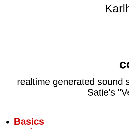
Karl
c
realtime generated sound 
Satie's "V
Basics