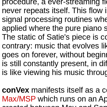
procedure, a ever-streaming f
never repeats itself. This flow 
signal processing routines whe
applied where the pure piano s
The static of Satie's piece is 
contrary: music that evolves li
goes on forever, without begin
is still constantly present, in d
is like viewing his music thro
conVex
manifests itself as a 
Max/MSP
which runs on an Ap