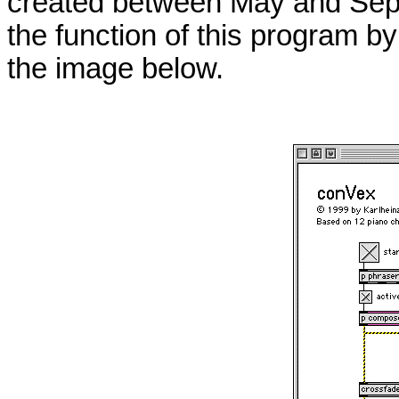
created between May and Sep
the function of this program by
the image below.