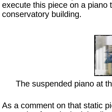
execute this piece on a piano t
conservatory building.
The suspended piano at th
As a comment on that static p