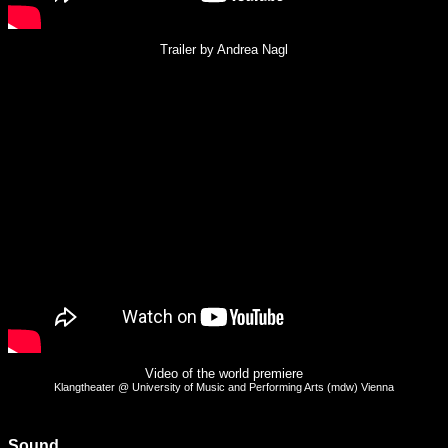
Trailer by Andrea Nagl
Video of the world premiere
Klangtheater @ University of Music and Performing Arts (mdw) Vienna
Sound