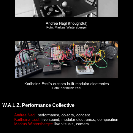
Andrea Nagl (thoughtful)
Foto: Markus Wintersberger
Karlheinz Essl's custom-built modular electronics
Foto: Karlheinz Essl
W.A.L.Z. Performance Collective
Andrea Nagl:
performance, objects, concept
Karlheinz Essl:
live sound, modular electronics, composition
Markus Wintersberger:
live visuals, camera