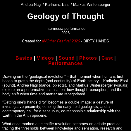
Andrea Nagl / Karlheinz Essl / Markus Wintersberger
Geology of Thought
intermedia performance
2026
Created for
aNOther Festival 2026
- DIRTY HANDS
Basics
|
Videos
|
Sound
|
Photos
|
Cast
|
Performances
Drawing on the “geological revolution” – that moment when humans first
began to grasp the depth (and continuity) of Earth history – Karlheinz Essl
(sound), Andrea Nagl (dance, objects), and Markus Wintersberger (visuals)
explore, in a performative installation, how thought, perception, and the
body shift when time and matter are renegotiated.
“Getting one’s hands dirty” becomes a double image: a gesture of
investigative proximity, echoing the early field geologists, and a
contemporary call for a sensuous, co-responsible relationship with the
Earth in the Anthropocene.
What once marked a scientific revolution becomes an artistic practice:
tracing the thresholds between knowledge and sensation, research and