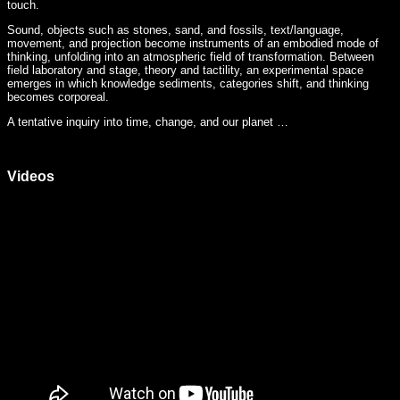
touch.
Sound, objects such as stones, sand, and fossils, text/language,
movement, and projection become instruments of an embodied mode of
thinking, unfolding into an atmospheric field of transformation. Between
field laboratory and stage, theory and tactility, an experimental space
emerges in which knowledge sediments, categories shift, and thinking
becomes corporeal.
A tentative inquiry into time, change, and our planet …
Videos