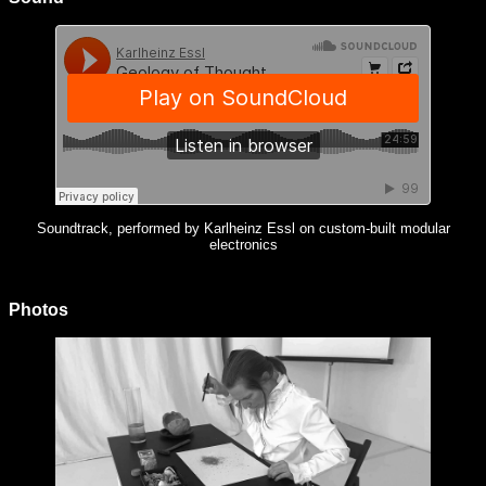
Soundtrack, performed by Karlheinz Essl on custom-built modular
electronics
Photos