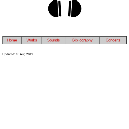
Home
Works
Sounds
Bibliography
Concerts
Updated: 18 Aug 2019