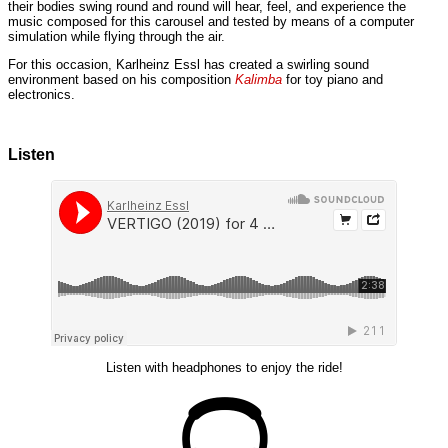
their bodies swing round and round will hear, feel, and experience the
music composed for this carousel and tested by means of a computer
simulation while flying through the air.
For this occasion, Karlheinz Essl has created a swirling sound
environment based on his composition
Kalimba
for toy piano and
electronics.
Listen
Listen with headphones to enjoy the ride!