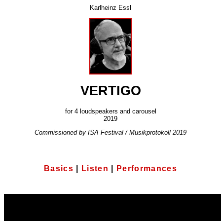
Karlheinz Essl
VERTIGO
for 4 loudspeakers and carousel
2019
Commissioned by ISA Festival / Musikprotokoll 2019
Basics
|
Listen
|
Performances