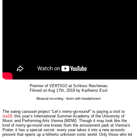
Premier of
VERTIGO
at Schloss Reichenau
Filmed on Aug 17th, 2019 by Karlheinz Essl
Binaural recording - listen with headphones!
The swing carousel project
“Let’s merry-go-round!”
is paying a visit to
isa19
, this year’s International Summer Academy of the University of
Music and Performing Arts Vienna (MDW). Though it may look like the
kind of merry-go-round one knows from the amusement park at Vienna’s
Prater, it has a special secret: every year takes it into a new acoustic
present that opens up a hitherto unknown sonic world. Only those who let