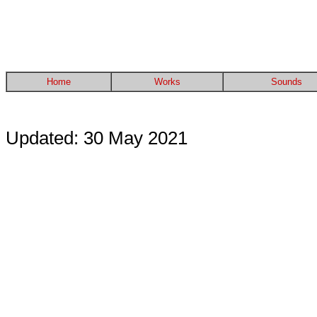
Home
Works
Sounds
Updated: 30 May 2021