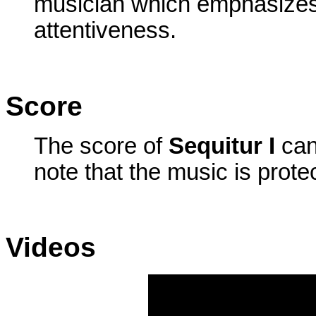
musician which emphasizes
attentiveness.
Score
The score of
Sequitur I
can
note that the music is prote
Videos