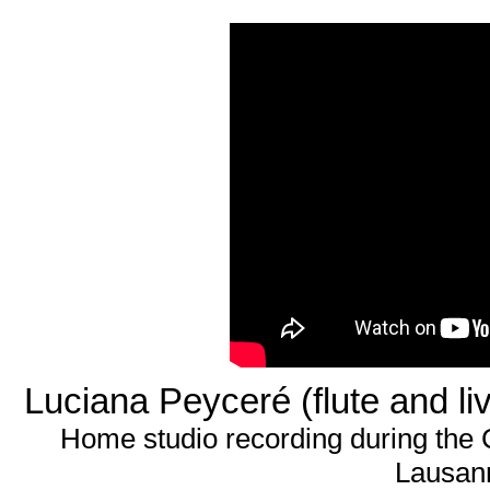
Luciana Peyceré (flute and li
Home studio recording during the
Lausann