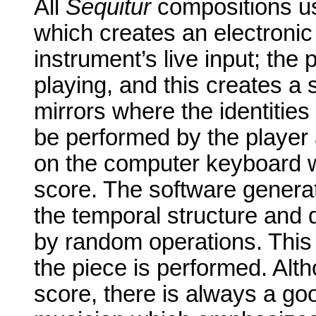
All
Sequitur
compositions u
which creates an electroni
instrument’s live input; the
playing, and this creates a 
mirrors where the identitie
be performed by the player 
on the computer keyboard wh
score. The software genera
the temporal structure and 
by random operations. This y
the piece is performed. Alth
score, there is always a goo