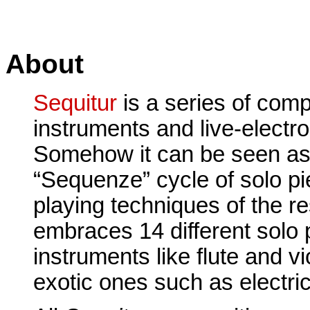
About
Sequitur
is a series of comp
instruments and live-electro
Somehow it can be seen as 
“Sequenze” cycle of solo pi
playing techniques of the r
embraces 14 different solo 
instruments like flute and vi
exotic ones such as electric