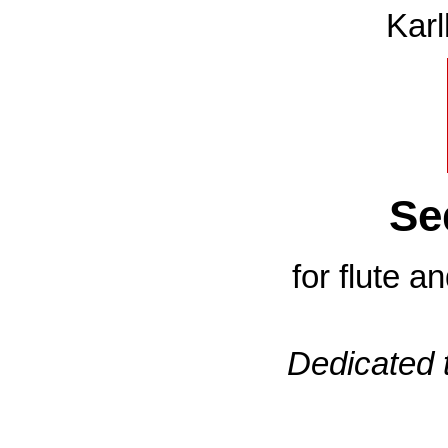
Karl
Se
for flute a
Dedicated 