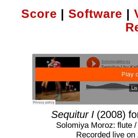
Score
|
Software
|
R
Sequitur I
(2008) for
Solomiya Moroz: flute / 
Recorded live on