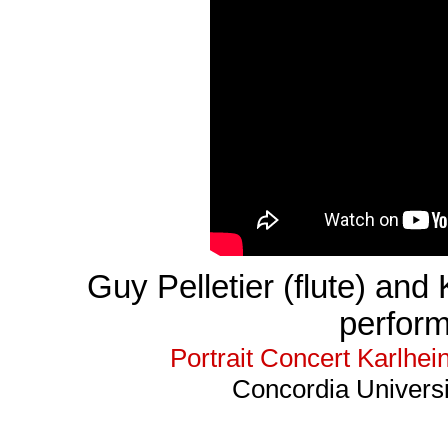
Guy Pelletier (flute) and 
perfor
Portrait Concert Karlhe
Concordia Universi