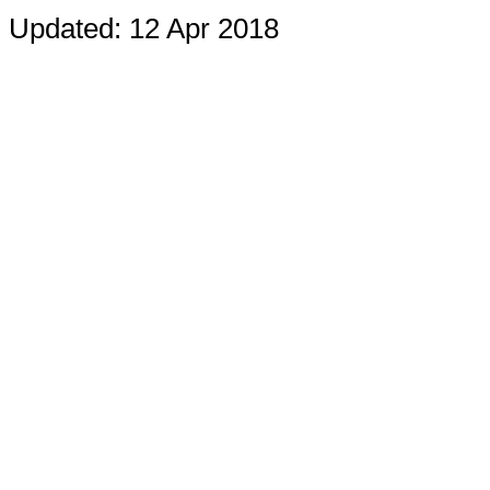
Updated: 12 Apr 2018