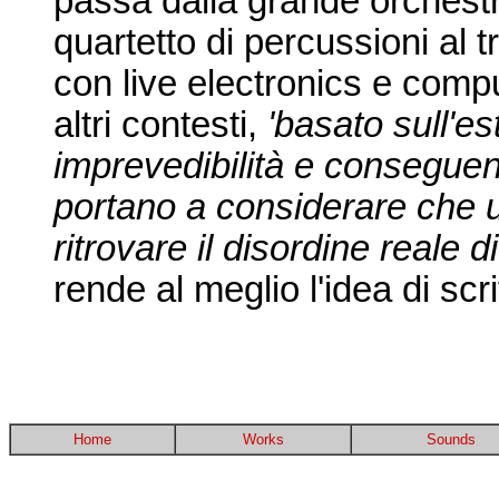
passa dalla grande orchestra
quartetto di percussioni al t
con live electronics e compu
altri contesti,
'basato sull'es
imprevedibilità e consegue
portano a considerare che 
ritrovare il disordine reale d
rende al meglio l'idea di scri
Home
Works
Sounds