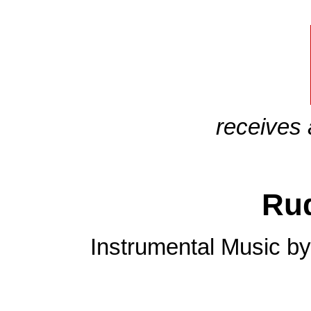
receives 
Ru
Instrumental Music by