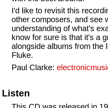
I'd like to revisit this reco
other composers, and see w
understanding of what's exac
know for sure is that it's a 
alongside albums from the l
Fluke.
Paul Clarke:
electronicmus
Listen
This CD was released in 199