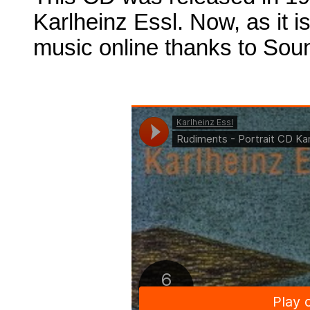
Karlheinz Essl. Now, as it is
music online thanks to Sou