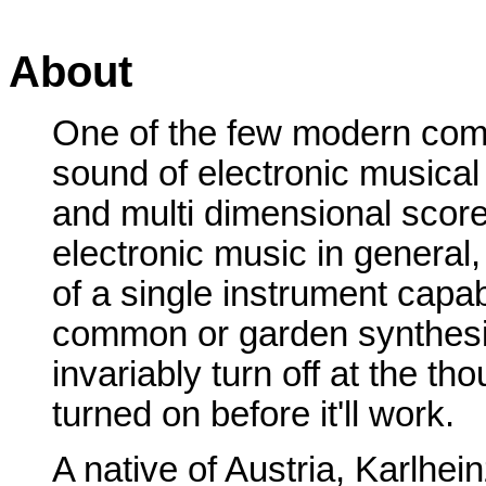
About
One of the few modern com
sound of electronic musical
and multi dimensional scores
electronic music in general,
of a single instrument capabl
common or garden synthesiz
invariably turn off at the th
turned on before it'll work.
A native of Austria, Karlhei