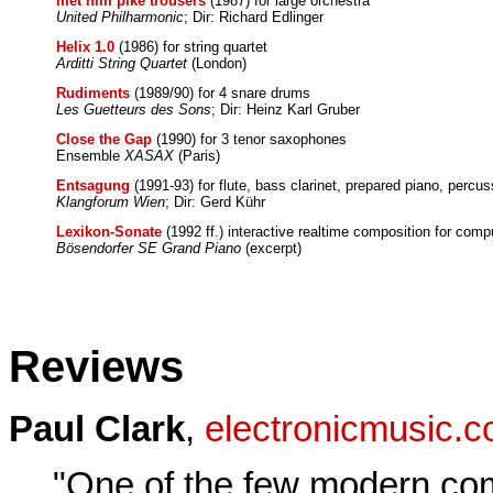
met him pike trousers
(1987) for large orchestra
United Philharmonic
; Dir: Richard Edlinger
Helix 1.0
(1986) for string quartet
Arditti String Quartet
(London)
Rudiments
(1989/90) for 4 snare drums
Les Guetteurs des Sons
; Dir: Heinz Karl Gruber
Close the Gap
(1990) for 3 tenor saxophones
Ensemble
XASAX
(Paris)
Entsagung
(1991-93) for flute, bass clarinet, prepared piano, percus
Klangforum Wien
; Dir: Gerd Kühr
Lexikon-Sonate
(1992 ff.) interactive realtime composition for comp
Bösendorfer SE Grand Piano
(excerpt)
Reviews
Paul Clark
,
electronicmusic.
"One of the few modern co