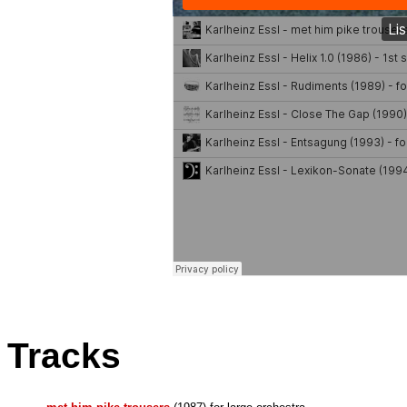
Tracks