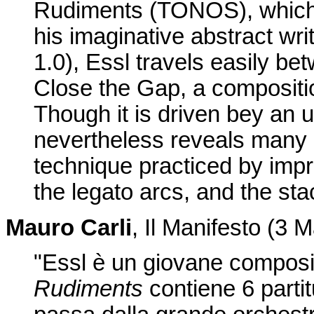
Rudiments (TONOS), which 
his imaginative abstract wri
1.0), Essl travels easily b
Close the Gap, a compositi
Though it is driven bey an u
nevertheless reveals many 
technique practiced by impr
the legato arcs, and the st
Mauro Carli
, Il Manifesto (3 
"Essl è un giovane composit
Rudiments
contiene 6 partitur