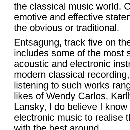
the classical music world. 
emotive and effective state
the obvious or traditional.
Entsagung, track five on t
includes some of the most 
acoustic and electronic inst
modern classical recording
listening to such works ran
likes of Wendy Carlos, Kar
Lansky, I do believe I know
electronic music to realise 
with the best around.