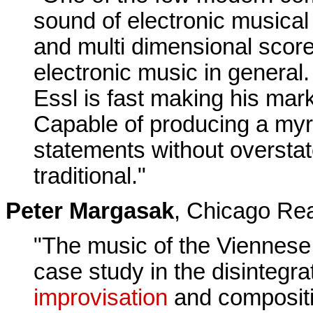
sound of electronic musical
and multi dimensional scores
electronic music in general.
Essl is fast making his mark
Capable of producing a myri
statements without overstat
traditional."
Peter Margasak
, Chicago Re
"The music of the Viennese
case study in the disintegr
improvisation
and compositi