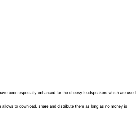
s have been especially enhanced for the cheesy loudspeakers which are used
 allows to download, share and distribute them as long as no money is