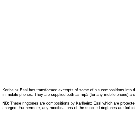
Karlheinz Essl has transformed excerpts of some of his compositions into 
in mobile phones. They are supplied both as mp3 (for any mobile phone) and
NB:
These ringtones are compositions by Karlheinz Essl which are protecte
charged. Furthermore, any modifications of the supplied ringtones are forbid