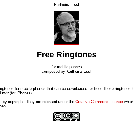
Karlheinz Essl
Free Ringtones
for mobile phones
composed by Karlheinz Essl
ringtones for mobile phones that can be downloaded for free. These ringtone
 m4r (for iPhones).
d by copyright. They are released under the
Creative Commons Licence
which
den.