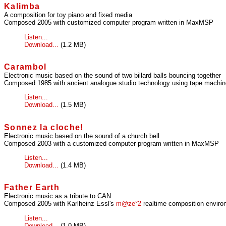
Kalimba
A composition for toy piano and fixed media
Composed 2005 with customized computer program written in MaxMSP
Listen...
Download...
(1.2 MB)
Carambol
Electronic music based on the sound of two billard balls bouncing together
Composed 1985 with ancient analogue studio technology using tape machines
Listen...
Download...
(1.5 MB)
Sonnez la cloche!
Electronic music based on the sound of a church bell
Composed 2003 with a customized computer program written in MaxMSP
Listen...
Download...
(1.4 MB)
Father Earth
Electronic music as a tribute to CAN
Composed 2005 with Karlheinz Essl's
m@ze°2
realtime composition enviro
Listen...
Download...
(1.0 MB)