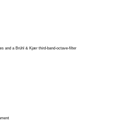
 and a Brühl & Kjær third-band-octave-filter
nment