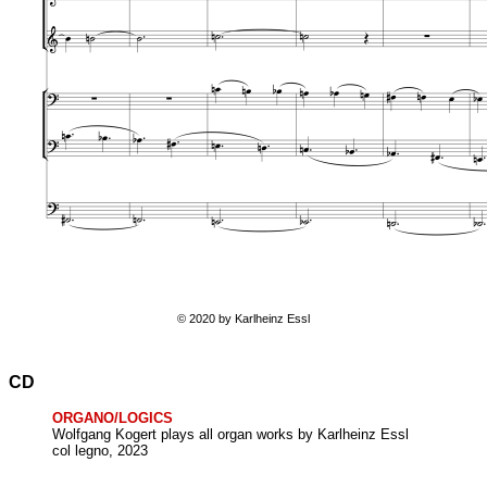
© 2020 by Karlheinz Essl
CD
ORGANO/LOGICS
Wolfgang Kogert plays all organ works by Karlheinz Essl
col legno, 2023