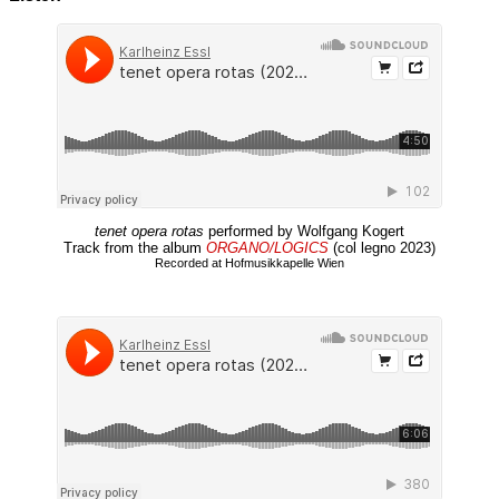
tenet opera rotas
performed by Wolfgang Kogert
Track from the album
ORGANO/LOGICS
(col legno 2023)
Recorded at Hofmusikkapelle Wien