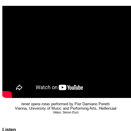
tenet opera rotas
performed by Pier Damiano Peretti
Vienna, University of Music and Performing Arts, Heillersaal
Video: Simon Essl
Listen