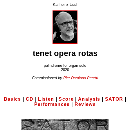
Karlheinz Essl
tenet opera rotas
palindrome for organ solo
2020
Commissioned by
Pier Damiano Peretti
Basics
|
CD
|
Listen
|
Score
|
Analysis
|
SATOR
|
Performances
|
Reviews