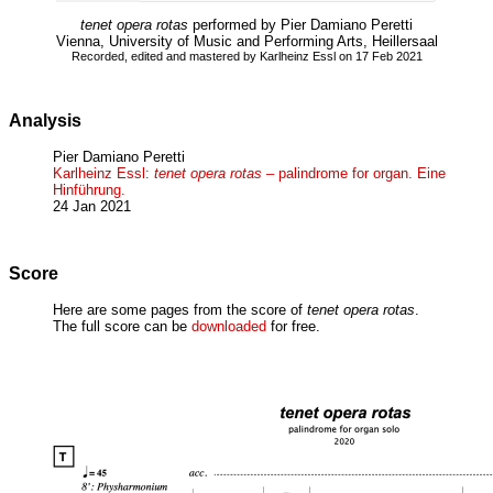
tenet opera rotas
performed by Pier Damiano Peretti
Vienna, University of Music and Performing Arts, Heillersaal
Recorded, edited and mastered by Karlheinz Essl on 17 Feb 2021
Analysis
Pier Damiano Peretti
Karlheinz Essl:
tenet opera rotas
– palindrome for organ. Eine
Hinführung.
24 Jan 2021
Score
Here are some pages from the score of
tenet opera rotas
.
The full score can be
downloaded
for free.