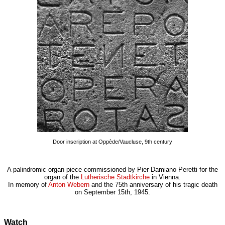
Door inscription at Oppède/Vaucluse, 9th century
A palindromic organ piece commissioned by Pier Damiano Peretti for the
organ of the
Lutherische Stadtkirche
in Vienna.
In memory of
Anton Webern
and the 75th anniversary of his tragic death
on September 15th, 1945.
Watch