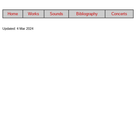
Home
Works
Sounds
Bibliography
Concerts
Updated: 4 Mar 2024