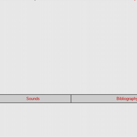
Sounds
Bibliograph