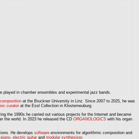
 he played in chamber ensembles and experimental jazz bands.
 composition
at the Bruckner University in Linz. Since 2007 to 2025, he was
sic curator
at the Essl Collection in Klosterneuburg.
ing the 1990s he carried out various projects for the Internet and became
ver the world. In 2023 he released the CD
ORGANOLOGICS
with his organ
lations. He develops
software
environments for algorithmic composition and
 piano
,
electric guitar
and
modular synthesizer
.