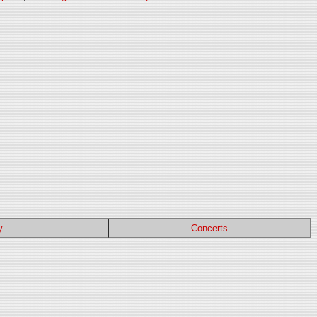
y
Concerts