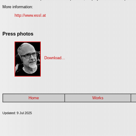
More information:
http://www.essl.at
Press photos
Download...
Home
Works
Updated: 9 Jul 2025