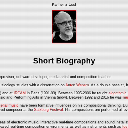
Karlheinz Essl
Short Biography
proviser, software developer, media artist and composition teacher.
icology studies with a dissertation on
Anton Webern
. As a double bassist,
) and at
IRCAM
in Paris (1991-93). Between 1995-2006 he taught
algorithmic
Music and Performing Arts in Vienna (mdw). Between 1992 and 2016 he was
mu
serial music
have been formative influences on his compositional thinking. Dur
ured composer at the
Salzburg Festival
. His compositions are performed all o
areas of electronic music, interactive real-time compositions and sound instal
-based real-time composition environments as well as instruments such as
toy