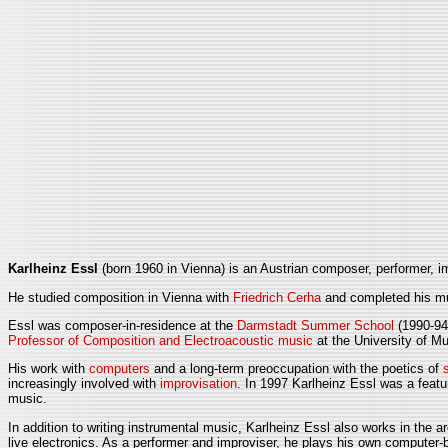
Karlheinz Essl
(born 1960 in Vienna) is an Austrian composer, performer, im
He studied composition in Vienna with
Friedrich Cerha
and completed his mus
Essl was composer-in-residence at the
Darmstadt Summer School
(1990-94
Professor of Composition and Electroacoustic music
at the University of 
His work with
computers
and a long-term preoccupation with the poetics of
increasingly involved with
improvisation
. In 1997 Karlheinz Essl was a feat
music.
In addition to writing instrumental music, Karlheinz Essl also works in the 
live electronics. As a performer and improviser, he plays his own computer